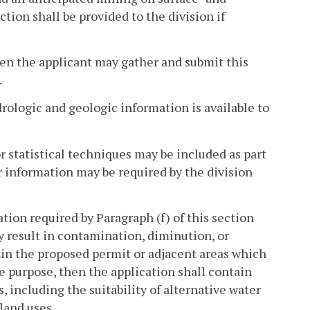
tion shall be provided to the division if
then the applicant may gather and submit this
.
rologic and geologic information is available to
 statistical techniques may be included as part
r information may be required by the division
tion required by Paragraph (f) of this section
 result in contamination, diminution, or
hin the proposed permit or adjacent areas which
te purpose, then the application shall contain
, including the suitability of alternative water
land uses.