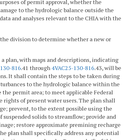
purposes of permit approval, whether the
damage to the hydrologic balance outside the
 data and analyses relevant to the CHIA with the
y the division to determine whether a new or
 a plan, with maps and descriptions, indicating
130-816
.41 through
4VAC25-130-816
.43, will be
ns. It shall contain the steps to be taken during
turbances to the hydrologic balance within the
 the permit area; to meet applicable Federal
e rights of present water users. The plan shall
ge; prevent, to the extent possible using the
of suspended solids to streamflow; provide and
ainage; restore approximate premining recharge
he plan shall specifically address any potential