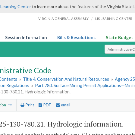
 Learning Center
to learn more about the features of the Virginia State 
/
VIRGINIA GENERAL ASSEMBLY
LIS LEARNING CENTER
Session Information
Bills & Resolutions
State Budget
Select Search T
nistrative Code
 Contents
»
Title 4. Conservation And Natural Resources
»
Agency 25
ion Regulations
»
Part 780. Surface Mining Permit Applications—Min
30-780.21. Hydrologic information.
tion
Print
PDF
email
5-130-780.21. Hydrologic information.