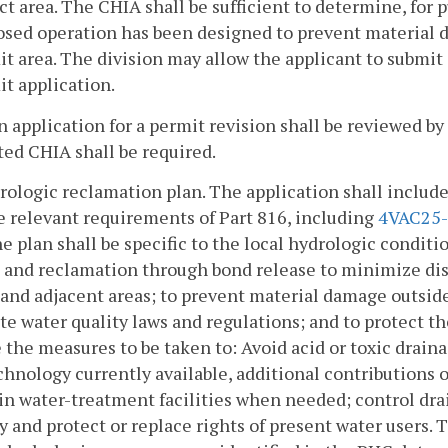
t area. The CHIA shall be sufficient to determine, for 
osed operation has been designed to prevent material 
t area. The division may allow the applicant to submit
t application.
n application for a permit revision shall be reviewed b
ed CHIA shall be required.
rologic reclamation plan. The application shall include
 relevant requirements of Part 816, including
4VAC25-
e plan shall be specific to the local hydrologic conditio
and reclamation through bond release to minimize dis
and adjacent areas; to prevent material damage outside
te water quality laws and regulations; and to protect th
 the measures to be taken to: Avoid acid or toxic draina
chnology currently available, additional contributions 
n water-treatment facilities when needed; control dr
y and protect or replace rights of present water users. T