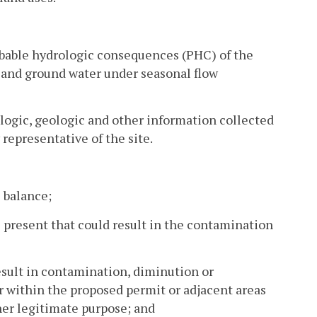
robable hydrologic consequences (PHC) of the
e and ground water under seasonal flow
logic, geologic and other information collected
 representative of the site.
 balance;
 present that could result in the contamination
sult in contamination, diminution or
r within the proposed permit or adjacent areas
ther legitimate purpose; and