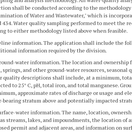
pling and analysis methodology. All water-quality ana
ction shall be conducted according to the methodology 
mination of Water and Wastewater," which is incorpora
 434. Water quality sampling performed to meet the re
ng to either methodology listed above when feasible.
eline information. The application shall include the fo
itional information required by the division.
round-water information. The location and ownership fo
, springs, and other ground-water resources, seasonal q
 quality descriptions shall include, at a minimum, tota
cted to 25° C, pH, total iron, and total manganese. Grou
imum, approximate rates of discharge or usage and elev
r-bearing stratum above and potentially impacted strat
urface-water information. The name, location, ownershi
as streams, lakes, and impoundments, the location of a
sed permit and adjacent areas, and information on surf