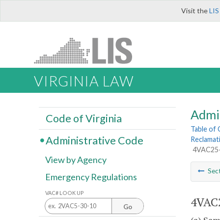
Visit the
LIS
VIRGINIA LAW
Admi
Code of Virginia
Table of
Administrative Code
Reclamat
4VAC25-1
View by Agency
Sec
Emergency Regulations
VAC# LOOK UP
4VAC2
Go