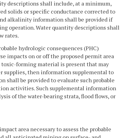
ty descriptions shall include, at a minimum,
ved solids or specific conductance corrected to
and alkalinity information shall be provided if
ing operation. Water quantity descriptions shall
w rates.
probable hydrologic consequences (PHC)
erse impacts on or off the proposed permit area
r toxic-forming material is present that may
er supplies, then information supplemental to
ion shall be provided to evaluate such probable
ion activities. Such supplemental information
sis of the water-bearing strata, flood flows, or
impact area necessary to assess the probable
d all anticipated mining on surface- and