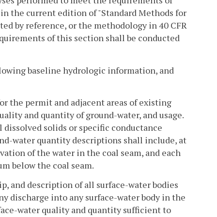
lyses performed to meet the requirements of
in the current edition of "Standard Methods for
ted by reference, or the methodology in 40 CFR
quirements of this section shall be conducted
llowing baseline hydrologic information, and
r the permit and adjacent areas of existing
uality and quantity of ground-water, and usage.
l dissolved solids or specific conductance
nd-water quantity descriptions shall include, at
ation of the water in the coal seam, and each
um below the coal seam.
p, and description of all surface-water bodies
ny discharge into any surface-water body in the
ace-water quality and quantity sufficient to