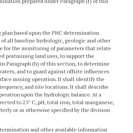
ination prepared under Paragraph (f) of this
ng plan based upon the PHC determination
 of all baseline hydrologic, geologic and other
e for the monitoring of parameters that relate
ved postmining land uses, to support the
 in Paragraph (h) of this section, to determine
aters, and to guard against offsite influences
face mining operation. It shall identify the
equency, and site locations. It shall describe
peration upon the hydrologic balance. At a
ected to 25° C, pH, total iron, total manganese,
erly or as otherwise specified by the division
etermination and other available information