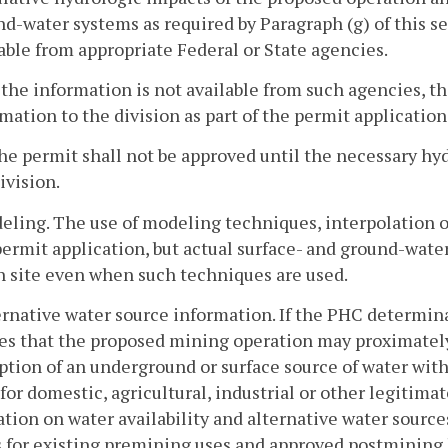
d-water systems as required by Paragraph (g) of this sec
able from appropriate Federal or State agencies.
f the information is not available from such agencies, 
mation to the division as part of the permit application
he permit shall not be approved until the necessary hyd
ivision.
eling. The use of modeling techniques, interpolation or
permit application, but actual surface- and ground-wate
h site even when such techniques are used.
ernative water source information. If the PHC determina
es that the proposed mining operation may proximately
ption of an underground or surface source of water wit
 for domestic, agricultural, industrial or other legitima
tion on water availability and alternative water sources
 for existing premining uses and approved postmining 