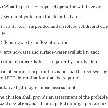
iv) What impact the proposed operation will have on:
A) Sediment yield from the disturbed area;
B) acidity, total suspended and dissolved solids, and ot
mpact;
C) flooding or streamflow alteration;
D) ground-water and surface-water availability and;
E) other characteristics as required by the division.
n application for a permit revision shall be reviewed b
ted PHC determination shall be required.
mulative hydrologic impact assessment.
he division shall provide an assessment of the probabl
osed operation and all anticipated mining upon surfac