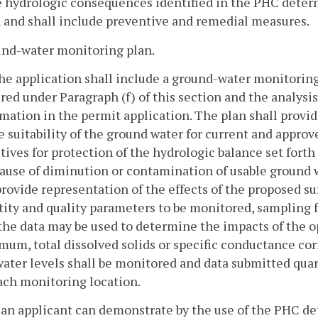
 hydrologic consequences identified in the PHC determ
 and shall include preventive and remedial measures.
und-water monitoring plan.
The application shall include a ground-water monitori
red under Paragraph (f) of this section and the analysis
mation in the permit application. The plan shall provid
e suitability of the ground water for current and appro
tives for protection of the hydrologic balance set forth
ause of diminution or contamination of usable ground w
rovide representation of the effects of the proposed sur
ity and quality parameters to be monitored, sampling fr
he data may be used to determine the impacts of the o
um, total dissolved solids or specific conductance corr
ater levels shall be monitored and data submitted quart
ach monitoring location.
f an applicant can demonstrate by the use of the PHC d