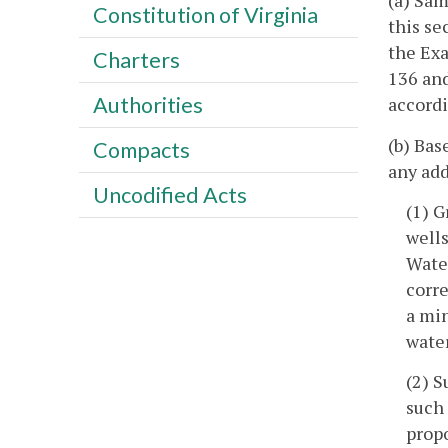
(a) Sam
Constitution of Virginia
this se
the Exa
Charters
136 and
Authorities
accordi
(b) Bas
Compacts
any add
Uncodified Acts
(1) G
wells
Water
corre
a min
wate
(2) S
such 
propo