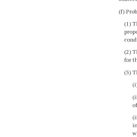
(f) Pro
(1) T
propo
condi
(2) T
for t
(3) T
(
(
o
(
i
w