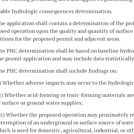
bable hydrologic consequences determination.
he application shall contain a determination of the p
sed operation upon the quality and quantity of surfac
tions for the proposed permit and adjacent areas.
he PHC determination shall be based on baseline hydro
he permit application and may include data statistically
he PHC determination shall include findings on:
i) Whether adverse impacts may occur to the hydrologic
ii) Whether acid-forming or toxic-forming materials are
f surface or ground-water supplies;
iii) Whether the proposed operation may proximately re
nterruption of an underground or surface source of wate
hich is used for domestic, agricultural, industrial, or o