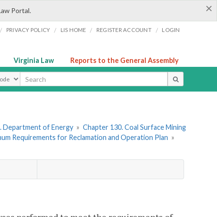
×
Law Portal.
/
/
/
/
PRIVACY POLICY
LIS HOME
REGISTER ACCOUNT
LOGIN
Virginia Law
Reports to the General Assembly
ype
. Department of Energy
»
Chapter 130. Coal Surface Mining
imum Requirements for Reclamation and Operation Plan
»