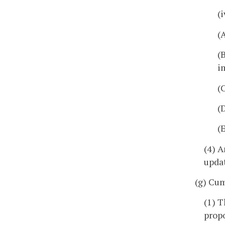
(
(
(
i
(
(
(
(4) A
upda
(g) Cu
(1) T
prop