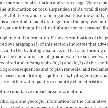
strate seasonal variation and water usage. Water quali
ine information on total suspended solids, total dissol
, pH, total iron, and total manganese. Baseline acidity 
 is a potential for acid drainage from the proposed min
de, at a minimum, baseline information on seasonal flo
Supplemental information. If the determination of the 
red by Paragraph (f) of this section indicates that adv
ccur to the hydrologic balance, or that acid-forming o
t in the contamination of ground-water or surface-wat
required under Paragraphs (b)(1) and (b)(2) of this sect
ologic consequences and to plan remedial and reclamat
e based upon drilling, aquifer tests, hydrogeologic analy
sis of other water quality or quantity characteristics.
eline cumulative impact area information.
ydrologic and geologic information for the cumulative 
ative hydrologic impacts of the proposed operation an