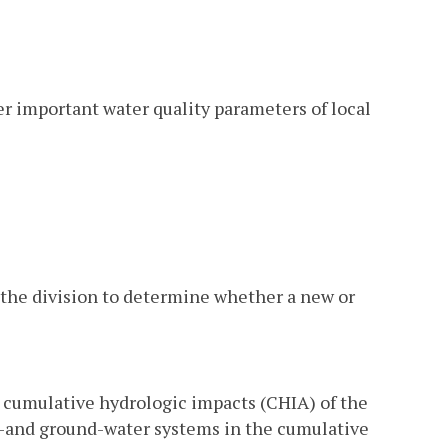
her important water quality parameters of local
y the division to determine whether a new or
e cumulative hydrologic impacts (CHIA) of the
e-and ground-water systems in the cumulative