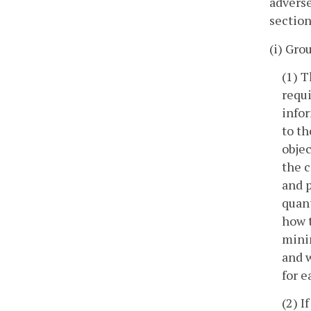
adverse
section
(i) Gro
(1) 
requi
infor
to th
objec
the c
and p
quant
how t
minim
and w
for e
(2) I