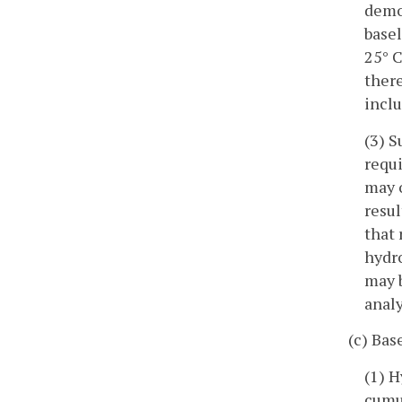
demon
basel
25° C
there
inclu
(3) 
requi
may o
resul
that 
hydr
may b
analy
(c) Bas
(1) H
cumul