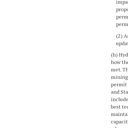
impac
prop
permi
permi
(2) A
updat
(h) Hyd
how the
met. Th
mining 
permit 
and Sta
include
best te
maintai
capacit