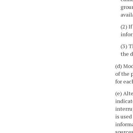
groun
avail
(2) I
infor
(3) T
the d
(d) Mod
of the 
for eac
(e) Alt
indicat
interru
is used
informa
sources