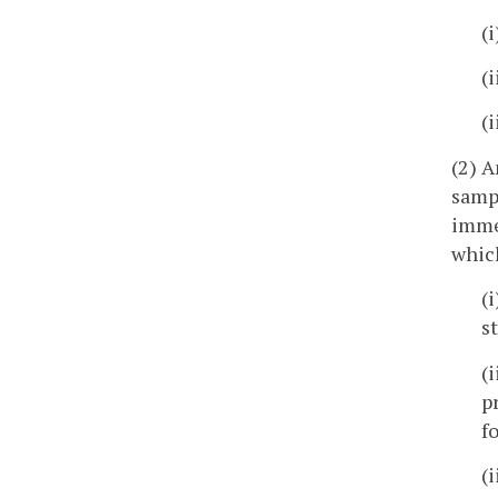
(
(
(
(2) A
sampl
imme
which
(
s
(
p
f
(