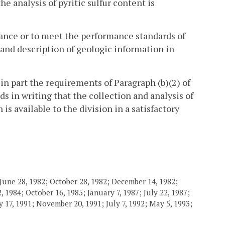
he analysis of pyritic sulfur content is
alance or to meet the performance standards of
, and description of geologic information in
 in part the requirements of Paragraph (b)(2) of
ds in writing that the collection and analysis of
s available to the division in a satisfactory
June 28, 1982; October 28, 1982; December 14, 1982;
 1984; October 16, 1985; January 7, 1987; July 22, 1987;
 17, 1991; November 20, 1991; July 7, 1992; May 5, 1993;