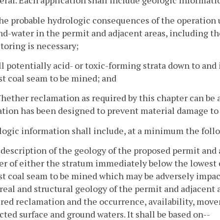
eral. Each application shall include geologic informatio
he probable hydrologic consequences of the operation u
d-water in the permit and adjacent areas, including t
toring is necessary;
ll potentially acid- or toxic-forming strata down to a
st coal seam to be mined; and
Whether reclamation as required by this chapter can b
tion has been designed to prevent material damage to 
logic information shall include, at a minimum the foll
 description of the geology of the proposed permit and
r of either the stratum immediately below the lowest 
st coal seam to be mined which may be adversely impact
real and structural geology of the permit and adjacent
red reclamation and the occurrence, availability, movem
ted surface and ground waters. It shall be based on--