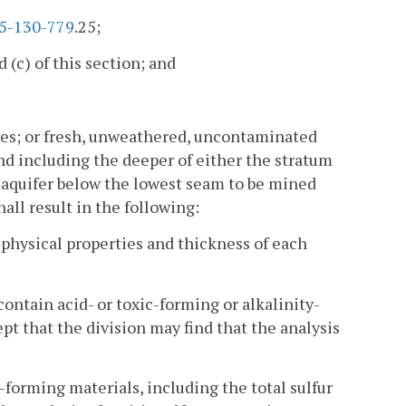
5-130-779
.25;
 (c) of this section; and
ores; or fresh, unweathered, uncontaminated
nd including the deeper of either the stratum
 aquifer below the lowest seam to be mined
ll result in the following:
 physical properties and thickness of each
contain acid- or toxic-forming or alkalinity-
t that the division may find that the analysis
c-forming materials, including the total sulfur