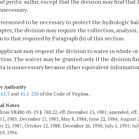
nd pyritic sulfur, except that the division may find that t
nnecessary.
determined to be necessary to protect the hydrologic b
apter, the division may require the collection, analysis
n to that required by Paragraph (b) of this section.
applicant may request the division to waive in whole or
ction. The waiver may be granted only if the division fin
ta is unnecessary because other equivalent information i
ry Authority
161.3
and
45.1-230
of the Code of Virginia.
cal Notes
from VR480-03-19 § 780.22, eff. December 15, 1981; amended, eff. 
11, 1983; December 27, 1983; May 8, 1984; June 22, 1984; August 2,
 25, 1987; October 12, 1988; December 26, 1990; July 1, 1991; July
19, 1994.