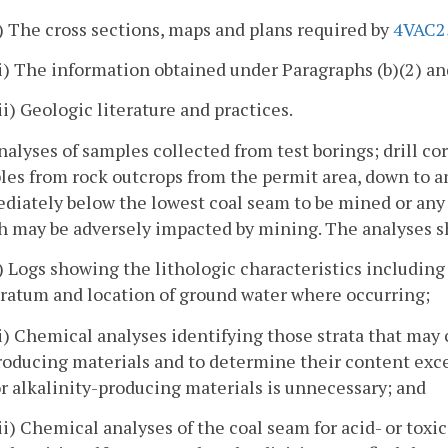
i) The cross sections, maps and plans required by
4VAC2
ii) The information obtained under Paragraphs (b)(2) and
iii) Geologic literature and practices.
nalyses of samples collected from test borings; drill c
es from rock outcrops from the permit area, down to a
diately below the lowest coal seam to be mined or any
 may be adversely impacted by mining. The analyses sha
i) Logs showing the lithologic characteristics including
tratum and location of ground water where occurring;
ii) Chemical analyses identifying those strata that may 
roducing materials and to determine their content excep
or alkalinity-producing materials is unnecessary; and
iii) Chemical analyses of the coal seam for acid- or toxi