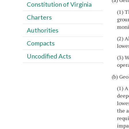
(a) Gen
Constitution of Virginia
(1) T
Charters
groun
moni
Authorities
(2) A
Compacts
lowe
Uncodified Acts
(3) 
opera
(b) Geo
(1) A
deepe
lowe
the a
requi
impac