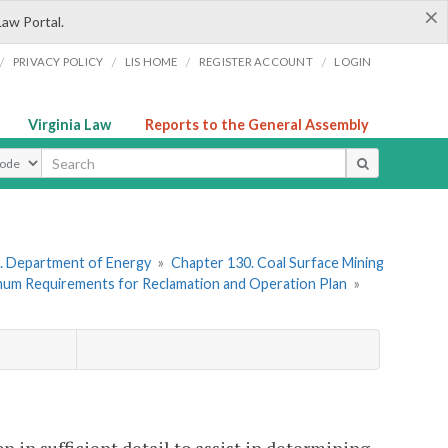
×
Law Portal.
/
/
/
/
PRIVACY POLICY
LIS HOME
REGISTER ACCOUNT
LOGIN
Virginia Law
Reports to the General Assembly
ype
. Department of Energy
»
Chapter 130. Coal Surface Mining
imum Requirements for Reclamation and Operation Plan
»