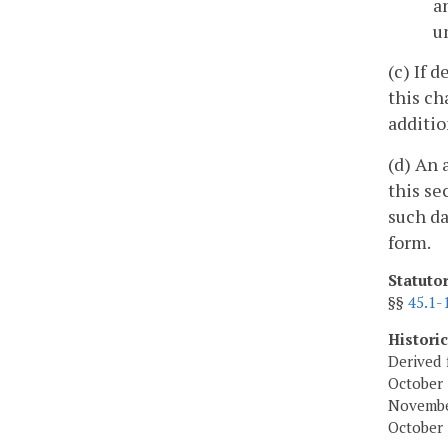
a
u
(c) If 
this ch
additio
(d) An 
this se
such da
form.
Statuto
§§
45.1-
Histori
Derived 
October 
November
October 