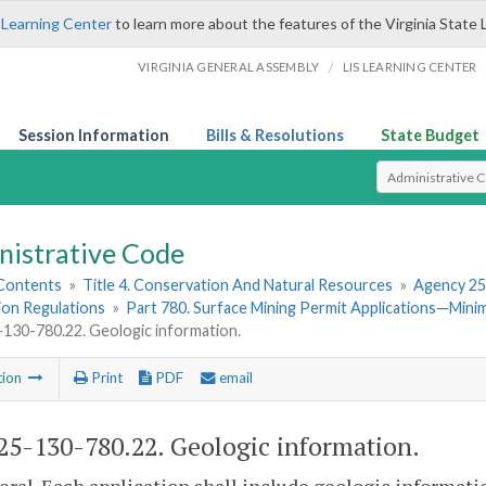
 Learning Center
to learn more about the features of the Virginia State 
/
VIRGINIA GENERAL ASSEMBLY
LIS LEARNING CENTER
Session Information
Bills & Resolutions
State Budget
Select Search T
nistrative Code
 Contents
»
Title 4. Conservation And Natural Resources
»
Agency 25
ion Regulations
»
Part 780. Surface Mining Permit Applications—Min
30-780.22. Geologic information.
tion
Print
PDF
email
5-130-780.22. Geologic information.