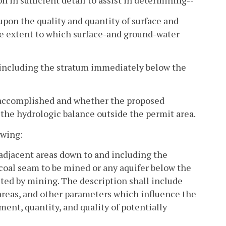
n in sufficient detail to assist in determining--
pon the quality and quantity of surface and
he extent to which surface-and ground-water
nd including the stratum immediately below the
e accomplished and whether the proposed
the hydrologic balance outside the permit area.
owing:
 adjacent areas down to and including the
coal seam to be mined or any aquifer below the
ed by mining. The description shall include
 areas, and other parameters which influence the
ent, quantity, and quality of potentially