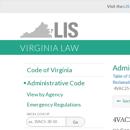
Visit the
LIS
VIRGINIA LAW
Admi
Code of Virginia
Table of
Administrative Code
Reclamat
4VAC25-1
View by Agency
Sec
Emergency Regulations
VAC# LOOK UP
4VAC2
Go