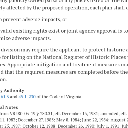
 any publicly owned parks or any places listed on the Na
ly affected by the proposed operation, each plan shall 
o prevent adverse impacts, or
f valid existing rights exist or joint agency approval is 
mize adverse impacts.
 division may require the applicant to protect historic 
e for listing on the National Register of Historic Plac
s. Appropriate mitigation and treatment measures may 
d that the required measures are completed before the
on.
ry Authority
161.3
and
45.1-230
of the Code of Virginia.
cal Notes
from VR480-03-19 § 780.31, eff. December 15, 1981; amended, eff. 
11, 1983; December 27, 1983; May 8, 1984; June 22, 1984; August 2,
 25, 1987; October 12, 1988; December 26, 1990; July 1, 1991; July