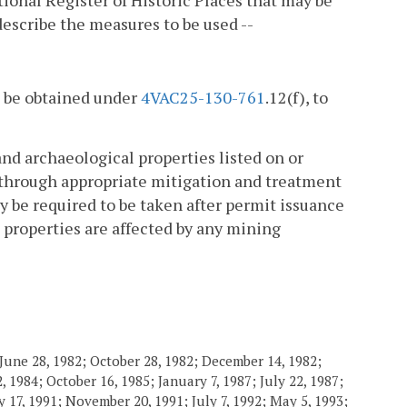
tional Register of Historic Places that may be
describe the measures to be used --
to be obtained under
4VAC25-130-761
.12(f), to
and archaeological properties listed on or
es through appropriate mitigation and treatment
be required to be taken after permit issuance
 properties are affected by any mining
June 28, 1982; October 28, 1982; December 14, 1982;
 1984; October 16, 1985; January 7, 1987; July 22, 1987;
 17, 1991; November 20, 1991; July 7, 1992; May 5, 1993;