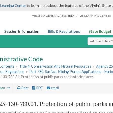
 Learning Center
to learn more about the features of the Virginia State 
/
VIRGINIA GENERAL ASSEMBLY
LIS LEARNING CENTER
Session Information
Bills & Resolutions
State Budget
Select Search T
nistrative Code
 Contents
»
Title 4. Conservation And Natural Resources
»
Agency 25
ion Regulations
»
Part 780. Surface Mining Permit Applications—Min
30-780.31. Protection of public parks and historic places.
tion
Print
PDF
email
5-130-780.31. Protection of public parks an