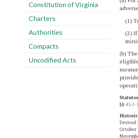
(a) For
Constitution of Virginia
adverse
Charters
(1) T
Authorities
(2) I
mini
Compacts
(b) The
Uncodified Acts
eligibl
measure
provide
operati
Statuto
§§
45.1-
Histori
Derived 
October 
November