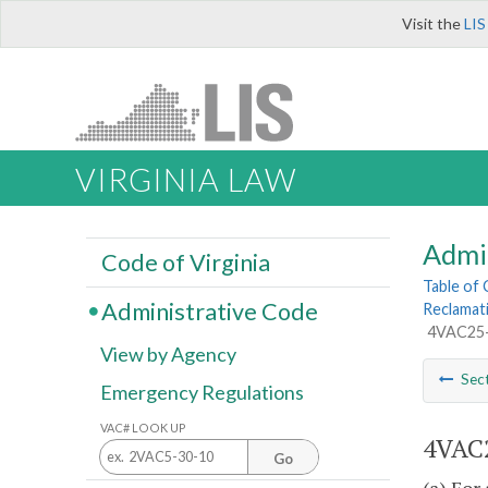
Visit the
LIS
VIRGINIA LAW
Admi
Code of Virginia
Table of
Administrative Code
Reclamat
4VAC25-1
View by Agency
Sec
Emergency Regulations
VAC# LOOK UP
4VAC2
Go