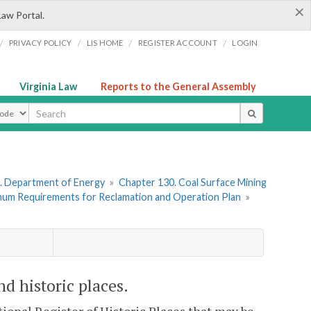
×
Law Portal.
/
/
/
/
PRIVACY POLICY
LIS HOME
REGISTER ACCOUNT
LOGIN
Virginia Law
Reports to the General Assembly
ype
. Department of Energy
»
Chapter 130. Coal Surface Mining
imum Requirements for Reclamation and Operation Plan
»
d historic places.