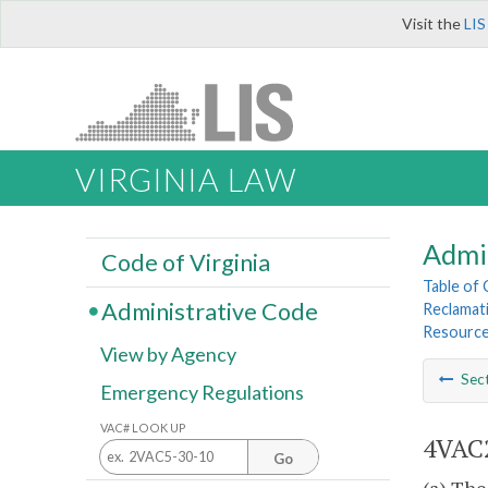
Visit the
LIS
VIRGINIA LAW
Admi
Code of Virginia
Table of
Administrative Code
Reclamat
Resourc
View by Agency
Sec
Emergency Regulations
VAC# LOOK UP
4VAC2
Go