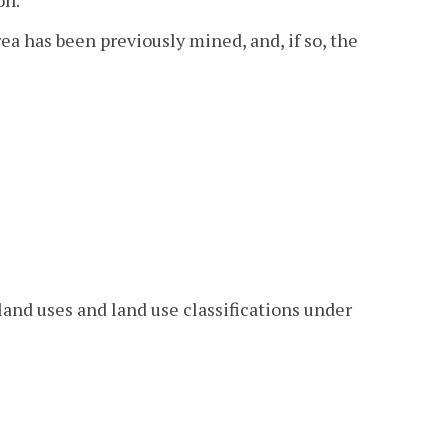
ea has been previously mined, and, if so, the
 land uses and land use classifications under