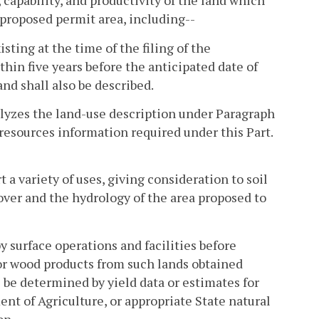
 capability, and productivity of the land which
e proposed permit area, including--
sting at the time of the filing of the
thin five years before the anticipated date of
nd shall also be described.
nalyzes the land-use description under Paragraph
resources information required under this Part.
 a variety of uses, giving consideration to soil
over and the hydrology of the area proposed to
by surface operations and facilities before
, or wood products from such lands obtained
 be determined by yield data or estimates for
ent of Agriculture, or appropriate State natural
on.