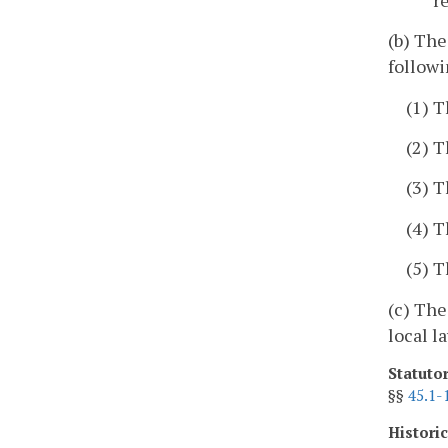
(b) The
followi
(1) 
(2) T
(3) T
(4) T
(5) T
(c) The
local l
Statuto
§§
45.1-
Histori