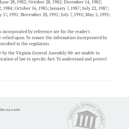
June 28, 1982; October 28, 1982; December 14, 1982;
 1984; October 16, 1985; January 7, 1987; July 22, 1987;
 17, 1991; November 20, 1991; July 7, 1992; May 5, 1993;
 incorporated by reference are for the reader's
e relied upon. To ensure the information incorporated by
escribed in the regulation.
ne by the Virginia General Assembly. We are unable to
ication of law to specific fact. To understand and protect
ble via a web