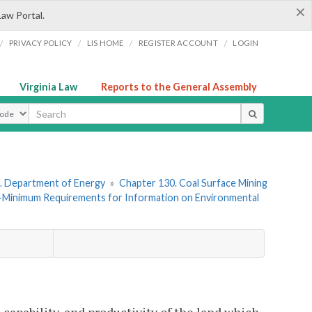
×
Law Portal.
/
/
/
/
PRIVACY POLICY
LIS HOME
REGISTER ACCOUNT
LOGIN
Virginia Law
Reports to the General Assembly
ype
. Department of Energy
»
Chapter 130. Coal Surface Mining
—Minimum Requirements for Information on Environmental