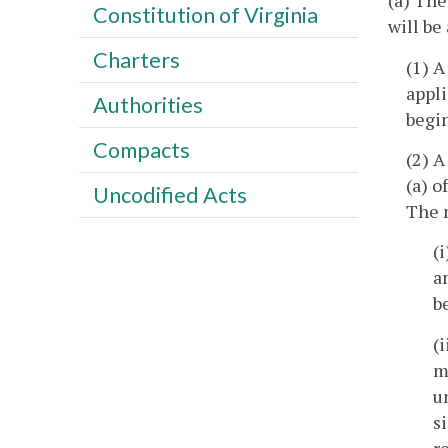
(a) The
Constitution of Virginia
will be
Charters
(1) A
appli
Authorities
begin
Compacts
(2) A
(a) o
Uncodified Acts
The n
(
a
b
(
m
u
s
r