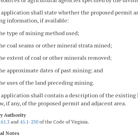
 application shall state whether the proposed permit ar
ng information, if available:
The type of mining method used;
he coal seams or other mineral strata mined;
he extent of coal or other minerals removed;
he approximate dates of past mining; and
he uses of the land preceding mining.
 application shall contain a description of the existing
aw, if any, of the proposed permit and adjacent area.
ry Authority
161.3
and
45.1-230
of the Code of Virginia.
cal Notes