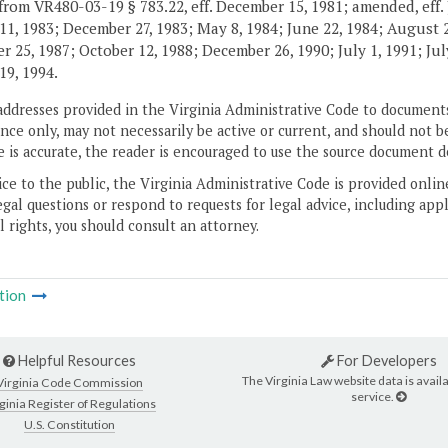
from VR480-03-19 § 783.22, eff. December 15, 1981; amended, eff. 
11, 1983; December 27, 1983; May 8, 1984; June 22, 1984; August 2,
 25, 1987; October 12, 1988; December 26, 1990; July 1, 1991; July
19, 1994.
addresses provided in the Virginia Administrative Code to documents
ce only, may not necessarily be active or current, and should not b
 is accurate, the reader is encouraged to use the source document d
ice to the public, the Virginia Administrative Code is provided onli
gal questions or respond to requests for legal advice, including appl
l rights, you should consult an attorney.
tion
Helpful Resources
For Developers
The Virginia Law website data is availa
Virginia Code Commission
service.
ginia Register of Regulations
U.S. Constitution