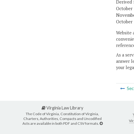
Derived 
October 
November
October 
Website 
convenien
reference
As a serv
answer le
your lega
Sec
Virginia Law Library
The Code of Virginia, Constitution of Virginia,
Charters, Authorities, Compacts and Uncodified
Vir
Acts are available in both PDF and CSV formats.