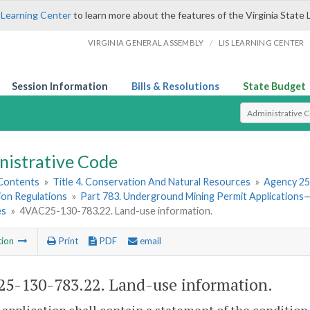
 Learning Center
to learn more about the features of the Virginia State 
/
VIRGINIA GENERAL ASSEMBLY
LIS LEARNING CENTER
Session Information
Bills & Resolutions
State Budget
Select Search T
nistrative Code
 Contents
»
Title 4. Conservation And Natural Resources
»
Agency 25
ion Regulations
»
Part 783. Underground Mining Permit Applications
es
»
4VAC25-130-783.22. Land-use information.
tion
Print
PDF
email
5-130-783.22. Land-use information.