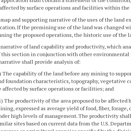
 application shall contain a statement of the condition,
 affected by surface operations and facilities within th
 map and supporting narrative of the uses of the land exi
cation. If the premining use of the land was changed wi
ning the proposed operations, the historic use of the la
 narrative of land capability and productivity, which a
f this section in conjunction with other environmental 
arrative shall provide analysis of:
i) The capability of the land before any mining to support
nd foundation characteristics, topography, vegetative c
e affected by surface operations or facilities; and
ii) The productivity of the area proposed to be affected 
ining, expressed as average yield of food, fiber, forage
nder high levels of management. The productivity shall
imilar sites based on current data from the U.S. Departm
esources or agricultural agencies specified by the divisi