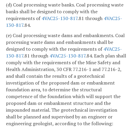
(d) Coal processing waste banks. Coal processing waste
banks shall be designed to comply with the
requirements of
4VAC25-130-817
.81 through
4VAC25-
130-817
.84.
(e) Coal processing waste dams and embankments. Coal
processing waste dams and embankments shall be
designed to comply with the requirements of
4VAC25-
130-817
.81 through
4VAC25-130-817
.84. Each plan shall
comply with the requirements of the Mine Safety and
Health Administration, 30 CFR 77.216-1 and 77.216-2,
and shall contain the results of a geotechnical
investigation of the proposed dam or embankment
foundation area, to determine the structural
competence of the foundation which will support the
proposed dam or embankment structure and the
impounded material. The geotechnical investigation
shall be planned and supervised by an engineer or
engineering geologist, according to the following: