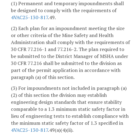
(1) Permanent and temporary impoundments shall
be designed to comply with the requirements of
4VAC25-130-817
.49.
(2) Each plan for an impoundment meeting the size
or other criteria of the Mine Safety and Health
Administration shall comply with the requirements of
30 CFR 77.216-1 and 77.216-2. The plan required to
be submitted to the District Manager of MSHA under
30 CFR 77.216 shall be submitted to the division as
part of the permit application in accordance with
paragraph (a) of this section.
(3) For impoundments not included in paragraph (a)
(2) of this section the division may establish
engineering design standards that ensure stability
comparable to a 1.3 minimum static safety factor in
lieu of engineering tests to establish compliance with
the minimum static safety factor of 1.3 specified in
4VAC25-130-817
.49(a)(4)(ii).