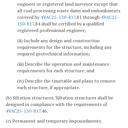
engineer or registered land surveyor except that
all coal processing waste dams and embankments
covered by
4VAC25-130-817
.81 through
4VAC25-
130-817
.84 shall be certified by a qualified
registered professional engineer;
(ii) Include any design and construction
requirements for the structure, including any
required geotechnical information;
(iii) Describe the operation and maintenance
requirements for each structure; and
(iv) Describe the timetable and plans to remove
each structure, if appropriate.
(b) Siltation structures. Siltation structures shall be
designed in compliance with the requirements of
4VAC25-130-817
.46.
(c) Permanent and temporary impoundments.