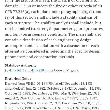
(f) If the structure meets the Class B or C criteria for
dams in TR-60 or meets the size or other criteria of 30
CFR 77.216(a), each plan under paragraphs (b), (c), and
(e) of this section shall include a stability analysis of
each structure. The stability analysis shall include, but
not be limited to, strength parameters, pore pressures,
and long-term seepage conditions. The plan shall also
contain a description of each engineering design
assumption and calculation with a discussion of each
alternative considered in selecting the specific design
parameters and construction methods.
Statutory Authority
§§
45.1-161.3
and
45.1-230
of the Code of Virginia.
Historical Notes
Derived from VR480-03-19 § 784.16, eff. December 15, 1981;
amended, eff. June 28, 1982; October 28, 1982; December 14, 1982;
October 11, 1983; December 27, 1983; May 8, 1984; June 22, 1984;
August 2, 1984; October 16, 1985; January 7, 1987; July 22, 1987;
November 25, 1987; October 12, 1988; December 26, 1990; July 1,
1991; July 17, 1991; November 20, 1991; July 7, 1992; May 5, 1993;