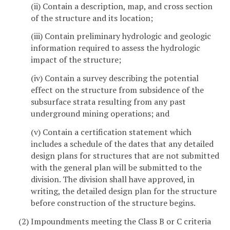
(ii) Contain a description, map, and cross section
of the structure and its location;
(iii) Contain preliminary hydrologic and geologic
information required to assess the hydrologic
impact of the structure;
(iv) Contain a survey describing the potential
effect on the structure from subsidence of the
subsurface strata resulting from any past
underground mining operations; and
(v) Contain a certification statement which
includes a schedule of the dates that any detailed
design plans for structures that are not submitted
with the general plan will be submitted to the
division. The division shall have approved, in
writing, the detailed design plan for the structure
before construction of the structure begins.
(2) Impoundments meeting the Class B or C criteria