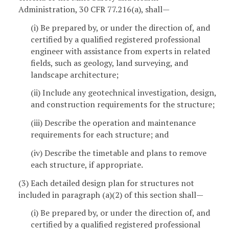
Administration, 30 CFR 77.216(a), shall—
(i) Be prepared by, or under the direction of, and
certified by a qualified registered professional
engineer with assistance from experts in related
fields, such as geology, land surveying, and
landscape architecture;
(ii) Include any geotechnical investigation, design,
and construction requirements for the structure;
(iii) Describe the operation and maintenance
requirements for each structure; and
(iv) Describe the timetable and plans to remove
each structure, if appropriate.
(3) Each detailed design plan for structures not
included in paragraph (a)(2) of this section shall—
(i) Be prepared by, or under the direction of, and
certified by a qualified registered professional