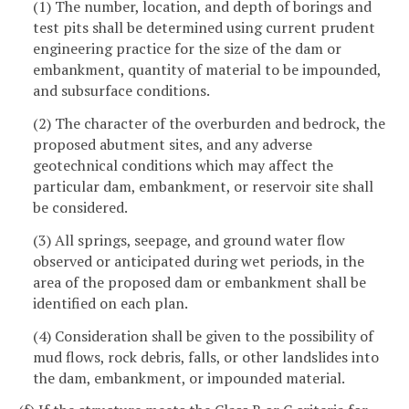
(1) The number, location, and depth of borings and
test pits shall be determined using current prudent
engineering practice for the size of the dam or
embankment, quantity of material to be impounded,
and subsurface conditions.
(2) The character of the overburden and bedrock, the
proposed abutment sites, and any adverse
geotechnical conditions which may affect the
particular dam, embankment, or reservoir site shall
be considered.
(3) All springs, seepage, and ground water flow
observed or anticipated during wet periods, in the
area of the proposed dam or embankment shall be
identified on each plan.
(4) Consideration shall be given to the possibility of
mud flows, rock debris, falls, or other landslides into
the dam, embankment, or impounded material.