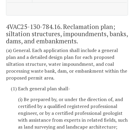
4VAC25-130-784.16. Reclamation plan;
siltation structures, impoundments, banks,
dams, and embankments.
(a) General. Each application shall include a general
plan and a detailed design plan for each proposed
siltation structure, water impoundment, and coal
processing waste bank, dam, or embankment within the
proposed permit area.
(1) Each general plan shall-
(i) Be prepared by, or under the direction of, and
certified by a qualified registered professional
engineer, or by a certified professional geologist
with assistance from experts in related fields, such
as land surveying and landscape architecture;