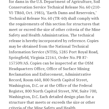
for dams in the U.S. Department of Agriculture, Soil
Conservation Service Technical Release No. 60 (210-
VI-TR60, Oct. 1985), "Earth Dams and Reservoirs,"
Technical Release No. 60 (TR-60) shall comply with
the requirements of this section for structures that
meet or exceed the size of other criteria of the Mine
Safety and Health Administration. The technical
release is hereby incorporated by reference. Copies
may be obtained from the National Technical
Information Service (NTIS), 5285 Port Royal Road,
Springfield, Virginia 22161, Order No. PB 87-
157509/AS. Copies can be inspected at the OSM
Headquarters Office, Office of Surface Mining
Reclamation and Enforcement, Administrative
Record, Room 660, 800 North Capitol Street,
Washington, D.C. or at the Office of the Federal
Register, 800 North Capitol Street, NW, Suite 700,
Washington, D.C. Each detailed design plan for a
structure that meets or exceeds the size or other
criteria of the Mine Safety and Health