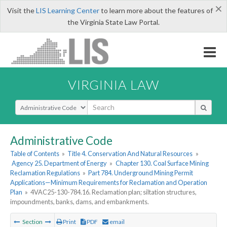
×
Visit the
LIS Learning Center
to learn more about the features of
the Virginia State Law Portal.
VIRGINIA LAW
Select Search Type
Administrative Code
Table of Contents
»
Title 4. Conservation And Natural Resources
»
Agency 25. Department of Energy
»
Chapter 130. Coal Surface Mining
Reclamation Regulations
»
Part 784. Underground Mining Permit
Applications—Minimum Requirements for Reclamation and Operation
Plan
»
4VAC25-130-784.16. Reclamation plan; siltation structures,
impoundments, banks, dams, and embankments.
Section
Print
PDF
email