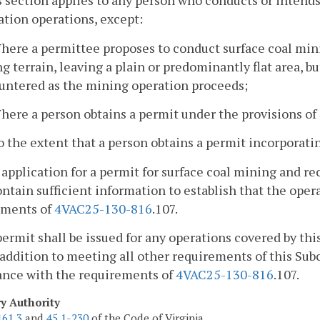
s section applies to any person who conducts or intend
tion operations, except:
here a permittee proposes to conduct surface coal mini
ng terrain, leaving a plain or predominantly flat area, b
untered as the mining operation proceeds;
here a person obtains a permit under the provisions of
o the extent that a person obtains a permit incorporat
 application for a permit for surface coal mining and r
ontain sufficient information to establish that the ope
ements of
4VAC25-130-816
.107.
permit shall be issued for any operations covered by this
 addition to meeting all other requirements of this Sub
ance with the requirements of
4VAC25-130-816
.107.
ry Authority
161.3
and
45.1-230
of the Code of Virginia.