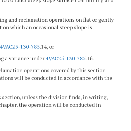
s to conduct steep slope surface coal mining and
ng and reclamation operations on flat or gently
ut on which an occasional steep slope is
4VAC25-130-785
.14, or
ing a variance under
4VAC25-130-785
.16.
eclamation operations covered by this section
rations will be conducted in accordance with the
 section, unless the division finds, in writing,
chapter, the operation will be conducted in