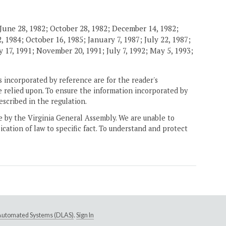
June 28, 1982; October 28, 1982; December 14, 1982;
 1984; October 16, 1985; January 7, 1987; July 22, 1987;
 17, 1991; November 20, 1991; July 7, 1992; May 5, 1993;
 incorporated by reference are for the reader's
e relied upon. To ensure the information incorporated by
escribed in the regulation.
ne by the Virginia General Assembly. We are unable to
ication of law to specific fact. To understand and protect
e Automated Systems (DLAS)
.
Sign In