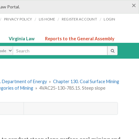
×
Law Portal.
/
/
/
/
PRIVACY POLICY
LIS HOME
REGISTER ACCOUNT
LOGIN
Virginia Law
Reports to the General Assembly
ype
. Department of Energy
»
Chapter 130. Coal Surface Mining
egories of Mining
»
4VAC25-130-785.15. Steep slope