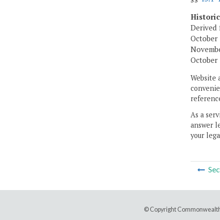
Histori
Derived 
October 
November
October 
Website 
convenien
reference
As a serv
answer le
your lega
Sec
© Copyright Commonwealth 