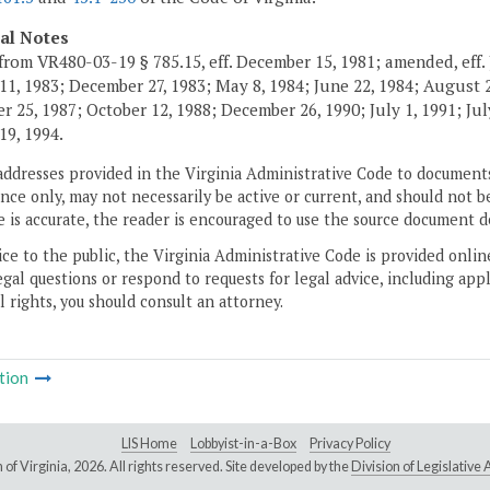
cal Notes
from VR480-03-19 § 785.15, eff. December 15, 1981; amended, eff. 
11, 1983; December 27, 1983; May 8, 1984; June 22, 1984; August 2,
 25, 1987; October 12, 1988; December 26, 1990; July 1, 1991; July
19, 1994.
addresses provided in the Virginia Administrative Code to documents
ce only, may not necessarily be active or current, and should not b
 is accurate, the reader is encouraged to use the source document d
ice to the public, the Virginia Administrative Code is provided onli
gal questions or respond to requests for legal advice, including appl
l rights, you should consult an attorney.
tion
LIS Home
Lobbyist-in-a-Box
Privacy Policy
of Virginia,
2026. All rights reserved. Site developed by the
Division of Legislativ