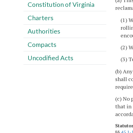
(a) Thi
Constitution of Virginia
reclama
Charters
(1) W
rolli
Authorities
enco
Compacts
(2) W
Uncodified Acts
(3) T
(b) Any
shall c
requir
(c) No 
that in
accord
Statuto
§§
45.1-