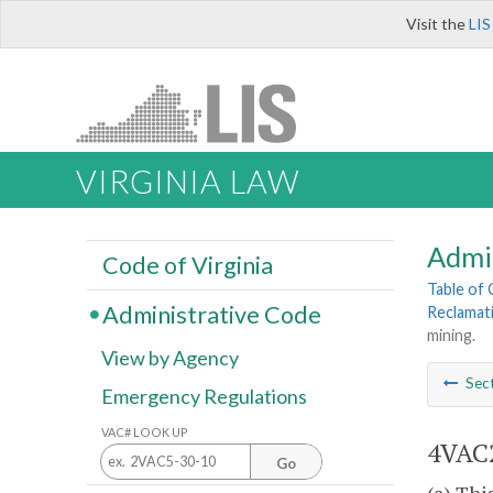
Visit the
LIS
VIRGINIA LAW
Admi
Code of Virginia
Table of
Administrative Code
Reclamat
mining.
View by Agency
Sec
Emergency Regulations
VAC# LOOK UP
4VAC2
Go