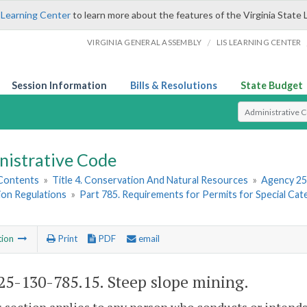
 Learning Center
to learn more about the features of the Virginia State 
/
VIRGINIA GENERAL ASSEMBLY
LIS LEARNING CENTER
Session Information
Bills & Resolutions
State Budget
Select Search T
nistrative Code
 Contents
»
Title 4. Conservation And Natural Resources
»
Agency 25
ion Regulations
»
Part 785. Requirements for Permits for Special Cat
tion
Print
PDF
email
5-130-785.15. Steep slope mining.