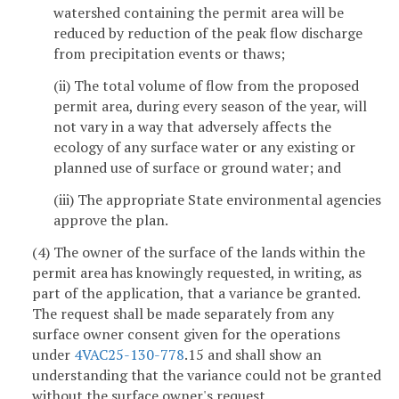
watershed containing the permit area will be
reduced by reduction of the peak flow discharge
from precipitation events or thaws;
(ii) The total volume of flow from the proposed
permit area, during every season of the year, will
not vary in a way that adversely affects the
ecology of any surface water or any existing or
planned use of surface or ground water; and
(iii) The appropriate State environmental agencies
approve the plan.
(4) The owner of the surface of the lands within the
permit area has knowingly requested, in writing, as
part of the application, that a variance be granted.
The request shall be made separately from any
surface owner consent given for the operations
under
4VAC25-130-778
.15 and shall show an
understanding that the variance could not be granted
without the surface owner's request.