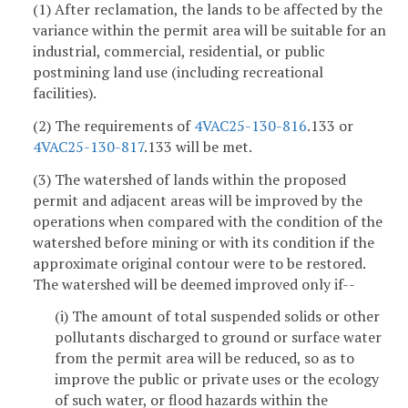
(1) After reclamation, the lands to be affected by the
variance within the permit area will be suitable for an
industrial, commercial, residential, or public
postmining land use (including recreational
facilities).
(2) The requirements of
4VAC25-130-816
.133 or
4VAC25-130-817
.133 will be met.
(3) The watershed of lands within the proposed
permit and adjacent areas will be improved by the
operations when compared with the condition of the
watershed before mining or with its condition if the
approximate original contour were to be restored.
The watershed will be deemed improved only if--
(i) The amount of total suspended solids or other
pollutants discharged to ground or surface water
from the permit area will be reduced, so as to
improve the public or private uses or the ecology
of such water, or flood hazards within the