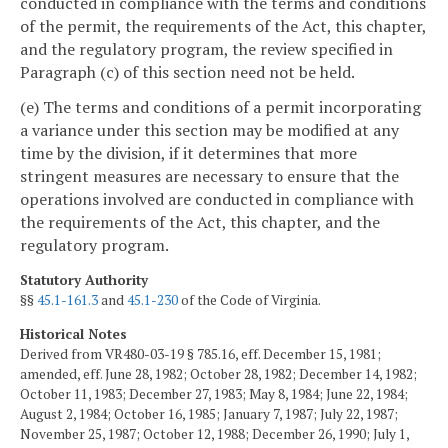
conducted in compliance with the terms and conditions
of the permit, the requirements of the Act, this chapter,
and the regulatory program, the review specified in
Paragraph (c) of this section need not be held.
(e) The terms and conditions of a permit incorporating
a variance under this section may be modified at any
time by the division, if it determines that more
stringent measures are necessary to ensure that the
operations involved are conducted in compliance with
the requirements of the Act, this chapter, and the
regulatory program.
Statutory Authority
§§
45.1-161.3
and
45.1-230
of the Code of Virginia.
Historical Notes
Derived from VR480-03-19 § 785.16, eff. December 15, 1981;
amended, eff. June 28, 1982; October 28, 1982; December 14, 1982;
October 11, 1983; December 27, 1983; May 8, 1984; June 22, 1984;
August 2, 1984; October 16, 1985; January 7, 1987; July 22, 1987;
November 25, 1987; October 12, 1988; December 26, 1990; July 1,