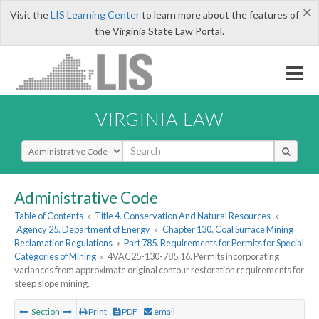
×
Visit the
LIS Learning Center
to learn more about the features of
the Virginia State Law Portal.
VIRGINIA LAW
Select Search Type
Administrative Code
Table of Contents
»
Title 4. Conservation And Natural Resources
»
Agency 25. Department of Energy
»
Chapter 130. Coal Surface Mining
Reclamation Regulations
»
Part 785. Requirements for Permits for Special
Categories of Mining
»
4VAC25-130-785.16. Permits incorporating
variances from approximate original contour restoration requirements for
steep slope mining.
Section
Print
PDF
email