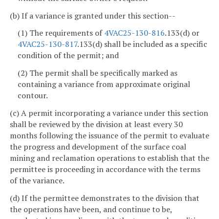
(b) If a variance is granted under this section--
(1) The requirements of
4VAC25-130-816
.133(d) or
4VAC25-130-817
.133(d) shall be included as a specific
condition of the permit; and
(2) The permit shall be specifically marked as
containing a variance from approximate original
contour.
(c) A permit incorporating a variance under this section
shall be reviewed by the division at least every 30
months following the issuance of the permit to evaluate
the progress and development of the surface coal
mining and reclamation operations to establish that the
permittee is proceeding in accordance with the terms
of the variance.
(d) If the permittee demonstrates to the division that
the operations have been, and continue to be,