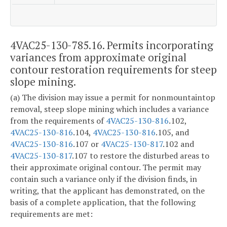
4VAC25-130-785.16. Permits incorporating
variances from approximate original
contour restoration requirements for steep
slope mining.
(a) The division may issue a permit for nonmountaintop
removal, steep slope mining which includes a variance
from the requirements of
4VAC25-130-816
.102,
4VAC25-130-816
.104,
4VAC25-130-816
.105, and
4VAC25-130-816
.107 or
4VAC25-130-817
.102 and
4VAC25-130-817
.107 to restore the disturbed areas to
their approximate original contour. The permit may
contain such a variance only if the division finds, in
writing, that the applicant has demonstrated, on the
basis of a complete application, that the following
requirements are met: