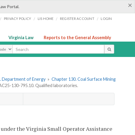
×
Law Portal.
/
/
/
/
PRIVACY POLICY
LIS HOME
REGISTER ACCOUNT
LOGIN
Virginia Law
Reports to the General Assembly
ype
. Department of Energy
»
Chapter 130. Coal Surface Mining
C25-130-795.10. Qualified laboratories.
ry under the Virginia Small Operator Assistance