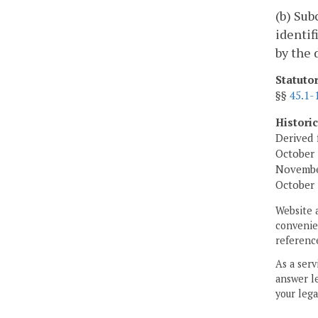
(b) Sub
identif
by the 
Statuto
§§
45.1-
Histori
Derived 
October 
November
October 
Website 
convenien
reference
As a serv
answer le
your lega