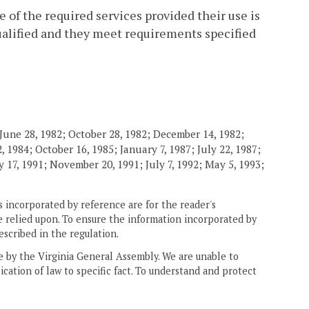
 of the required services provided their use is
qualified and they meet requirements specified
June 28, 1982; October 28, 1982; December 14, 1982;
 1984; October 16, 1985; January 7, 1987; July 22, 1987;
 17, 1991; November 20, 1991; July 7, 1992; May 5, 1993;
 incorporated by reference are for the reader's
e relied upon. To ensure the information incorporated by
escribed in the regulation.
ne by the Virginia General Assembly. We are unable to
ication of law to specific fact. To understand and protect