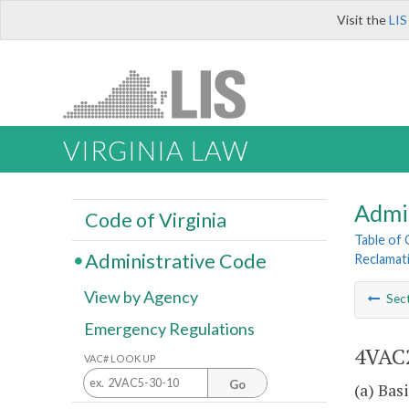
Visit the
LIS
VIRGINIA LAW
Admi
Code of Virginia
Table of
Administrative Code
Reclamat
View by Agency
Sec
Emergency Regulations
4VAC2
VAC# LOOK UP
Go
(a) Bas