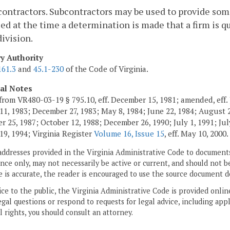
contractors. Subcontractors may be used to provide some
ied at the time a determination is made that a firm is 
division.
ry Authority
161.3
and
45.1-230
of the Code of Virginia.
cal Notes
from VR480-03-19 § 795.10, eff. December 15, 1981; amended, eff. 
11, 1983; December 27, 1983; May 8, 1984; June 22, 1984; August 2,
 25, 1987; October 12, 1988; December 26, 1990; July 1, 1991; July
19, 1994; Virginia Register
Volume 16, Issue 15
, eff. May 10, 2000.
addresses provided in the Virginia Administrative Code to documents
ce only, may not necessarily be active or current, and should not b
 is accurate, the reader is encouraged to use the source document d
ice to the public, the Virginia Administrative Code is provided onli
gal questions or respond to requests for legal advice, including appl
l rights, you should consult an attorney.