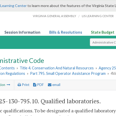
 Learning Center
to learn more about the features of the Virginia State 
/
VIRGINIA GENERAL ASSEMBLY
LIS LEARNING CENTER
Session Information
Bills & Resolutions
State Budget
Select Search T
nistrative Code
 Contents
»
Title 4. Conservation And Natural Resources
»
Agency 25
ion Regulations
»
Part 795. Small Operator Assistance Program
»
4VA
tion
Print
PDF
email
5-130-795.10. Qualified laboratories.
ic qualifications. To be designated a qualified laborato