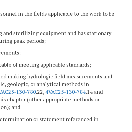
rsonnel in the fields applicable to the work to be
g and sterilizing equipment and has stationary
uring peak periods;
irements;
able of meeting applicable standards;
s and making hydrologic field measurements and
c, geologic, or analytical methods in
VAC25-130-780
.22,
4VAC25-130-784
.14 and
this chapter (other appropriate methods or
ion); and
 determination or statement referenced in