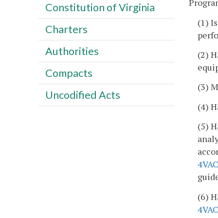
Program
Constitution of Virginia
(1) I
Charters
perf
Authorities
(2) H
equi
Compacts
(3) M
Uncodified Acts
(4) 
(5) H
analy
acco
4VAC
guide
(6) H
4VAC