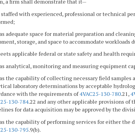
, a firm shall demonstrate that it—
s staffed with experienced, professional or technical pe
ormed;
as adequate space for material preparation and cleanin
pment, storage, and space to accommodate workloads d
eets applicable federal or state safety and health requ
Has analytical, monitoring and measuring equipment cap
as the capability of collecting necessary field sample
tical laboratory determinations by acceptable hydrologi
rdance with the requirements of
4VAC25-130-780
.21,
4
25-130-784
.22 and any other applicable provisions of 
lines for data acquisition may be approved by the divis
as the capability of performing services for either the
25-130-795
.9(b).