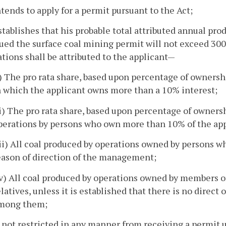
ntends to apply for a permit pursuant to the Act;
stablishes that his probable total attributed annual pr
sued the surface coal mining permit will not exceed 30
tions shall be attributed to the applicant—
i) The pro rata share, based upon percentage of ownershi
n which the applicant owns more than a 10% interest;
ii) The pro rata share, based upon percentage of ownersh
perations by persons who own more than 10% of the app
iii) All coal produced by operations owned by persons wh
eason of direction of the management;
iv) All coal produced by operations owned by members of
elatives, unless it is established that there is no direct
mong them;
s not restricted in any manner from receiving a permit 