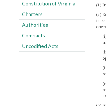
Constitution of Virginia
(1) I
Charters
(2) E
is is
Authorities
opera
Compacts
(
i
Uncodified Acts
(
o
(
r
(
r
a
(3) I