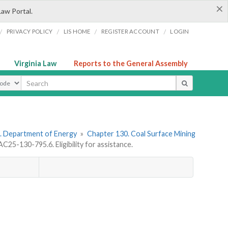
×
Law Portal.
/
/
/
/
PRIVACY POLICY
LIS HOME
REGISTER ACCOUNT
LOGIN
Virginia Law
Reports to the General Assembly
ype
. Department of Energy
»
Chapter 130. Coal Surface Mining
C25-130-795.6. Eligibility for assistance.