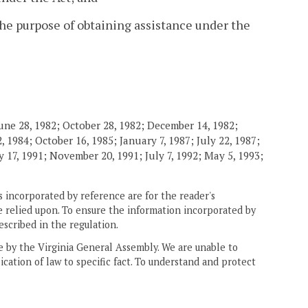
the purpose of obtaining assistance under the
une 28, 1982; October 28, 1982; December 14, 1982;
 1984; October 16, 1985; January 7, 1987; July 22, 1987;
 17, 1991; November 20, 1991; July 7, 1992; May 5, 1993;
 incorporated by reference are for the reader's
e relied upon. To ensure the information incorporated by
escribed in the regulation.
ne by the Virginia General Assembly. We are unable to
ication of law to specific fact. To understand and protect