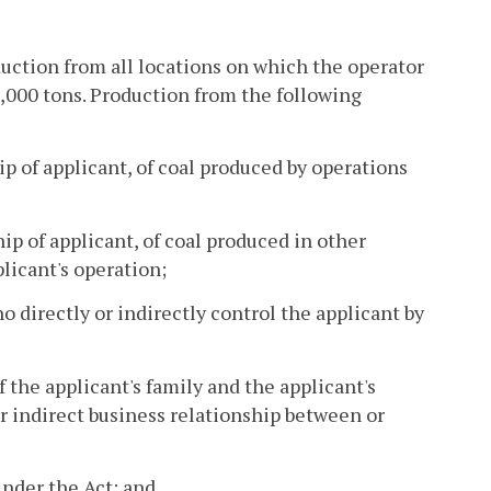
oduction from all locations on which the operator
0,000 tons. Production from the following
p of applicant, of coal produced by operations
ip of applicant, of coal produced in other
licant's operation;
o directly or indirectly control the applicant by
 the applicant's family and the applicant's
 or indirect business relationship between or
under the Act; and