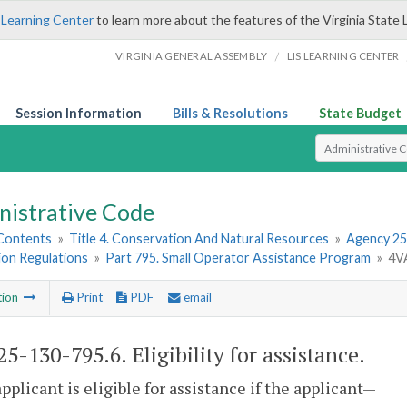
 Learning Center
to learn more about the features of the Virginia State 
/
VIRGINIA GENERAL ASSEMBLY
LIS LEARNING CENTER
Session Information
Bills & Resolutions
State Budget
Select Search T
nistrative Code
 Contents
»
Title 4. Conservation And Natural Resources
»
Agency 25
ion Regulations
»
Part 795. Small Operator Assistance Program
»
4VA
tion
Print
PDF
email
5-130-795.6. Eligibility for assistance.
applicant is eligible for assistance if the applicant—