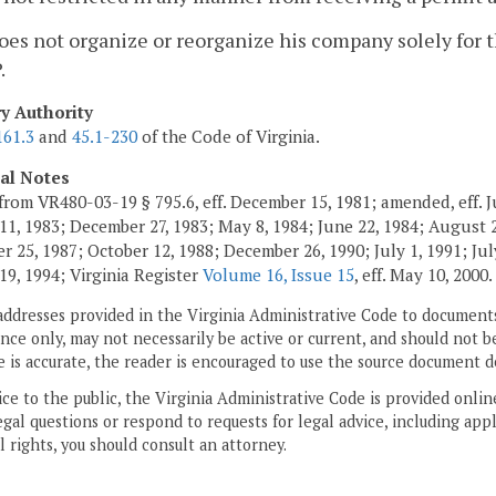
oes not organize or reorganize his company solely for 
.
ry Authority
161.3
and
45.1-230
of the Code of Virginia.
cal Notes
from VR480-03-19 § 795.6, eff. December 15, 1981; amended, eff. J
11, 1983; December 27, 1983; May 8, 1984; June 22, 1984; August 2,
 25, 1987; October 12, 1988; December 26, 1990; July 1, 1991; July
19, 1994; Virginia Register
Volume 16, Issue 15
, eff. May 10, 2000.
addresses provided in the Virginia Administrative Code to documents
ce only, may not necessarily be active or current, and should not b
 is accurate, the reader is encouraged to use the source document d
ice to the public, the Virginia Administrative Code is provided onli
gal questions or respond to requests for legal advice, including appl
l rights, you should consult an attorney.