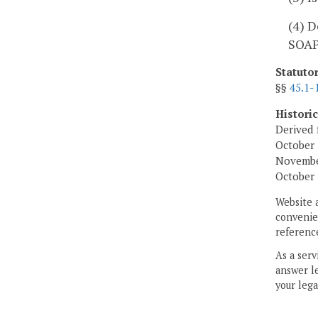
(4) D
SOAP
Statuto
§§
45.1-
Histori
Derived 
October 
November
October 
Website 
convenien
reference
As a serv
answer le
your lega