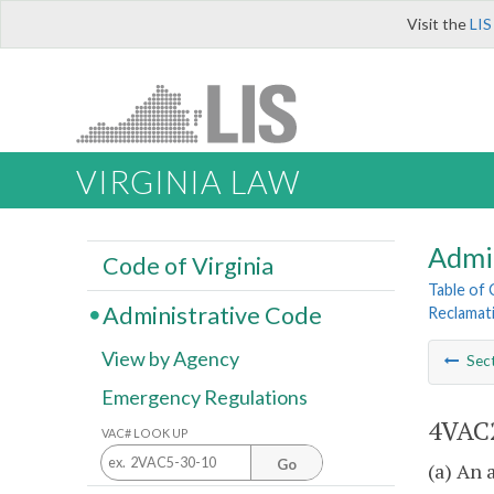
Visit the
LIS
VIRGINIA LAW
Admi
Code of Virginia
Table of
Administrative Code
Reclamat
View by Agency
Sec
Emergency Regulations
4VAC2
VAC# LOOK UP
Go
(a) An 