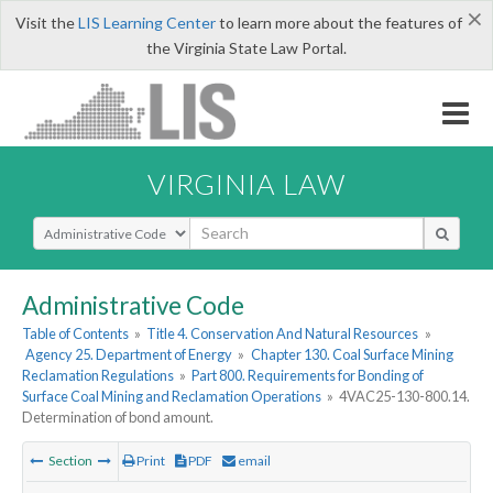
×
Visit the
LIS Learning Center
to learn more about the features of
the Virginia State Law Portal.
VIRGINIA LAW
Select Search Type
Administrative Code
Table of Contents
»
Title 4. Conservation And Natural Resources
»
Agency 25. Department of Energy
»
Chapter 130. Coal Surface Mining
Reclamation Regulations
»
Part 800. Requirements for Bonding of
Surface Coal Mining and Reclamation Operations
»
4VAC25-130-800.14.
Determination of bond amount.
Section
Print
PDF
email