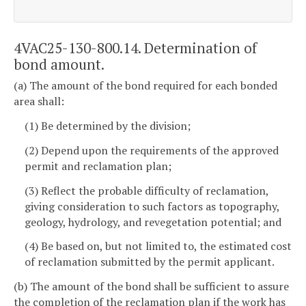
4VAC25-130-800.14. Determination of
bond amount.
(a) The amount of the bond required for each bonded
area shall:
(1) Be determined by the division;
(2) Depend upon the requirements of the approved
permit and reclamation plan;
(3) Reflect the probable difficulty of reclamation,
giving consideration to such factors as topography,
geology, hydrology, and revegetation potential; and
(4) Be based on, but not limited to, the estimated cost
of reclamation submitted by the permit applicant.
(b) The amount of the bond shall be sufficient to assure
the completion of the reclamation plan if the work has