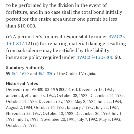
to be performed by the division in the event of
forfeiture, and in no case shall the total bond initially
posted for the entire area under one permit be less
than $10,000.
(c) A permittee's financial responsibility under
4VAC25-
130-817
.121(c) for repairing material damage resulting
from subsidence may be satisfied by the liability
insurance policy required under
4VAC25-130-800
.60.
Statutory Authority
§§
45.1-161.3
and
45.1-230
of the Code of Virginia.
Historical Notes
Derived from VR480-03-19 § 800.14, eff. December 15, 1981;
amended, eff. June 28, 1982; October 28, 1982; December 14, 1982;
October 11, 1983; December 27, 1983; May 8, 1984; June 22, 1984;
August 2, 1984; October 16, 1985; January 7, 1987; July 22, 1987;
November 25, 1987; October 12, 1988; December 26, 1990; July 1,
1991; July 17, 1991; November 20, 1991; July 7, 1992; May 5, 1993;
October 19, 1994.