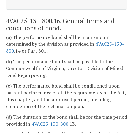
4VAC25-130-800.16. General terms and
conditions of bond.
(a) The performance bond shall be in an amount
determined by the division as provided in
4VAC25-130-
800
.14 or Part 801.
(b) The performance bond shall be payable to the
Commonwealth of Virginia, Director-Division of Mined
Land Repurposing.
(c) The performance bond shall be conditioned upon
faithful performance of all the requirements of the Act,
this chapter, and the approved permit, including
completion of the reclamation plan.
(d) The duration of the bond shall be for the time period
provided in
4VAC25-130-800
.13.