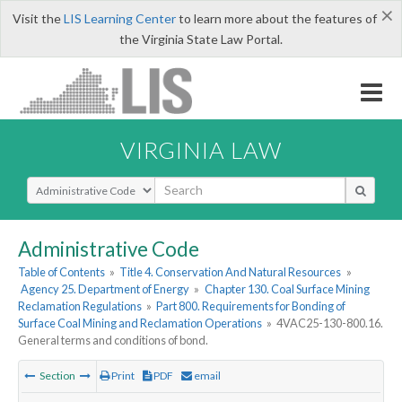
×
Visit the
LIS Learning Center
to learn more about the features of
the Virginia State Law Portal.
VIRGINIA LAW
Select Search Type
Administrative Code
Table of Contents
»
Title 4. Conservation And Natural Resources
»
Agency 25. Department of Energy
»
Chapter 130. Coal Surface Mining
Reclamation Regulations
»
Part 800. Requirements for Bonding of
Surface Coal Mining and Reclamation Operations
»
4VAC25-130-800.16.
General terms and conditions of bond.
Section
Print
PDF
email