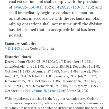
coal extraction and shall comply with the provisions
of
4VAC25-130-816
.132 or
4VAC25-130-817
.132 and
shall immediately begin to conduct reclamation
operations in accordance with the reclamation plan.
Mining operations shall not resume until the division
has determined that an acceptable bond has been
posted.
Statutory Authority
§
45.2-103
of the Code of Virginia.
Historical Notes
Derived from VR480-03-19 § 800.60, eff. December 15, 1981;
amended, eff. June 28, 1982; October 28, 1982; December 14, 1982;
October 11, 1983; December 27, 1983; May 8, 1984; June 22, 1984;
August 2, 1984; October 16, 1985; January 7, 1987; July 22, 1987;
November 25, 1987; October 12, 1988; December 26, 1990; July 1,
1991; July 17, 1991; November 20, 1991; July 7, 1992; May 5, 1993;
October 19, 1994;
Volume 38, Issue 13
, eff. March 31, 2022.
Website addresses provided in the Virginia Administrative Code to
documents incorporated by reference are for the reader's convenience
only, may not necessarily be active or current, and should not be relied