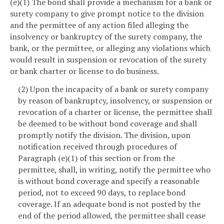
(e)(1) The bond shall provide a mechanism for a bank or
surety company to give prompt notice to the division
and the permittee of any action filed alleging the
insolvency or bankruptcy of the surety company, the
bank, or the permittee, or alleging any violations which
would result in suspension or revocation of the surety
or bank charter or license to do business.
(2) Upon the incapacity of a bank or surety company
by reason of bankruptcy, insolvency, or suspension or
revocation of a charter or license, the permittee shall
be deemed to be without bond coverage and shall
promptly notify the division. The division, upon
notification received through procedures of
Paragraph (e)(1) of this section or from the
permittee, shall, in writing, notify the permittee who
is without bond coverage and specify a reasonable
period, not to exceed 90 days, to replace bond
coverage. If an adequate bond is not posted by the
end of the period allowed, the permittee shall cease