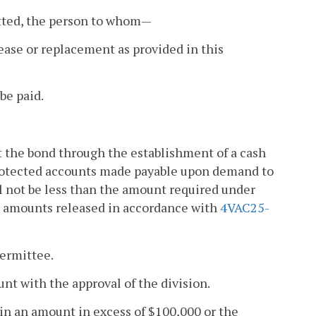
itted, the person to whom—
lease or replacement as provided in this
 be paid.
 the bond through the establishment of a cash
protected accounts made payable upon demand to
ll not be less than the amount required under
s amounts released in accordance with
4VAC25-
permittee.
unt with the approval of the division.
 in an amount in excess of $100,000 or the