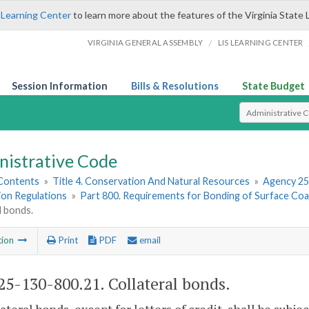
 Learning Center
to learn more about the features of the Virginia State 
/
VIRGINIA GENERAL ASSEMBLY
LIS LEARNING CENTER
Session Information
Bills & Resolutions
State Budget
Select Search T
nistrative Code
 Contents
»
Title 4. Conservation And Natural Resources
»
Agency 25
ion Regulations
»
Part 800. Requirements for Bonding of Surface Coa
l bonds.
tion
Print
PDF
email
5-130-800.21. Collateral bonds.