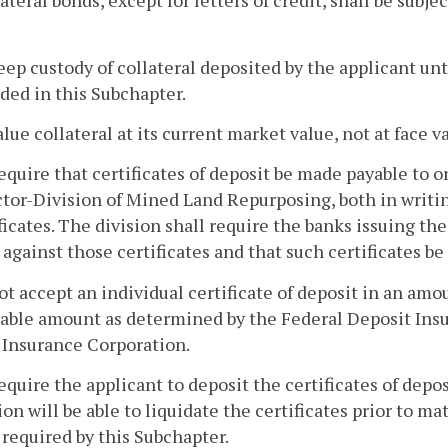
lateral bonds, except for letters of credit, shall be subj
eep custody of collateral deposited by the applicant un
ded in this Subchapter.
alue collateral at its current market value, not at face v
equire that certificates of deposit be made payable to
tor-Division of Mined Land Repurposing, both in writin
ficates. The division shall require the banks issuing thes
 against those certificates and that such certificates b
ot accept an individual certificate of deposit in an a
rable amount as determined by the Federal Deposit Insu
 Insurance Corporation.
equire the applicant to deposit the certificates of depos
ion will be able to liquidate the certificates prior to ma
required by this Subchapter.