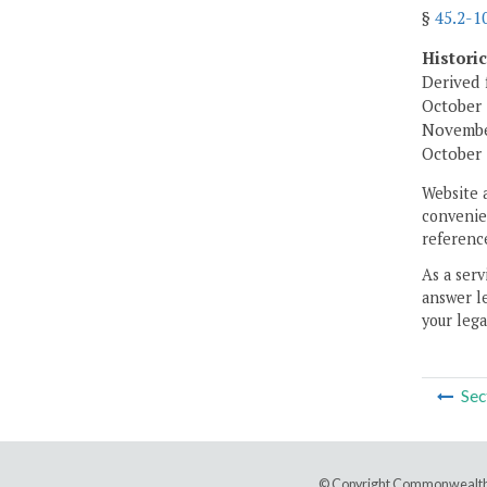
§
45.2-1
Histori
Derived 
October 
November
October 
Website 
convenien
reference
As a serv
answer le
your lega
Sec
© Copyright Commonwealth 