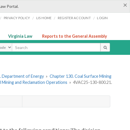
×
Law Portal.
/
/
/
/
PRIVACY POLICY
LIS HOME
REGISTER ACCOUNT
LOGIN
Virginia Law
Reports to the General Assembly
ype
. Department of Energy
»
Chapter 130. Coal Surface Mining
l Mining and Reclamation Operations
»
4VAC25-130-800.21.