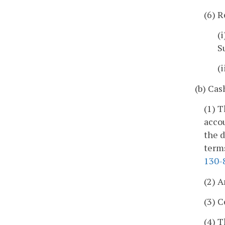
(6) R
(
S
(
(b) Cas
(1) 
acco
the d
term
130-
(2) A
(3) C
(4) T