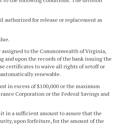
ect to the following conditions: The division
til authorized for release or replacement as
alue.
 or assigned to the Commonwealth of Virginia,
g and upon the records of the bank issuing the
e certificates to waive all rights of setoff or
e automatically renewable.
mount in excess of $100,000 or the maximum
rance Corporation or the Federal Savings and
it in a sufficient amount to assure that the
turity, upon forfeiture, for the amount of the