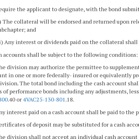
equire the applicant to designate, with the bond subm
i) The collateral will be endorsed and returned upon re
ubchapter; and
ii) Any interest or dividends paid on the collateral shall
h accounts shall be subject to the following conditions:
The division may authorize the permittee to supplement
unt in one or more federally- insured or equivalently 
ivision. The total bond including the cash account sha
s of performance bonds including any adjustments, les
800
.40 or
4VAC25-130-801
.18.
ny interest paid on a cash account shall be paid to the 
ertificates of deposit may be substituted for a cash acco
he division shall not accept an individual cash account