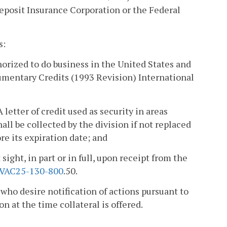
posit Insurance Corporation or the Federal
s:
horized to do business in the United States and
mentary Credits (1993 Revision) International
A letter of credit used as security in areas
ll be collected by the division if not replaced
ore its expiration date; and
sight, in part or in full, upon receipt from the
VAC25-130-800
.50.
 who desire notification of actions pursuant to
on at the time collateral is offered.