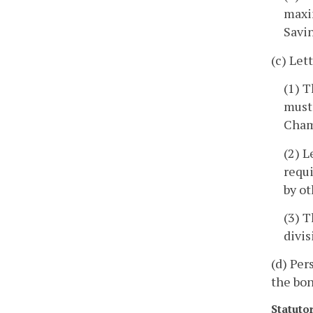
maxi
Savi
(c) Let
(1) T
must
Cham
(2) L
requi
by ot
(3) T
divis
(d) Per
the bon
Statuto