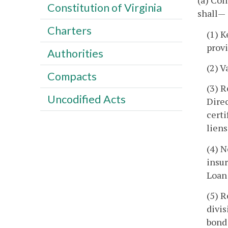
(a) Col
Constitution of Virginia
shall—
Charters
(1) K
provi
Authorities
(2) V
Compacts
(3) R
Uncodified Acts
Direc
certi
liens
(4) N
insu
Loan
(5) R
divis
bond 