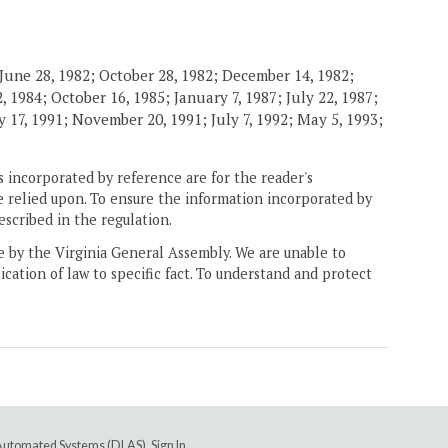
June 28, 1982; October 28, 1982; December 14, 1982;
 1984; October 16, 1985; January 7, 1987; July 22, 1987;
 17, 1991; November 20, 1991; July 7, 1992; May 5, 1993;
 incorporated by reference are for the reader's
e relied upon. To ensure the information incorporated by
escribed in the regulation.
ne by the Virginia General Assembly. We are unable to
ication of law to specific fact. To understand and protect
e Automated Systems (DLAS)
.
Sign In