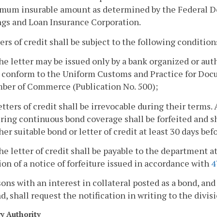
mum insurable amount as determined by the Federal De
ngs and Loan Insurance Corporation.
ters of credit shall be subject to the following condition
he letter may be issued only by a bank organized or aut
 conform to the Uniform Customs and Practice for Docu
ber of Commerce (Publication No. 500);
etters of credit shall be irrevocable during their terms. 
ring continuous bond coverage shall be forfeited and sha
her suitable bond or letter of credit at least 30 days bef
he letter of credit shall be payable to the department at 
ion of a notice of forfeiture issued in accordance with
4
sons with an interest in collateral posted as a bond, and
d, shall request the notification in writing to the divisi
ry Authority