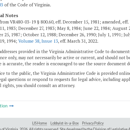
03
of the Code of Virginia.
cal Notes
from VR480-03-19 § 800.60, eff. December 15, 1981; amended, eff. 
11, 1983; December 27, 1983; May 8, 1984; June 22, 1984; August 2,
 25, 1987; October 12, 1988; December 26, 1990; July 1, 1991; July
19, 1994;
Volume 38, Issue 13
, eff. March 31, 2022.
addresses provided in the Virginia Administrative Code to documents
ce only, may not necessarily be active or current, and should not b
 is accurate, the reader is encouraged to use the source document d
ice to the public, the Virginia Administrative Code is provided onli
gal questions or respond to requests for legal advice, including appl
l rights, you should consult an attorney.
tion
LIS Home
Lobbyist-in-a-Box
Privacy Policy
of Virginia,
2026. All rights reserved. Site developed by the
Division of Legislativ