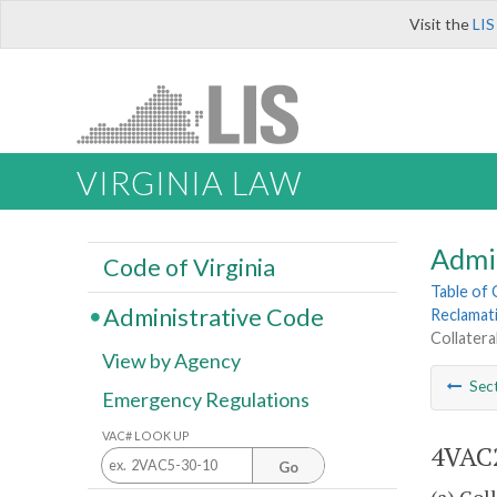
Visit the
LIS
VIRGINIA LAW
Admi
Code of Virginia
Table of
Administrative Code
Reclamat
Collatera
View by Agency
Sec
Emergency Regulations
VAC# LOOK UP
4VAC2
Go