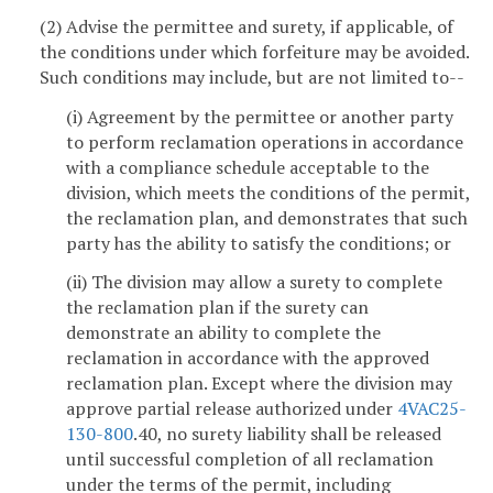
(2) Advise the permittee and surety, if applicable, of
the conditions under which forfeiture may be avoided.
Such conditions may include, but are not limited to--
(i) Agreement by the permittee or another party
to perform reclamation operations in accordance
with a compliance schedule acceptable to the
division, which meets the conditions of the permit,
the reclamation plan, and demonstrates that such
party has the ability to satisfy the conditions; or
(ii) The division may allow a surety to complete
the reclamation plan if the surety can
demonstrate an ability to complete the
reclamation in accordance with the approved
reclamation plan. Except where the division may
approve partial release authorized under
4VAC25-
130-800
.40, no surety liability shall be released
until successful completion of all reclamation
under the terms of the permit, including