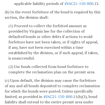
applicable liability periods of
4VAC25-130-800
.13.
(b) In the event forfeiture of the bond is required by this
section, the division shall:
(1) Proceed to collect the forfeited amount as
provided by Virginia law for the collection of
defaulted bonds or other debts if actions to avoid
forfeiture have not been taken, or if rights of appeal,
if any, have not been exercised within a time
established by the division, or if such appeal, if taken,
is unsuccessful.
(2) Use funds collected from bond forfeiture to
complete the reclamation plan on the permit area.
(c) Upon default, the division may cause the forfeiture
of any and all bonds deposited to complete reclamation
for which the bonds were posted. Unless specifically
limited, as provided in
4VAC25-130-800
.11(b)(3), bond
liability shall extend to the entire permit area under