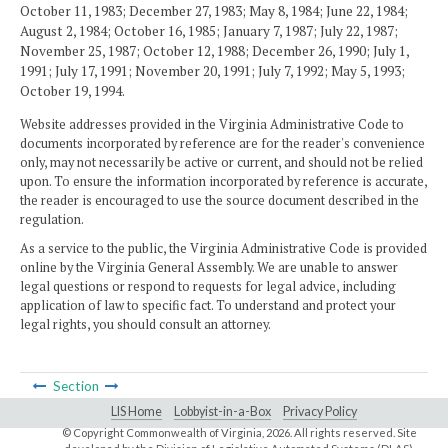
October 11, 1983; December 27, 1983; May 8, 1984; June 22, 1984;
August 2, 1984; October 16, 1985; January 7, 1987; July 22, 1987;
November 25, 1987; October 12, 1988; December 26, 1990; July 1,
1991; July 17, 1991; November 20, 1991; July 7, 1992; May 5, 1993;
October 19, 1994.
Website addresses provided in the Virginia Administrative Code to
documents incorporated by reference are for the reader's convenience
only, may not necessarily be active or current, and should not be relied
upon. To ensure the information incorporated by reference is accurate,
the reader is encouraged to use the source document described in the
regulation.
As a service to the public, the Virginia Administrative Code is provided
online by the Virginia General Assembly. We are unable to answer
legal questions or respond to requests for legal advice, including
application of law to specific fact. To understand and protect your
legal rights, you should consult an attorney.
Section
LIS Home
Lobbyist-in-a-Box
Privacy Policy
© Copyright Commonwealth of Virginia,
2026. All rights reserved. Site