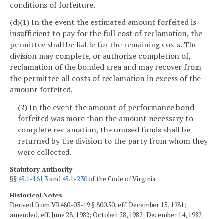
conditions of forfeiture.
(d)(1) In the event the estimated amount forfeited is
insufficient to pay for the full cost of reclamation, the
permittee shall be liable for the remaining costs. The
division may complete, or authorize completion of,
reclamation of the bonded area and may recover from
the permittee all costs of reclamation in excess of the
amount forfeited.
(2) In the event the amount of performance bond
forfeited was more than the amount necessary to
complete reclamation, the unused funds shall be
returned by the division to the party from whom they
were collected.
Statutory Authority
§§
45.1-161.3
and
45.1-230
of the Code of Virginia.
Historical Notes
Derived from VR480-03-19 § 800.50, eff. December 15, 1981;
amended, eff. June 28, 1982; October 28, 1982; December 14, 1982;