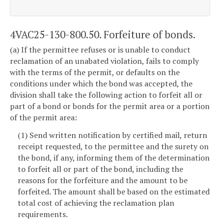
4VAC25-130-800.50. Forfeiture of bonds.
(a) If the permittee refuses or is unable to conduct
reclamation of an unabated violation, fails to comply
with the terms of the permit, or defaults on the
conditions under which the bond was accepted, the
division shall take the following action to forfeit all or
part of a bond or bonds for the permit area or a portion
of the permit area:
(1) Send written notification by certified mail, return
receipt requested, to the permittee and the surety on
the bond, if any, informing them of the determination
to forfeit all or part of the bond, including the
reasons for the forfeiture and the amount to be
forfeited. The amount shall be based on the estimated
total cost of achieving the reclamation plan
requirements.