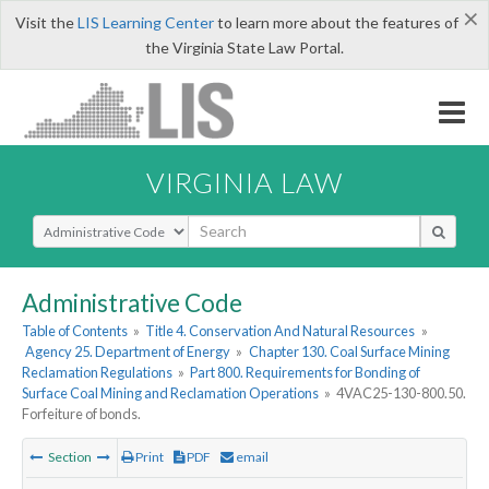
×
Visit the
LIS Learning Center
to learn more about the features of
the Virginia State Law Portal.
VIRGINIA LAW
Select Search Type
Administrative Code
Table of Contents
»
Title 4. Conservation And Natural Resources
»
Agency 25. Department of Energy
»
Chapter 130. Coal Surface Mining
Reclamation Regulations
»
Part 800. Requirements for Bonding of
Surface Coal Mining and Reclamation Operations
»
4VAC25-130-800.50.
Forfeiture of bonds.
Section
Print
PDF
email