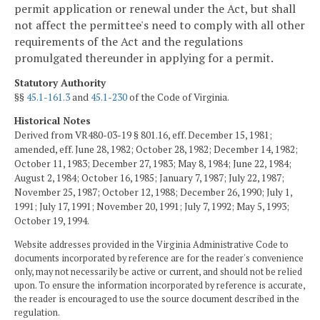
permit application or renewal under the Act, but shall
not affect the permittee's need to comply with all other
requirements of the Act and the regulations
promulgated thereunder in applying for a permit.
Statutory Authority
§§
45.1-161.3
and
45.1-230
of the Code of Virginia.
Historical Notes
Derived from VR480-03-19 § 801.16, eff. December 15, 1981;
amended, eff. June 28, 1982; October 28, 1982; December 14, 1982;
October 11, 1983; December 27, 1983; May 8, 1984; June 22, 1984;
August 2, 1984; October 16, 1985; January 7, 1987; July 22, 1987;
November 25, 1987; October 12, 1988; December 26, 1990; July 1,
1991; July 17, 1991; November 20, 1991; July 7, 1992; May 5, 1993;
October 19, 1994.
Website addresses provided in the Virginia Administrative Code to
documents incorporated by reference are for the reader's convenience
only, may not necessarily be active or current, and should not be relied
upon. To ensure the information incorporated by reference is accurate,
the reader is encouraged to use the source document described in the
regulation.