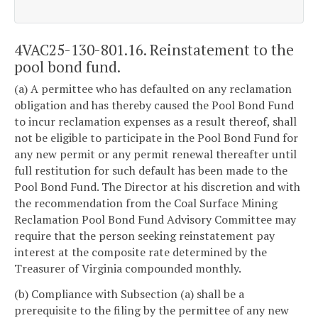
4VAC25-130-801.16. Reinstatement to the
pool bond fund.
(a) A permittee who has defaulted on any reclamation
obligation and has thereby caused the Pool Bond Fund
to incur reclamation expenses as a result thereof, shall
not be eligible to participate in the Pool Bond Fund for
any new permit or any permit renewal thereafter until
full restitution for such default has been made to the
Pool Bond Fund. The Director at his discretion and with
the recommendation from the Coal Surface Mining
Reclamation Pool Bond Fund Advisory Committee may
require that the person seeking reinstatement pay
interest at the composite rate determined by the
Treasurer of Virginia compounded monthly.
(b) Compliance with Subsection (a) shall be a
prerequisite to the filing by the permittee of any new