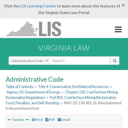
×
Visit the
LIS Learning Center
to learn more about the features of
the Virginia State Law Portal.
VIRGINIA LAW
Select Search Type
Administrative Code
Table of Contents
»
Title 4. Conservation And Natural Resources
»
Agency 25. Department of Energy
»
Chapter 130. Coal Surface Mining
Reclamation Regulations
»
Part 801. Coal Surface Mining Reclamation
Fund, Penalties, and Self-Bonding
»
4VAC25-130-801.16. Reinstatement
to the pool bond fund.
Section
Print
PDF
email