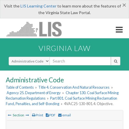
×
Visit the
LIS Learning Center
to learn more about the features of
the Virginia State Law Portal.
VIRGINIA LAW
Select Search Type
Administrative Code
Table of Contents
»
Title 4. Conservation And Natural Resources
»
Agency 25. Department of Energy
»
Chapter 130. Coal Surface Mining
Reclamation Regulations
»
Part 801. Coal Surface Mining Reclamation
Fund, Penalties, and Self-Bonding
»
4VAC25-130-801.4. Objective.
Section
Print
PDF
email