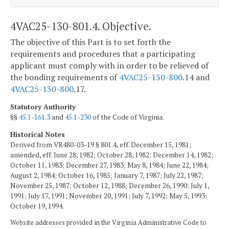
4VAC25-130-801.4. Objective.
The objective of this Part is to set forth the
requirements and procedures that a participating
applicant must comply with in order to be relieved of
the bonding requirements of
4VAC25-130-800
.14 and
4VAC25-130-800
.17.
Statutory Authority
§§
45.1-161.3
and
45.1-230
of the Code of Virginia.
Historical Notes
Derived from VR480-03-19 § 801.4, eff. December 15, 1981;
amended, eff. June 28, 1982; October 28, 1982; December 14, 1982;
October 11, 1983; December 27, 1983; May 8, 1984; June 22, 1984;
August 2, 1984; October 16, 1985; January 7, 1987; July 22, 1987;
November 25, 1987; October 12, 1988; December 26, 1990; July 1,
1991; July 17, 1991; November 20, 1991; July 7, 1992; May 5, 1993;
October 19, 1994.
Website addresses provided in the Virginia Administrative Code to