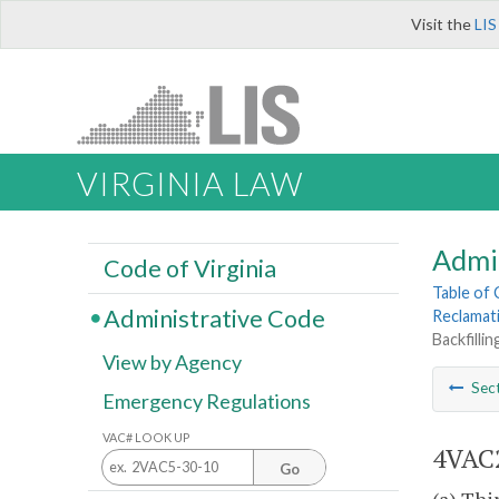
Visit the
LIS
VIRGINIA LAW
Admi
Code of Virginia
Table of
Administrative Code
Reclamat
Backfilli
View by Agency
Sec
Emergency Regulations
VAC# LOOK UP
4VAC2
Go