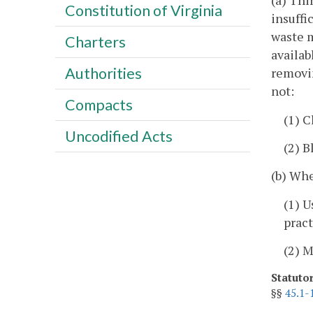
(a) Thi
Constitution of Virginia
insuffi
waste m
Charters
availab
Authorities
removin
not:
Compacts
(1) C
Uncodified Acts
(2) B
(b) Whe
(1) U
pract
(2) 
Statuto
§§
45.1-