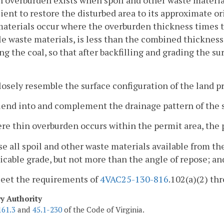
n overburden exists when spoil and other waste material
cient to restore the disturbed area to its approximate or
aterials occur where the overburden thickness times th
le waste materials, is less than the combined thickness
g the coal, so that after backfilling and grading the s
losely resemble the surface configuration of the land pr
lend into and complement the drainage pattern of the 
re thin overburden occurs within the permit area, the
se all spoil and other waste materials available from th
icable grade, but not more than the angle of repose; an
Meet the requirements of
4VAC25-130-816
.102(a)(2) thr
ry Authority
161.3
and
45.1-230
of the Code of Virginia.