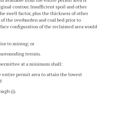
s available from the entire permit area is
iginal contour. Insufficient spoil and other
e swell factor, plus the thickness of other
 of the overburden and coal bed prior to
urface configuration of the reclaimed area would
ior to mining; or
surrounding terrain.
 permittee at a minimum shall:
e entire permit area to attain the lowest
d
ough (j).