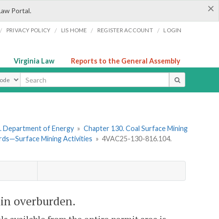
×
Law Portal.
/
/
/
/
PRIVACY POLICY
LIS HOME
REGISTER ACCOUNT
LOGIN
Virginia Law
Reports to the General Assembly
ype
. Department of Energy
»
Chapter 130. Coal Surface Mining
ds—Surface Mining Activities
»
4VAC25-130-816.104.
hin overburden.