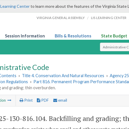
 Learning Center
to learn more about the features of the Virginia State 
/
VIRGINIA GENERAL ASSEMBLY
LIS LEARNING CENTER
Session Information
Bills & Resolutions
State Budget
Select Search T
nistrative Code
 Contents
»
Title 4. Conservation And Natural Resources
»
Agency 25
ion Regulations
»
Part 816. Permanent Program Performance Standar
ng and grading; thin overburden.
tion
Print
PDF
email
5-130-816.104. Backfilling and grading; t