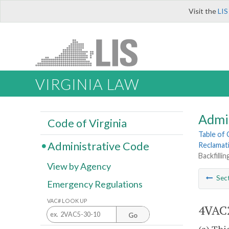
Visit the
LIS
VIRGINIA LAW
Admi
Code of Virginia
Table of
Administrative Code
Reclamat
Backfilli
View by Agency
Sec
Emergency Regulations
VAC# LOOK UP
4VAC2
Go