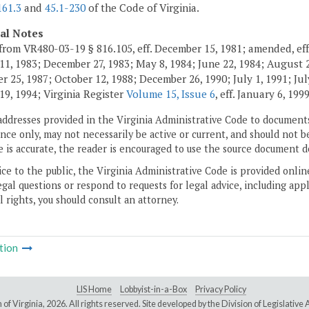
161.3
and
45.1-230
of the Code of Virginia.
cal Notes
from VR480-03-19 § 816.105, eff. December 15, 1981; amended, eff
11, 1983; December 27, 1983; May 8, 1984; June 22, 1984; August 2,
 25, 1987; October 12, 1988; December 26, 1990; July 1, 1991; July
19, 1994; Virginia Register
Volume 15, Issue 6
, eff. January 6, 199
addresses provided in the Virginia Administrative Code to documents
ce only, may not necessarily be active or current, and should not b
 is accurate, the reader is encouraged to use the source document d
ice to the public, the Virginia Administrative Code is provided onli
gal questions or respond to requests for legal advice, including appl
l rights, you should consult an attorney.
tion
LIS Home
Lobbyist-in-a-Box
Privacy Policy
of Virginia,
2026. All rights reserved. Site developed by the
Division of Legislativ