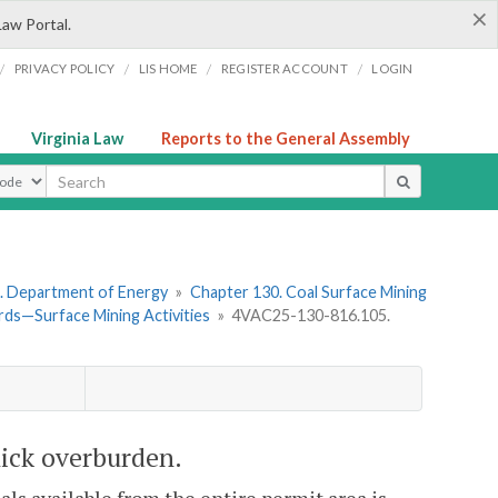
×
Law Portal.
/
/
/
/
PRIVACY POLICY
LIS HOME
REGISTER ACCOUNT
LOGIN
Virginia Law
Reports to the General Assembly
ype
. Department of Energy
»
Chapter 130. Coal Surface Mining
ds—Surface Mining Activities
»
4VAC25-130-816.105.
hick overburden.