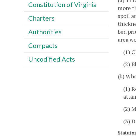
(a) Thi
Constitution of Virginia
more th
spoil a
Charters
thickne
Authorities
bed pri
area wo
Compacts
(1) C
Uncodified Acts
(2) B
(b) Whe
(1) R
attai
(2) 
(3) D
Statuto