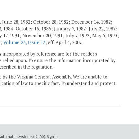
. June 28, 1982; October 28, 1982; December 14, 1982;
 1984; October 16, 1985; January 7, 1987; July 22, 1987;
 17, 1991; November 20, 1991; July 7, 1992; May 5, 1993;
9;
Volume 23, Issue 13
, eff. April 4, 2007.
 incorporated by reference are for the reader's
e relied upon. To ensure the information incorporated by
escribed in the regulation.
ne by the Virginia General Assembly. We are unable to
ication of law to specific fact. To understand and protect
e Automated Systems (DLAS)
.
Sign In