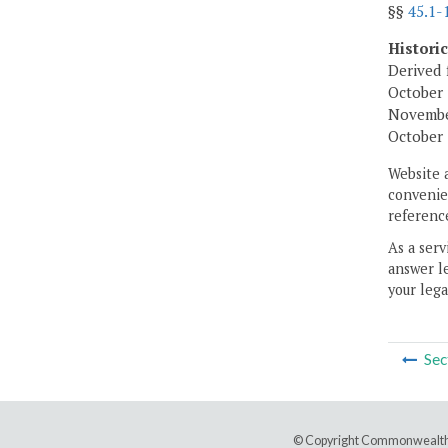
§§
45.1-
Histori
Derived 
October 
November
October 
Website 
convenien
reference
As a serv
answer le
your lega
Sec
© Copyright Commonwealth 