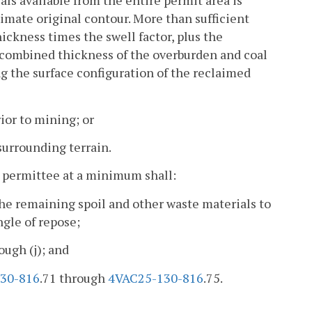
ls available from the entire permit area is
ximate original contour. More than sufficient
ickness times the swell factor, plus the
e combined thickness of the overburden and coal
ing the surface configuration of the reclaimed
ior to mining; or
surrounding terrain.
e permittee at a minimum shall:
he remaining spoil and other waste materials to
ngle of repose;
ough (j); and
30-816
.71 through
4VAC25-130-816
.75.