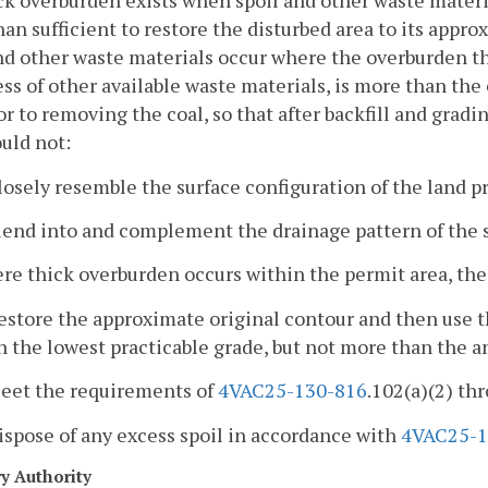
ck overburden exists when spoil and other waste materia
an sufficient to restore the disturbed area to its appro
nd other waste materials occur where the overburden th
ss of other available waste materials, is more than th
or to removing the coal, so that after backfill and grad
uld not:
losely resemble the surface configuration of the land pr
lend into and complement the drainage pattern of the 
re thick overburden occurs within the permit area, th
estore the approximate original contour and then use t
n the lowest practicable grade, but not more than the a
Meet the requirements of
4VAC25-130-816
.102(a)(2) thr
ispose of any excess spoil in accordance with
4VAC25-1
ry Authority