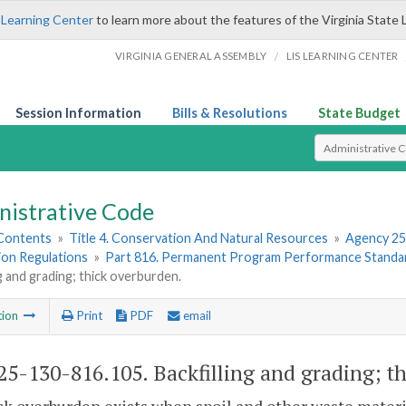
 Learning Center
to learn more about the features of the Virginia State 
/
VIRGINIA GENERAL ASSEMBLY
LIS LEARNING CENTER
Session Information
Bills & Resolutions
State Budget
Select Search T
nistrative Code
 Contents
»
Title 4. Conservation And Natural Resources
»
Agency 25
ion Regulations
»
Part 816. Permanent Program Performance Standar
ng and grading; thick overburden.
tion
Print
PDF
email
5-130-816.105. Backfilling and grading; t