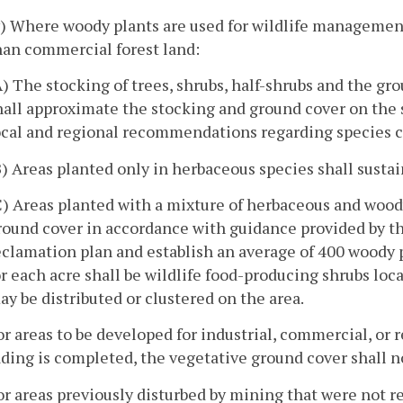
v) Where woody plants are used for wildlife management, 
han commercial forest land:
A) The stocking of trees, shrubs, half-shrubs and the g
hall approximate the stocking and ground cover on the 
ocal and regional recommendations regarding species 
B) Areas planted only in herbaceous species shall susta
C) Areas planted with a mixture of herbaceous and wood
round cover in accordance with guidance provided by th
eclamation plan and establish an average of 400 woody pl
or each acre shall be wildlife food-producing shrubs lo
ay be distributed or clustered on the area.
or areas to be developed for industrial, commercial, or r
ding is completed, the vegetative ground cover shall no
or areas previously disturbed by mining that were not 