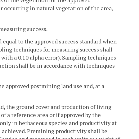
ss of the vegetation for the approved
 occurring in natural vegetation of the area,
r measuring success.
ed equal to the approved success standard when
pling techniques for measuring success shall
st with a 0.10 alpha error). Sampling techniques
uction shall be in accordance with techniques
the approved postmining land use and, at a
nd, the ground cover and production of living
 of a reference area or if approved by the
 only in herbaceous species and productivity at
e achieved. Premining productivity shall be
Service and measured in such units as weight of