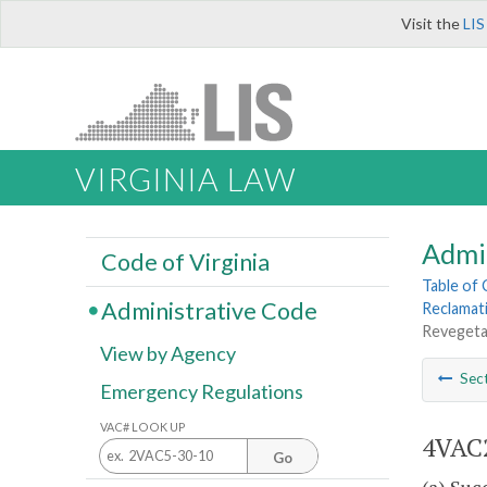
Visit the
LIS
VIRGINIA LAW
Admi
Code of Virginia
Table of
Administrative Code
Reclamat
Revegetat
View by Agency
Sec
Emergency Regulations
VAC# LOOK UP
4VAC2
Go