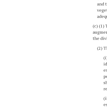
and t
veget
adequ
(c) (1)
augment
the div
(2) T
(
i
e
p
s
r
(
e