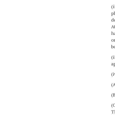
(
p
d
A
h
o
b
(
a
(
(
(
(
T