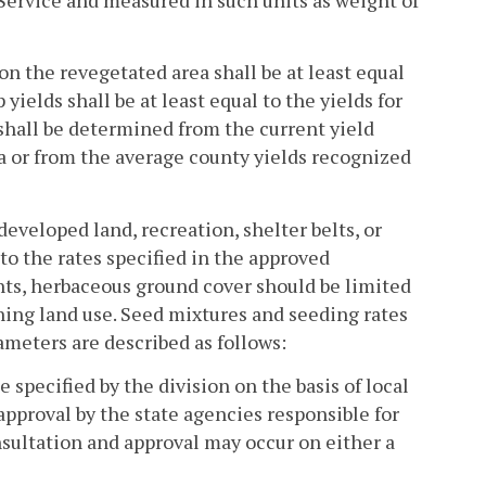
on the revegetated area shall be at least equal
 yields shall be at least equal to the yields for
shall be determined from the current yield
ea or from the average county yields recognized
ndeveloped land, recreation, shelter belts, or
 to the rates specified in the approved
ts, herbaceous ground cover should be limited
ning land use. Seed mixtures and seeding rates
ameters are described as follows:
specified by the division on the basis of local
approval by the state agencies responsible for
nsultation and approval may occur on either a