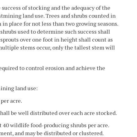
e success of stocking and the adequacy of the
stmining land use. Trees and shrubs counted in
in place for not less than two growing seasons.
d shrubs used to determine such success shall
 sprouts over one foot in height shall count as
tiple stems occur, only the tallest stem will
 required to control erosion and achieve the
ining land use:
per acre.
hall be well distributed over each acre stocked.
st 40 wildlife food-producing shrubs per acre.
ment, and may be distributed or clustered.