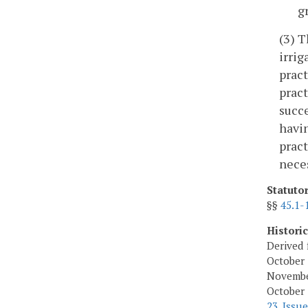
g
(3) T
irrig
pract
pract
succe
havin
pract
neces
Statuto
§§
45.1-
Histori
Derived 
October 
November
October 
23, Issue