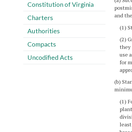
(a) Suc
Constitution of Virginia
postmin
and th
Charters
(1) S
Authorities
(2) G
Compacts
they 
use a
Uncodified Acts
for m
appro
(b) Sta
minimu
(1) F
plant
divis
least
based