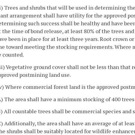
ii) Trees and shrubs that will be used in determining th
lant arrangement shall have utility for the approved po
etermining such success shall be healthy and have been 
t the time of bond release, at least 80% of the trees an
ave been in place for at least three years. Root crown or
ne toward meeting the stocking requirements. Where mul
e counted.
iii) Vegetative ground cover shall not be less than that
pproved postmining land use.
iv) Where commercial forest land is the approved postm
A) The area shall have a minimum stocking of 400 trees 
B) All countable trees shall be commercial species and s
C) Additionally, the area shall have an average of at lea
he shrubs shall be suitably located for wildlife enhance