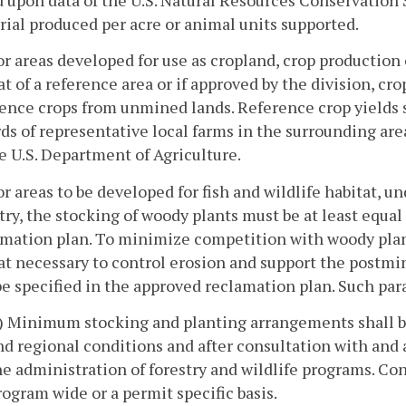
ial produced per acre or animal units supported.
or areas developed for use as cropland, crop production 
at of a reference area or if approved by the division, crop
ence crops from unmined lands. Reference crop yields 
ds of representative local farms in the surrounding ar
e U.S. Department of Agriculture.
or areas to be developed for fish and wildlife habitat, u
try, the stocking of woody plants must be at least equal
amation plan. To minimize competition with woody plan
at necessary to control erosion and support the postmi
be specified in the approved reclamation plan. Such par
i) Minimum stocking and planting arrangements shall be 
nd regional conditions and after consultation with and 
he administration of forestry and wildlife programs. Co
rogram wide or a permit specific basis.