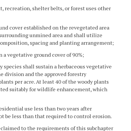
recreation, shelter belts, or forest uses other
round cover established on the revegetated area
surrounding unmined area and shall utilize
composition, spacing and planting arrangement;
in a vegetative ground cover of 90%;
y species shall sustain a herbaceous vegetative
e division and the approved forestry
ants per acre. At least 40 of the woody plants
cated suitably for wildlife enhancement, which
esidential use less than two years after
t be less than that required to control erosion.
reclaimed to the requirements of this subchapter