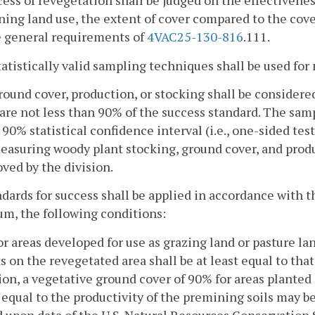
cess of revegetation shall be judged on the effectivene
ing land use, the extent of cover compared to the cover
e general requirements of
4VAC25-130-816
.111.
tatistically valid sampling techniques shall be used fo
round cover, production, or stocking shall be consider
are not less than 90% of the success standard. The sam
 90% statistical confidence interval (i.e., one-sided te
easuring woody plant stocking, ground cover, and prod
ved by the division.
ndards for success shall be applied in accordance with 
m, the following conditions:
or areas developed for use as grazing land or pasture la
s on the revegetated area shall be at least equal to that
ion, a vegetative ground cover of 90% for areas planted
 equal to the productivity of the premining soils may b
 upon data of the U.S. Natural Resources Conservation 