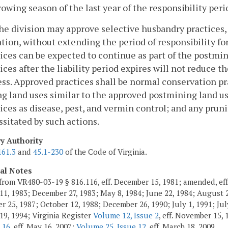
rowing season of the last year of the responsibility peri
he division may approve selective husbandry practices,
ation, without extending the period of responsibility for
ices can be expected to continue as part of the postmin
ices after the liability period expires will not reduce 
ss. Approved practices shall be normal conservation pr
g land uses similar to the approved postmining land us
ices as disease, pest, and vermin control; and any prun
sitated by such actions.
ry Authority
161.3
and
45.1-230
of the Code of Virginia.
cal Notes
from VR480-03-19 § 816.116, eff. December 15, 1981; amended, eff
11, 1983; December 27, 1983; May 8, 1984; June 22, 1984; August 2,
 25, 1987; October 12, 1988; December 26, 1990; July 1, 1991; July
19, 1994; Virginia Register
Volume 12, Issue 2
, eff. November 15,
 16
, eff. May 16, 2007;
Volume 25, Issue 12
, eff. March 18, 2009.