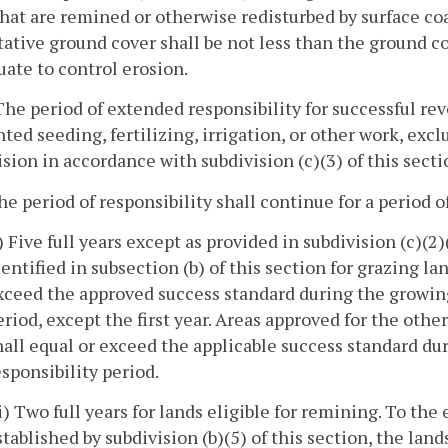
hat are remined or otherwise redisturbed by surface c
ative ground cover shall be not less than the ground co
ate to control erosion.
 The period of extended responsibility for successful rev
ed seeding, fertilizing, irrigation, or other work, exc
ision in accordance with subdivision (c)(3) of this secti
he period of responsibility shall continue for a period o
i) Five full years except as provided in subdivision (c)(2
dentified in subsection (b) of this section for grazing l
xceed the approved success standard during the growing 
eriod, except the first year. Areas approved for the other
hall equal or exceed the applicable success standard dur
esponsibility period.
ii) Two full years for lands eligible for remining. To the
stablished by subdivision (b)(5) of this section, the lan