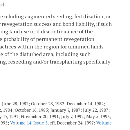
od.
 excluding augmented seeding, fertilization, or
 revegetation success and bond liability, if such
ing land use or if discontinuance of the
the probability of permanent revegetation
actices within the region for unmined lands
e of the disturbed area, including such
ing, reseeding and/or transplanting specifically
. June 28, 1982; October 28, 1982; December 14, 1982;
 1984; October 16, 1985; January 7, 1987; July 22, 1987;
 17, 1991; November 20, 1991; July 7, 1992; May 5, 1993;
 1995;
Volume 14, Issue 5
, eff. December 24, 1997;
Volume