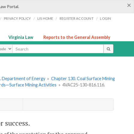
×
Law Portal.
/
/
/
/
PRIVACY POLICY
LIS HOME
REGISTER ACCOUNT
LOGIN
Virginia Law
Reports to the General Assembly
ype
. Department of Energy
»
Chapter 130. Coal Surface Mining
ds—Surface Mining Activities
»
4VAC25-130-816.116.
r success.