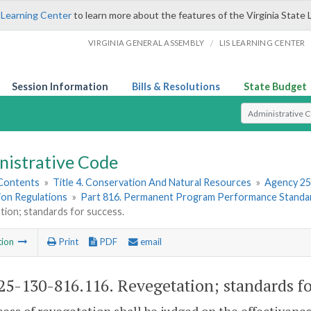
 Learning Center
to learn more about the features of the Virginia State 
/
VIRGINIA GENERAL ASSEMBLY
LIS LEARNING CENTER
Session Information
Bills & Resolutions
State Budget
Select Search T
nistrative Code
 Contents
»
Title 4. Conservation And Natural Resources
»
Agency 25
ion Regulations
»
Part 816. Permanent Program Performance Standar
ion; standards for success.
tion
Print
PDF
email
5-130-816.116. Revegetation; standards fo