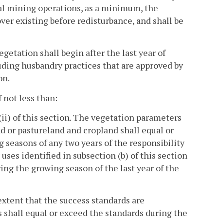
oal mining operations, as a minimum, the
ver existing before redisturbance, and shall be
egetation shall begin after the last year of
luding husbandry practices that are approved by
on.
f not less than:
)(ii) of this section. The vegetation parameters
and or pastureland and cropland shall equal or
seasons of any two years of the responsibility
 uses identified in subsection (b) of this section
ing the growing season of the last year of the
 extent that the success standards are
ds shall equal or exceed the standards during the