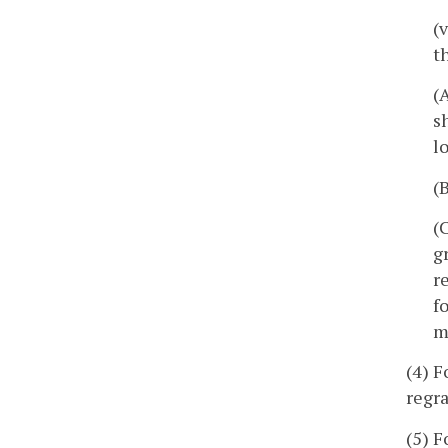
(
t
(
s
l
(
(
g
r
f
m
(4) F
regra
(5) F