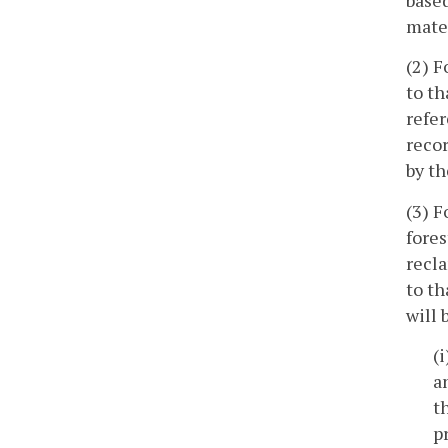
mater
(2) F
to th
refer
recor
by th
(3) F
fores
recl
to th
will 
(
a
t
p