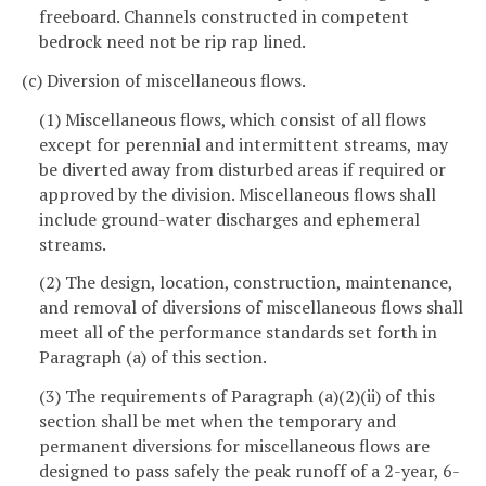
freeboard. Channels constructed in competent
bedrock need not be rip rap lined.
(c) Diversion of miscellaneous flows.
(1) Miscellaneous flows, which consist of all flows
except for perennial and intermittent streams, may
be diverted away from disturbed areas if required or
approved by the division. Miscellaneous flows shall
include ground-water discharges and ephemeral
streams.
(2) The design, location, construction, maintenance,
and removal of diversions of miscellaneous flows shall
meet all of the performance standards set forth in
Paragraph (a) of this section.
(3) The requirements of Paragraph (a)(2)(ii) of this
section shall be met when the temporary and
permanent diversions for miscellaneous flows are
designed to pass safely the peak runoff of a 2-year, 6-