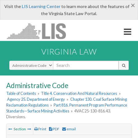
×
Visit the
LIS Learning Center
to learn more about the features of
the Virginia State Law Portal.
VIRGINIA LAW
Select Search Type
Administrative Code
Table of Contents
»
Title 4. Conservation And Natural Resources
»
Agency 25. Department of Energy
»
Chapter 130. Coal Surface Mining
Reclamation Regulations
»
Part 816. Permanent Program Performance
Standards—Surface Mining Activities
»
4VAC25-130-816.43.
Diversions.
Section
Print
PDF
email