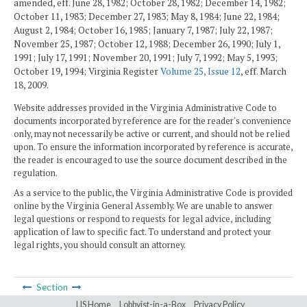
amended, eff. June 28, 1982; October 28, 1982; December 14, 1982;
October 11, 1983; December 27, 1983; May 8, 1984; June 22, 1984;
August 2, 1984; October 16, 1985; January 7, 1987; July 22, 1987;
November 25, 1987; October 12, 1988; December 26, 1990; July 1,
1991; July 17, 1991; November 20, 1991; July 7, 1992; May 5, 1993;
October 19, 1994; Virginia Register
Volume 25, Issue 12
, eff. March
18, 2009.
Website addresses provided in the Virginia Administrative Code to
documents incorporated by reference are for the reader's convenience
only, may not necessarily be active or current, and should not be relied
upon. To ensure the information incorporated by reference is accurate,
the reader is encouraged to use the source document described in the
regulation.
As a service to the public, the Virginia Administrative Code is provided
online by the Virginia General Assembly. We are unable to answer
legal questions or respond to requests for legal advice, including
application of law to specific fact. To understand and protect your
legal rights, you should consult an attorney.
Section
LIS Home
Lobbyist-in-a-Box
Privacy Policy