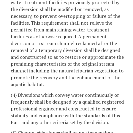
water-treatment facilities previously protected by
the diversion shall be modified or removed, as
necessary, to prevent overtopping or failure of the
facilities. This requirement shall not relieve the
permittee from maintaining water-treatment
facilities as otherwise required. A permanent
diversion or a stream channel reclaimed after the
removal of a temporary diversion shall be designed
and constructed so as to restore or approximate the
premining characteristics of the original stream
channel including the natural riparian vegetation to
promote the recovery and the enhancement of the
aquatic habitat.
(4) Diversions which convey water continuously or
frequently shall be designed by a qualified registered
professional engineer and constructed to ensure
stability and compliance with the standards of this
Part and any other criteria set by the division.
(5) Channel side slopes shall be no steeper than