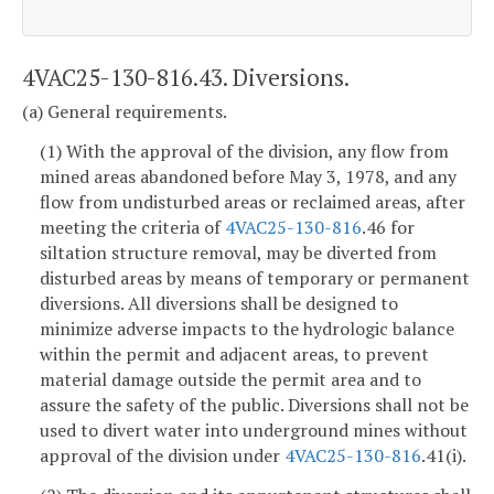
4VAC25-130-816.43. Diversions.
(a) General requirements.
(1) With the approval of the division, any flow from
mined areas abandoned before May 3, 1978, and any
flow from undisturbed areas or reclaimed areas, after
meeting the criteria of
4VAC25-130-816
.46 for
siltation structure removal, may be diverted from
disturbed areas by means of temporary or permanent
diversions. All diversions shall be designed to
minimize adverse impacts to the hydrologic balance
within the permit and adjacent areas, to prevent
material damage outside the permit area and to
assure the safety of the public. Diversions shall not be
used to divert water into underground mines without
approval of the division under
4VAC25-130-816
.41(i).