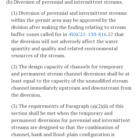
(b) Diversion of perennial and intermittent streams.
(1) Diversion of perennial and intermittent streams
within the permit area may be approved by the
division after making the finding relating to stream
buffer zones called for in
4VAC25-130-816
.57 that
the diversion will not adversely affect the water
quantity and quality and related environmental
resources of the stream.
(2) The design capacity of channels for temporary
and permanent stream channel diversions shall be at
least equal to the capacity of the unmodified stream
channel immediately upstream and downstream from
the diversion.
(3) The requirements of Paragraph (a)(2)(ii) of this
section shall be met when the temporary and
permanent diversions for perennial and intermittent
streams are designed so that the combination of
channel, bank and flood-plain configuration is