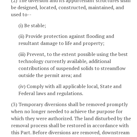
(2) The diversion and its appurtenant structures shall
be designed, located, constructed, maintained, and
used to--
(i) Be stable;
(ii) Provide protection against flooding and
resultant damage to life and property;
(iii) Prevent, to the extent possible using the best
technology currently available, additional
contributions of suspended solids to streamflow
outside the permit area; and
(iv) Comply with all applicable local, State and
Federal laws and regulations.
(3) Temporary diversions shall be removed promptly
when no longer needed to achieve the purpose for
which they were authorized. The land disturbed by the
removal process shall be restored in accordance with
this Part. Before diversions are removed, downstream