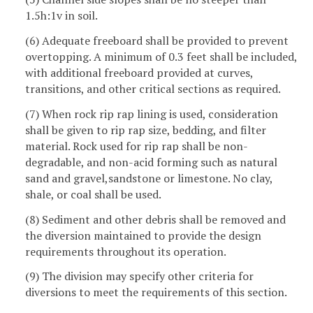
1.5h:1v in soil.
(6) Adequate freeboard shall be provided to prevent
overtopping. A minimum of 0.3 feet shall be included,
with additional freeboard provided at curves,
transitions, and other critical sections as required.
(7) When rock rip rap lining is used, consideration
shall be given to rip rap size, bedding, and filter
material. Rock used for rip rap shall be non-
degradable, and non-acid forming such as natural
sand and gravel,sandstone or limestone. No clay,
shale, or coal shall be used.
(8) Sediment and other debris shall be removed and
the diversion maintained to provide the design
requirements throughout its operation.
(9) The division may specify other criteria for
diversions to meet the requirements of this section.