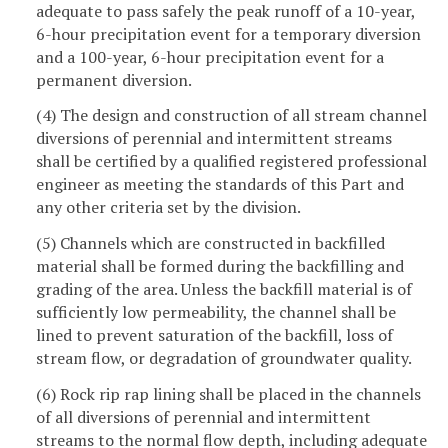
adequate to pass safely the peak runoff of a 10-year,
6-hour precipitation event for a temporary diversion
and a 100-year, 6-hour precipitation event for a
permanent diversion.
(4) The design and construction of all stream channel
diversions of perennial and intermittent streams
shall be certified by a qualified registered professional
engineer as meeting the standards of this Part and
any other criteria set by the division.
(5) Channels which are constructed in backfilled
material shall be formed during the backfilling and
grading of the area. Unless the backfill material is of
sufficiently low permeability, the channel shall be
lined to prevent saturation of the backfill, loss of
stream flow, or degradation of groundwater quality.
(6) Rock rip rap lining shall be placed in the channels
of all diversions of perennial and intermittent
streams to the normal flow depth, including adequate