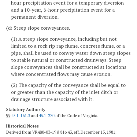
hour precipitation event for a temporary diversion
and a 10-year, 6-hour precipitation event for a
permanent diversion.
(d) Steep slope conveyances.
(1) A steep slope conveyance, including but not
limited to a rock rip rap flume, concrete flume, or a
pipe, shall be used to convey water down steep slopes
to stable natural or constructed drainways. Steep
slope conveyances shall be constructed at locations
where concentrated flows may cause erosion.
(2) The capacity of the conveyance shall be equal to
or greater than the capacity of the inlet ditch or
drainage structure associated with it.
Statutory Authority
§§
45.1-161.3
and
45.1-230
of the Code of Virginia.
Historical Notes
Derived from VR480-03-19 § 816.43, eff. December 15, 1981;