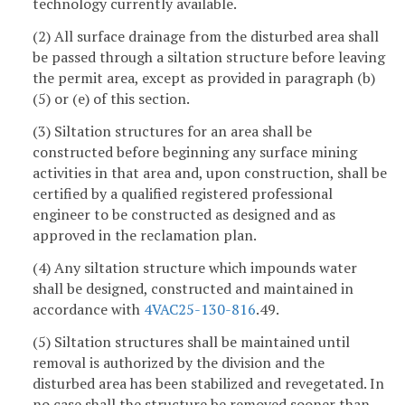
technology currently available.
(2) All surface drainage from the disturbed area shall
be passed through a siltation structure before leaving
the permit area, except as provided in paragraph (b)
(5) or (e) of this section.
(3) Siltation structures for an area shall be
constructed before beginning any surface mining
activities in that area and, upon construction, shall be
certified by a qualified registered professional
engineer to be constructed as designed and as
approved in the reclamation plan.
(4) Any siltation structure which impounds water
shall be designed, constructed and maintained in
accordance with
4VAC25-130-816
.49.
(5) Siltation structures shall be maintained until
removal is authorized by the division and the
disturbed area has been stabilized and revegetated. In
no case shall the structure be removed sooner than