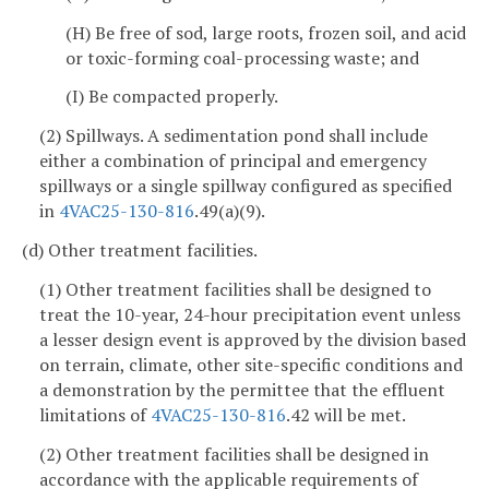
(H) Be free of sod, large roots, frozen soil, and acid
or toxic-forming coal-processing waste; and
(I) Be compacted properly.
(2) Spillways. A sedimentation pond shall include
either a combination of principal and emergency
spillways or a single spillway configured as specified
in
4VAC25-130-816
.49(a)(9).
(d) Other treatment facilities.
(1) Other treatment facilities shall be designed to
treat the 10-year, 24-hour precipitation event unless
a lesser design event is approved by the division based
on terrain, climate, other site-specific conditions and
a demonstration by the permittee that the effluent
limitations of
4VAC25-130-816
.42 will be met.
(2) Other treatment facilities shall be designed in
accordance with the applicable requirements of