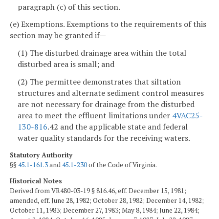
paragraph (c) of this section.
(e) Exemptions. Exemptions to the requirements of this
section may be granted if—
(1) The disturbed drainage area within the total
disturbed area is small; and
(2) The permittee demonstrates that siltation
structures and alternate sediment control measures
are not necessary for drainage from the disturbed
area to meet the effluent limitations under
4VAC25-
130-816
.42 and the applicable state and federal
water quality standards for the receiving waters.
Statutory Authority
§§
45.1-161.3
and
45.1-230
of the Code of Virginia.
Historical Notes
Derived from VR480-03-19 § 816.46, eff. December 15, 1981;
amended, eff. June 28, 1982; October 28, 1982; December 14, 1982;
October 11, 1983; December 27, 1983; May 8, 1984; June 22, 1984;