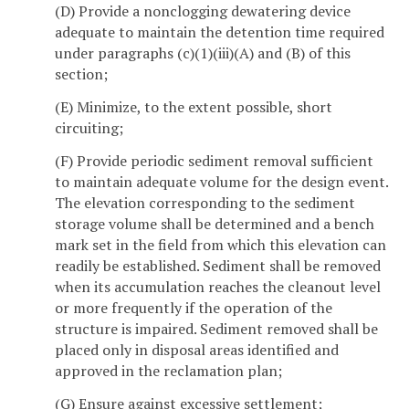
(D) Provide a nonclogging dewatering device
adequate to maintain the detention time required
under paragraphs (c)(1)(iii)(A) and (B) of this
section;
(E) Minimize, to the extent possible, short
circuiting;
(F) Provide periodic sediment removal sufficient
to maintain adequate volume for the design event.
The elevation corresponding to the sediment
storage volume shall be determined and a bench
mark set in the field from which this elevation can
readily be established. Sediment shall be removed
when its accumulation reaches the cleanout level
or more frequently if the operation of the
structure is impaired. Sediment removed shall be
placed only in disposal areas identified and
approved in the reclamation plan;
(G) Ensure against excessive settlement;