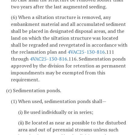
two years after the last augmented seeding.
(6) When a siltation structure is removed, any
embankment material and all accumulated sediment
shall be placed in designated disposal areas, and the
land on which the siltation structure was located
shall be regraded and revegetated in accordance with
the reclamation plan and
4VAC25-130-816
.111
through
4VAC25-130-816
.116. Sedimentation ponds
approved by the division for retention as permanent
impoundments may be exempted from this
requirement.
(c) Sedimentation ponds.
(1) When used, sedimentation ponds shall—
(i) Be used individually or in series;
(ii) Be located as near as possible to the disturbed
area and out of perennial streams unless such