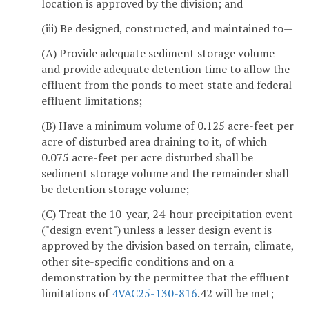
location is approved by the division; and
(iii) Be designed, constructed, and maintained to—
(A) Provide adequate sediment storage volume
and provide adequate detention time to allow the
effluent from the ponds to meet state and federal
effluent limitations;
(B) Have a minimum volume of 0.125 acre-feet per
acre of disturbed area draining to it, of which
0.075 acre-feet per acre disturbed shall be
sediment storage volume and the remainder shall
be detention storage volume;
(C) Treat the 10-year, 24-hour precipitation event
("design event") unless a lesser design event is
approved by the division based on terrain, climate,
other site-specific conditions and on a
demonstration by the permittee that the effluent
limitations of
4VAC25-130-816
.42 will be met;