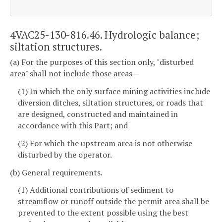
4VAC25-130-816.46. Hydrologic balance;
siltation structures.
(a) For the purposes of this section only, "disturbed
area" shall not include those areas—
(1) In which the only surface mining activities include
diversion ditches, siltation structures, or roads that
are designed, constructed and maintained in
accordance with this Part; and
(2) For which the upstream area is not otherwise
disturbed by the operator.
(b) General requirements.
(1) Additional contributions of sediment to
streamflow or runoff outside the permit area shall be
prevented to the extent possible using the best