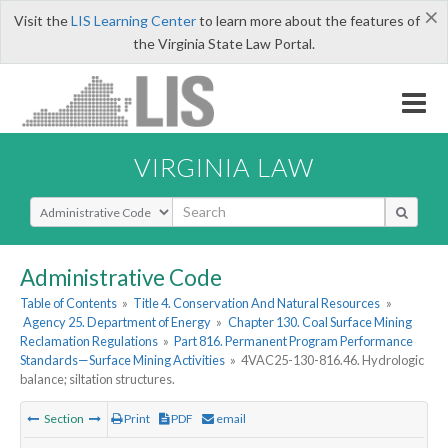
×
Visit the
LIS Learning Center
to learn more about the features of
the Virginia State Law Portal.
VIRGINIA LAW
Select Search Type
Administrative Code
Table of Contents
»
Title 4. Conservation And Natural Resources
»
Agency 25. Department of Energy
»
Chapter 130. Coal Surface Mining
Reclamation Regulations
»
Part 816. Permanent Program Performance
Standards—Surface Mining Activities
»
4VAC25-130-816.46. Hydrologic
balance; siltation structures.
Section
Print
PDF
email