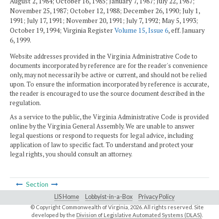
August 2, 1984; October 16, 1985; January 7, 1987; July 22, 1987;
November 25, 1987; October 12, 1988; December 26, 1990; July 1,
1991; July 17, 1991; November 20, 1991; July 7, 1992; May 5, 1993;
October 19, 1994; Virginia Register
Volume 15, Issue 6
, eff. January
6, 1999.
Website addresses provided in the Virginia Administrative Code to
documents incorporated by reference are for the reader's convenience
only, may not necessarily be active or current, and should not be relied
upon. To ensure the information incorporated by reference is accurate,
the reader is encouraged to use the source document described in the
regulation.
As a service to the public, the Virginia Administrative Code is provided
online by the Virginia General Assembly. We are unable to answer
legal questions or respond to requests for legal advice, including
application of law to specific fact. To understand and protect your
legal rights, you should consult an attorney.
Section
LIS Home
Lobbyist-in-a-Box
Privacy Policy
© Copyright Commonwealth of Virginia,
2026. All rights reserved. Site
developed by the
Division of Legislative Automated Systems (DLAS)
.