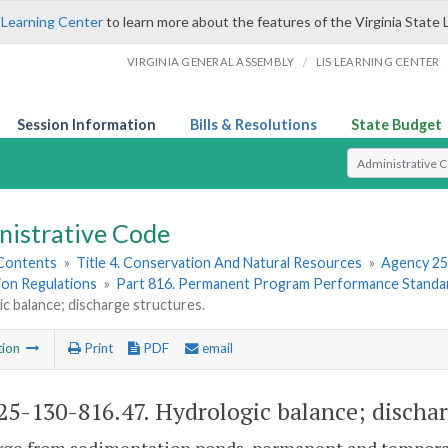
 Learning Center
to learn more about the features of the Virginia State 
/
VIRGINIA GENERAL ASSEMBLY
LIS LEARNING CENTER
Session Information
Bills & Resolutions
State Budget
Select Search T
nistrative Code
 Contents
»
Title 4. Conservation And Natural Resources
»
Agency 25
ion Regulations
»
Part 816. Permanent Program Performance Standar
c balance; discharge structures.
tion
Print
PDF
email
5-130-816.47. Hydrologic balance; dischar