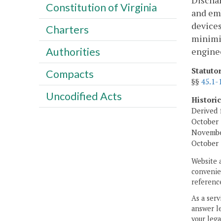
Discha
Constitution of Virginia
and emb
devices
Charters
minimiz
Authorities
engine
Statuto
Compacts
§§
45.1-
Uncodified Acts
Histori
Derived 
October 
November
October 
Website 
convenien
reference
As a serv
answer le
your lega