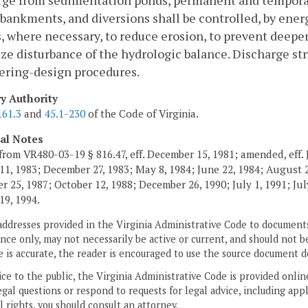
rge from sedimentation ponds, permanent and tempora
ankments, and diversions shall be controlled, by energ
, where necessary, to reduce erosion, to prevent deep
e disturbance of the hydrologic balance. Discharge str
ering-design procedures.
ry Authority
161.3
and
45.1-230
of the Code of Virginia.
cal Notes
from VR480-03-19 § 816.47, eff. December 15, 1981; amended, eff. 
11, 1983; December 27, 1983; May 8, 1984; June 22, 1984; August 2,
 25, 1987; October 12, 1988; December 26, 1990; July 1, 1991; July
19, 1994.
addresses provided in the Virginia Administrative Code to documents
ce only, may not necessarily be active or current, and should not b
 is accurate, the reader is encouraged to use the source document d
ice to the public, the Virginia Administrative Code is provided onli
gal questions or respond to requests for legal advice, including appl
l rights, you should consult an attorney.