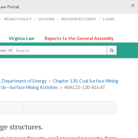
×
Law Portal.
/
/
/
/
PRIVACY POLICY
LIS HOME
REGISTER ACCOUNT
LOGIN
Virginia Law
Reports to the General Assembly
ype
. Department of Energy
»
Chapter 130. Coal Surface Mining
ds—Surface Mining Activities
»
4VAC25-130-816.47.
ge structures.