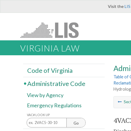
Visit the
LIS
VIRGINIA LAW
Admi
Code of Virginia
Table of
Administrative Code
Reclamat
Hydrologi
View by Agency
Sec
Emergency Regulations
VAC# LOOK UP
4VAC2
Go