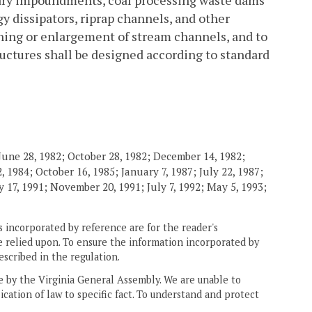
ry impoundments, coal processing waste dams
y dissipators, riprap channels, and other
ening or enlargement of stream channels, and to
uctures shall be designed according to standard
June 28, 1982; October 28, 1982; December 14, 1982;
 1984; October 16, 1985; January 7, 1987; July 22, 1987;
 17, 1991; November 20, 1991; July 7, 1992; May 5, 1993;
 incorporated by reference are for the reader's
e relied upon. To ensure the information incorporated by
escribed in the regulation.
ne by the Virginia General Assembly. We are unable to
ication of law to specific fact. To understand and protect