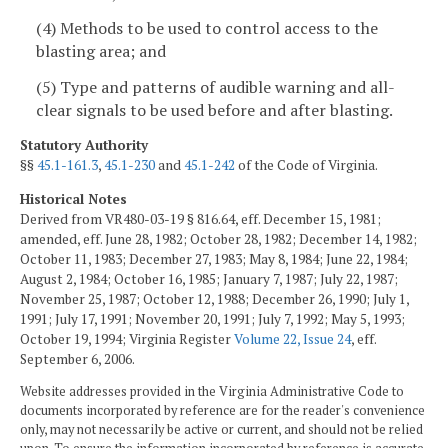
(4) Methods to be used to control access to the
blasting area; and
(5) Type and patterns of audible warning and all-
clear signals to be used before and after blasting.
Statutory Authority
§§
45.1-161.3
,
45.1-230
and
45.1-242
of the Code of Virginia.
Historical Notes
Derived from VR480-03-19 § 816.64, eff. December 15, 1981;
amended, eff. June 28, 1982; October 28, 1982; December 14, 1982;
October 11, 1983; December 27, 1983; May 8, 1984; June 22, 1984;
August 2, 1984; October 16, 1985; January 7, 1987; July 22, 1987;
November 25, 1987; October 12, 1988; December 26, 1990; July 1,
1991; July 17, 1991; November 20, 1991; July 7, 1992; May 5, 1993;
October 19, 1994; Virginia Register
Volume 22, Issue 24
, eff.
September 6, 2006.
Website addresses provided in the Virginia Administrative Code to
documents incorporated by reference are for the reader's convenience
only, may not necessarily be active or current, and should not be relied