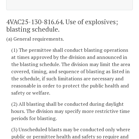
4VAC25-130-816.64. Use of explosives;
blasting schedule.
(a) General requirements.
(1) The permittee shall conduct blasting operations
at times approved by the division and announced in
the blasting schedule. The division may limit the area
covered, timing, and sequence of blasting as listed in
the schedule, if such limitations are necessary and
reasonable in order to protect the public health and
safety or welfare.
(2) All blasting shall be conducted during daylight
hours. The division may specify more restrictive time
periods for blasting.
(3) Unscheduled blasts may be conducted only where
public or permittee health and safety so require and