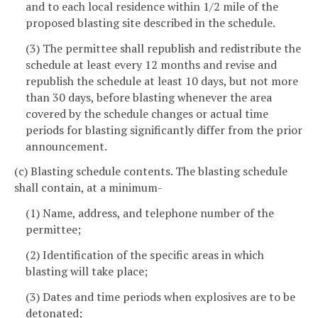
and to each local residence within 1/2 mile of the
proposed blasting site described in the schedule.
(3) The permittee shall republish and redistribute the
schedule at least every 12 months and revise and
republish the schedule at least 10 days, but not more
than 30 days, before blasting whenever the area
covered by the schedule changes or actual time
periods for blasting significantly differ from the prior
announcement.
(c) Blasting schedule contents. The blasting schedule
shall contain, at a minimum-
(1) Name, address, and telephone number of the
permittee;
(2) Identification of the specific areas in which
blasting will take place;
(3) Dates and time periods when explosives are to be
detonated;