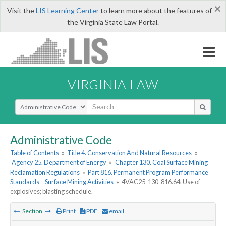
×
Visit the
LIS Learning Center
to learn more about the features of
the Virginia State Law Portal.
VIRGINIA LAW
Select Search Type
Administrative Code
Table of Contents
»
Title 4. Conservation And Natural Resources
»
Agency 25. Department of Energy
»
Chapter 130. Coal Surface Mining
Reclamation Regulations
»
Part 816. Permanent Program Performance
Standards—Surface Mining Activities
»
4VAC25-130-816.64. Use of
explosives; blasting schedule.
Section
Print
PDF
email