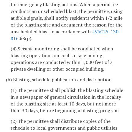
for emergency blasting actions. When a permittee
conducts an unscheduled blast, the permittee, using
audible signals, shall notify residents within 1/2 mile
of the blasting site and document the reason for the
unscheduled blast in accordance with
4VAC25-130-
816
.68(p).
(4) Seismic monitoring shall be conducted when
blasting operations on coal surface mining
operations are conducted within 1,000 feet of a
private dwelling or other occupied building.
(b) Blasting schedule publication and distribution.
(1) The permittee shall publish the blasting schedule
in a newspaper of general circulation in the locality
of the blasting site at least 10 days, but not more
than 30 days, before beginning a blasting program.
(2) The permittee shall distribute copies of the
schedule to local governments and public utilities