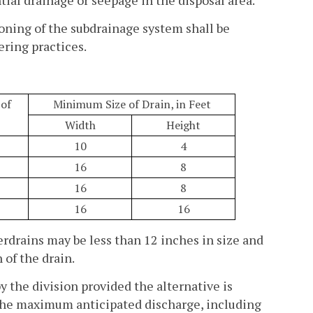
ioning of the subdrainage system shall be
ring practices.
of
Minimum Size of Drain, in Feet
Width
Height
10
4
16
8
16
8
16
16
erdrains may be less than 12 inches in size and
 of the drain.
 the division provided the alternative is
the maximum anticipated discharge, including