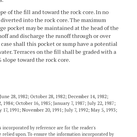
e of the fill and toward the rock core. In no
e diverted into the rock core. The maximum
inage pocket may be maintained at the head of the
unoff and discharge the runoff through or over
 no case shall this pocket or sump have a potential
ter. Terraces on the fill shall be graded with a
slope toward the rock core.
June 28, 1982; October 28, 1982; December 14, 1982;
 1984; October 16, 1985; January 7, 1987; July 22, 1987;
 17, 1991; November 20, 1991; July 7, 1992; May 5, 1993;
 incorporated by reference are for the reader's
e relied upon. To ensure the information incorporated by