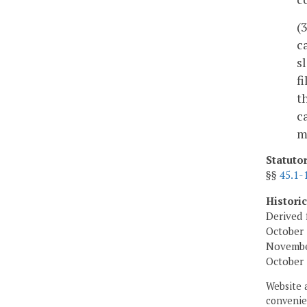
(
c
s
f
t
c
m
Statuto
§§
45.1-
Histori
Derived 
October 
November
October 
Website 
convenien