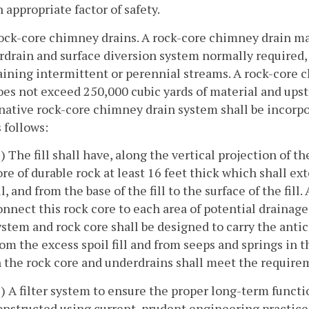
n appropriate factor of safety.
ock-core chimney drains. A rock-core chimney drain may 
drain and surface diversion system normally required, as
ining intermittent or perennial streams. A rock-core ch
does not exceed 250,000 cubic yards of material and upst
native rock-core chimney drain system shall be incorpo
s follows:
1) The fill shall have, along the vertical projection of t
ore of durable rock at least 16 feet thick which shall ext
ill, and from the base of the fill to the surface of the fil
onnect this rock core to each area of potential drainage
ystem and rock core shall be designed to carry the antic
rom the excess spoil fill and from seeps and springs in 
n the rock core and underdrains shall meet the require
2) A filter system to ensure the proper long-term functi
onstructed using current, prudent engineering practice