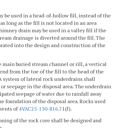
be used in a head-of-hollow fill, instead of the
 long as the fill is not located in an area
imney drain may be used in a valley fill if the
ream drainage is diverted around the fill. The
rated into the design and construction of the
he main buried stream channel or rill, a vertical
end from the toe of the fill to the head of the
l. A system of lateral rock underdrains shall
 or seepage in the disposal area. The underdrain
ipated seepage of water due to rainfall away
the foundation of the disposal area. Rocks used
ments of
4VAC25-130-816
.71(f).
oning of the rock core shall be designed and
s.