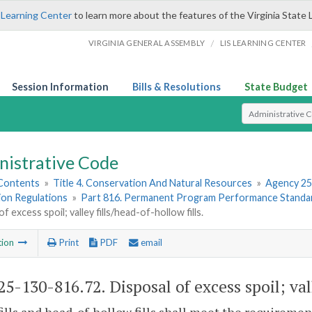
 Learning Center
to learn more about the features of the Virginia State 
/
VIRGINIA GENERAL ASSEMBLY
LIS LEARNING CENTER
Session Information
Bills & Resolutions
State Budget
Select Search T
nistrative Code
 Contents
»
Title 4. Conservation And Natural Resources
»
Agency 25
ion Regulations
»
Part 816. Permanent Program Performance Standar
f excess spoil; valley fills/head-of-hollow fills.
tion
Print
PDF
email
5-130-816.72. Disposal of excess spoil; vall