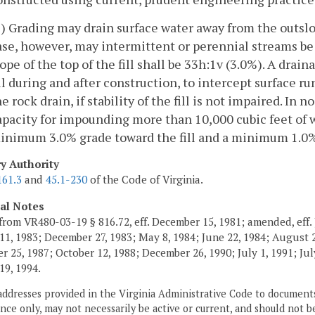
3) Grading may drain surface water away from the outslop
ase, however, may intermittent or perennial streams b
lope of the top of the fill shall be 33h:1v (3.0%). A dra
ill during and after construction, to intercept surface r
he rock drain, if stability of the fill is not impaired. In
apacity for impounding more than 10,000 cubic feet of wa
inimum 3.0% grade toward the fill and a minimum 1.0% 
ry Authority
161.3
and
45.1-230
of the Code of Virginia.
cal Notes
from VR480-03-19 § 816.72, eff. December 15, 1981; amended, eff. 
11, 1983; December 27, 1983; May 8, 1984; June 22, 1984; August 2,
 25, 1987; October 12, 1988; December 26, 1990; July 1, 1991; July
19, 1994.
addresses provided in the Virginia Administrative Code to documents
ce only, may not necessarily be active or current, and should not b