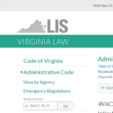
Visit the
LIS
VIRGINIA LAW
Admi
Code of Virginia
Table of
Administrative Code
Reclamat
Disposal o
View by Agency
Sec
Emergency Regulations
VAC# LOOK UP
4VAC2
Go