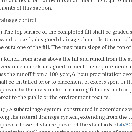
fills and head-of-hollow fills shall meet the requiremen
ments of this section.
rainage control.
1) The top surface of the completed fill shall be graded 
oward properly designed drainage channels. Uncontrolle
he outslope of the fill. The maximum slope of the top of t
2) Runoff from areas above the fill and runoff from the su
iversion channels designed to meet the requirements 
ass the runoff from a 100-year, 6-hour precipitation ev
hall be installed prior to placement of excess spoil in t
pproved by the division for use during fill construction
hreat to the public or the environment results.
3)(i) A subdrainage system, constructed in accordance 
long the natural drainage system, extending from the toe
pprove a lesser distance provided the standards of
4VAC
nderdrains shall connect this core to each area of poten