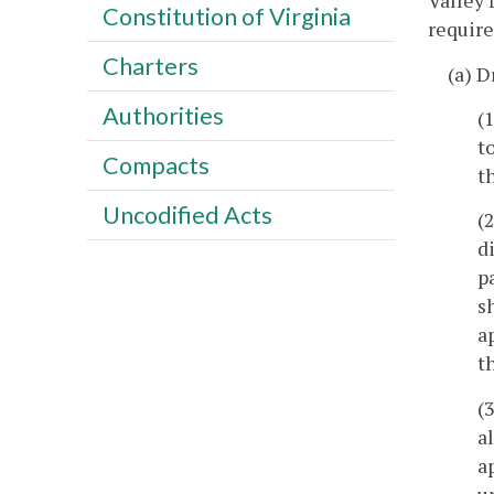
Valley 
Constitution of Virginia
require
Charters
(a) D
Authorities
(
t
Compacts
t
Uncodified Acts
(
d
p
s
a
t
(
a
a
u