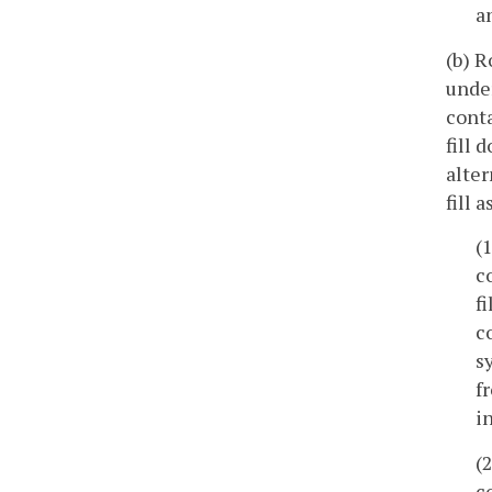
a
(b) R
under
conta
fill 
alter
fill a
(
c
f
c
s
f
i
(
c