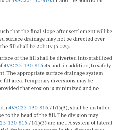
ts of
4VAC25-130-816
.71 and the additional
such that the final slope after settlement will be
d surface drainage may not be directed over
he fill shall be 20h:1v (5.0%).
rface of the fill shall be diverted into stabilized
of
4VAC25-130-816
.43 and, in addition, to safely
ent. The appropriate surface drainage system
he fill area. Temporary diversions may be
 provided that erosion is minimized and no
with
4VAC25-130-816
.71(f)(3), shall be installed
 to the head of the fill. The division may
25-130-816
.71(f)(3) are met. A system of lateral
tial drainage or seepage in the disposal area.