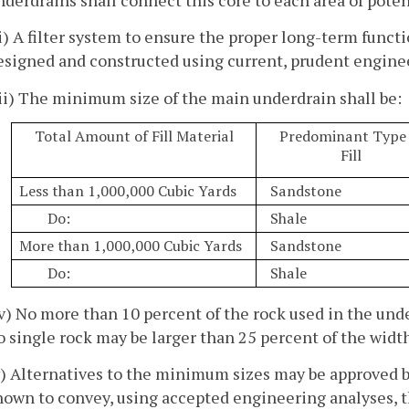
ii) A filter system to ensure the proper long-term funct
esigned and constructed using current, prudent enginee
iii) The minimum size of the main underdrain shall be:
Total Amount of Fill Material
Predominant Type 
Fill
Less than 1,000,000 Cubic Yards
Sandstone
Do:
Shale
More than 1,000,000 Cubic Yards
Sandstone
Do:
Shale
iv) No more than 10 percent of the rock used in the und
o single rock may be larger than 25 percent of the width
v) Alternatives to the minimum sizes may be approved by
hown to convey, using accepted engineering analyses, 