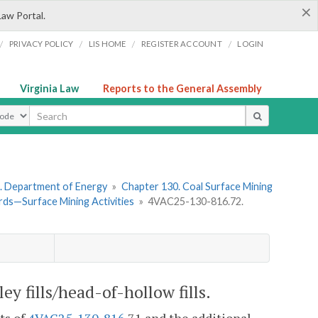
×
Law Portal.
/
/
/
/
PRIVACY POLICY
LIS HOME
REGISTER ACCOUNT
LOGIN
Virginia Law
Reports to the General Assembly
ype
. Department of Energy
»
Chapter 130. Coal Surface Mining
ds—Surface Mining Activities
»
4VAC25-130-816.72.
ey fills/head-of-hollow fills.