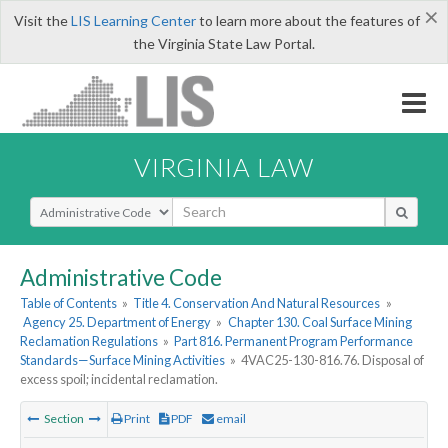
×
Visit the
LIS Learning Center
to learn more about the features of
the Virginia State Law Portal.
VIRGINIA LAW
Select Search Type
Administrative Code
Table of Contents
»
Title 4. Conservation And Natural Resources
»
Agency 25. Department of Energy
»
Chapter 130. Coal Surface Mining
Reclamation Regulations
»
Part 816. Permanent Program Performance
Standards—Surface Mining Activities
»
4VAC25-130-816.76. Disposal of
excess spoil; incidental reclamation.
Section
Print
PDF
email