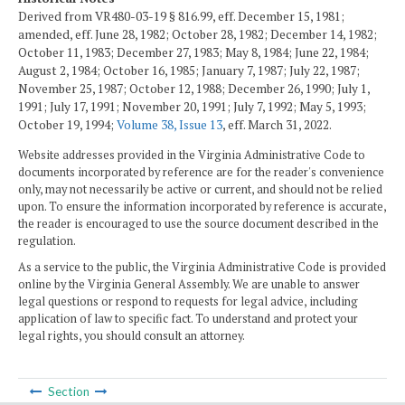
Derived from VR480-03-19 § 816.99, eff. December 15, 1981;
amended, eff. June 28, 1982; October 28, 1982; December 14, 1982;
October 11, 1983; December 27, 1983; May 8, 1984; June 22, 1984;
August 2, 1984; October 16, 1985; January 7, 1987; July 22, 1987;
November 25, 1987; October 12, 1988; December 26, 1990; July 1,
1991; July 17, 1991; November 20, 1991; July 7, 1992; May 5, 1993;
October 19, 1994;
Volume 38, Issue 13
, eff. March 31, 2022.
Website addresses provided in the Virginia Administrative Code to
documents incorporated by reference are for the reader's convenience
only, may not necessarily be active or current, and should not be relied
upon. To ensure the information incorporated by reference is accurate,
the reader is encouraged to use the source document described in the
regulation.
As a service to the public, the Virginia Administrative Code is provided
online by the Virginia General Assembly. We are unable to answer
legal questions or respond to requests for legal advice, including
application of law to specific fact. To understand and protect your
legal rights, you should consult an attorney.
Section