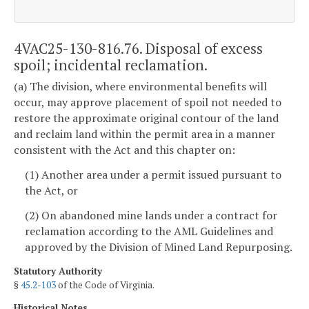
4VAC25-130-816.76. Disposal of excess
spoil; incidental reclamation.
(a) The division, where environmental benefits will
occur, may approve placement of spoil not needed to
restore the approximate original contour of the land
and reclaim land within the permit area in a manner
consistent with the Act and this chapter on:
(1) Another area under a permit issued pursuant to
the Act, or
(2) On abandoned mine lands under a contract for
reclamation according to the AML Guidelines and
approved by the Division of Mined Land Repurposing.
Statutory Authority
§
45.2-103
of the Code of Virginia.
Historical Notes