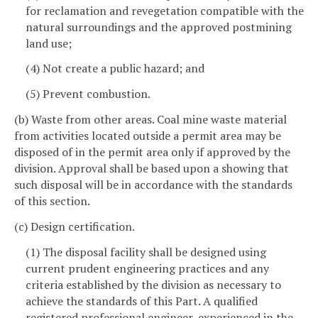
for reclamation and revegetation compatible with the
natural surroundings and the approved postmining
land use;
(4) Not create a public hazard; and
(5) Prevent combustion.
(b) Waste from other areas. Coal mine waste material
from activities located outside a permit area may be
disposed of in the permit area only if approved by the
division. Approval shall be based upon a showing that
such disposal will be in accordance with the standards
of this section.
(c) Design certification.
(1) The disposal facility shall be designed using
current prudent engineering practices and any
criteria established by the division as necessary to
achieve the standards of this Part. A qualified
registered professional engineer, experienced in the