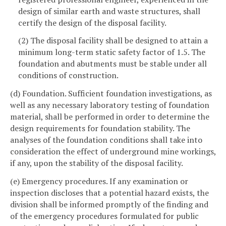
design of similar earth and waste structures, shall
certify the design of the disposal facility.
(2) The disposal facility shall be designed to attain a
minimum long-term static safety factor of 1.5. The
foundation and abutments must be stable under all
conditions of construction.
(d) Foundation. Sufficient foundation investigations, as
well as any necessary laboratory testing of foundation
material, shall be performed in order to determine the
design requirements for foundation stability. The
analyses of the foundation conditions shall take into
consideration the effect of underground mine workings,
if any, upon the stability of the disposal facility.
(e) Emergency procedures. If any examination or
inspection discloses that a potential hazard exists, the
division shall be informed promptly of the finding and
of the emergency procedures formulated for public