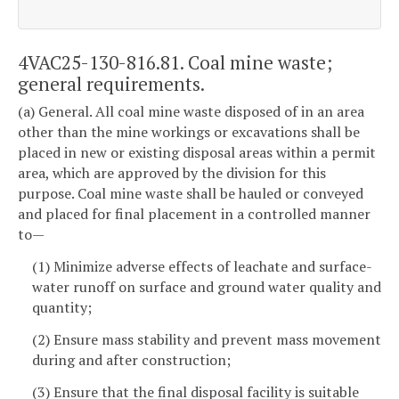
4VAC25-130-816.81. Coal mine waste;
general requirements.
(a) General. All coal mine waste disposed of in an area
other than the mine workings or excavations shall be
placed in new or existing disposal areas within a permit
area, which are approved by the division for this
purpose. Coal mine waste shall be hauled or conveyed
and placed for final placement in a controlled manner
to—
(1) Minimize adverse effects of leachate and surface-
water runoff on surface and ground water quality and
quantity;
(2) Ensure mass stability and prevent mass movement
during and after construction;
(3) Ensure that the final disposal facility is suitable