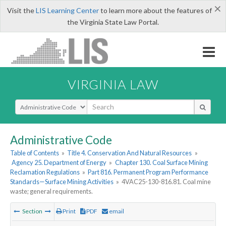
×
Visit the
LIS Learning Center
to learn more about the features of
the Virginia State Law Portal.
VIRGINIA LAW
Select Search Type
Administrative Code
Table of Contents
»
Title 4. Conservation And Natural Resources
»
Agency 25. Department of Energy
»
Chapter 130. Coal Surface Mining
Reclamation Regulations
»
Part 816. Permanent Program Performance
Standards—Surface Mining Activities
»
4VAC25-130-816.81. Coal mine
waste; general requirements.
Section
Print
PDF
email