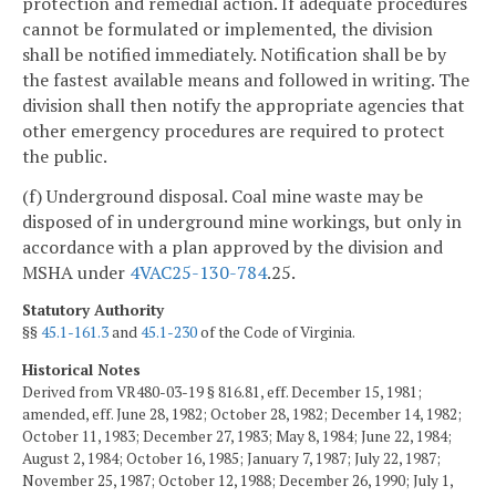
protection and remedial action. If adequate procedures
cannot be formulated or implemented, the division
shall be notified immediately. Notification shall be by
the fastest available means and followed in writing. The
division shall then notify the appropriate agencies that
other emergency procedures are required to protect
the public.
(f) Underground disposal. Coal mine waste may be
disposed of in underground mine workings, but only in
accordance with a plan approved by the division and
MSHA under
4VAC25-130-784
.25.
Statutory Authority
§§
45.1-161.3
and
45.1-230
of the Code of Virginia.
Historical Notes
Derived from VR480-03-19 § 816.81, eff. December 15, 1981;
amended, eff. June 28, 1982; October 28, 1982; December 14, 1982;
October 11, 1983; December 27, 1983; May 8, 1984; June 22, 1984;
August 2, 1984; October 16, 1985; January 7, 1987; July 22, 1987;
November 25, 1987; October 12, 1988; December 26, 1990; July 1,