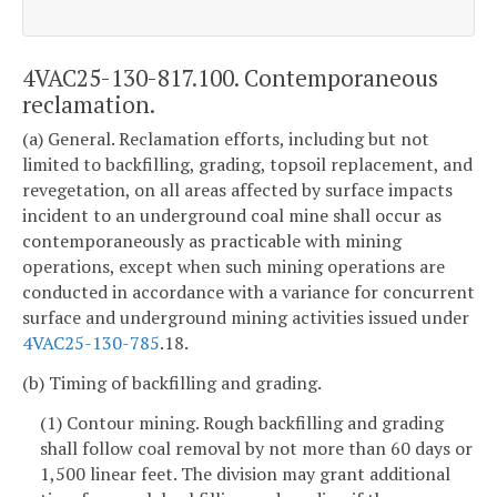
4VAC25-130-817.100. Contemporaneous
reclamation.
(a) General. Reclamation efforts, including but not
limited to backfilling, grading, topsoil replacement, and
revegetation, on all areas affected by surface impacts
incident to an underground coal mine shall occur as
contemporaneously as practicable with mining
operations, except when such mining operations are
conducted in accordance with a variance for concurrent
surface and underground mining activities issued under
4VAC25-130-785
.18.
(b) Timing of backfilling and grading.
(1) Contour mining. Rough backfilling and grading
shall follow coal removal by not more than 60 days or
1,500 linear feet. The division may grant additional