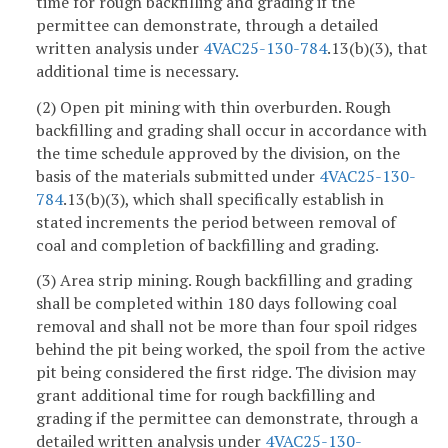
time for rough backfilling and grading if the
permittee can demonstrate, through a detailed
written analysis under
4VAC25-130-784
.13(b)(3), that
additional time is necessary.
(2) Open pit mining with thin overburden. Rough
backfilling and grading shall occur in accordance with
the time schedule approved by the division, on the
basis of the materials submitted under
4VAC25-130-
784
.13(b)(3), which shall specifically establish in
stated increments the period between removal of
coal and completion of backfilling and grading.
(3) Area strip mining. Rough backfilling and grading
shall be completed within 180 days following coal
removal and shall not be more than four spoil ridges
behind the pit being worked, the spoil from the active
pit being considered the first ridge. The division may
grant additional time for rough backfilling and
grading if the permittee can demonstrate, through a
detailed written analysis under
4VAC25-130-