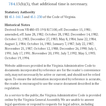
784
.13(b)(3), that additional time is necessary.
Statutory Authority
§§
45.1-161.3
and
45.1-230
of the Code of Virginia.
Historical Notes
Derived from VR480-03-19 § 817.100, eff. December 15, 1981;
amended, eff. June 28, 1982; October 28, 1982; December 14, 1982;
October 11, 1983; December 27, 1983; May 8, 1984; June 22, 1984;
August 2, 1984; October 16, 1985; January 7, 1987; July 22, 1987;
November 25, 1987; October 12, 1988; December 26, 1990; July 1,
1991; July 17, 1991; November 20, 1991; July 7, 1992; May 5, 1993;
October 19, 1994.
Website addresses provided in the Virginia Administrative Code to
documents incorporated by reference are for the reader's convenience
only, may not necessarily be active or current, and should not be relied
upon. To ensure the information incorporated by reference is accurate,
the reader is encouraged to use the source document described in the
regulation.
As a service to the public, the Virginia Administrative Code is provided
online by the Virginia General Assembly. We are unable to answer
legal questions or respond to requests for legal advice, including