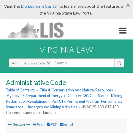
×
Visit the
LIS Learning Center
to learn more about the features of
the Virginia State Law Portal.
VIRGINIA LAW
Select Search Type
Administrative Code
Table of Contents
»
Title 4. Conservation And Natural Resources
»
Agency 25. Department of Energy
»
Chapter 130. Coal Surface Mining
Reclamation Regulations
»
Part 817. Permanent Program Performance
Standards—Underground Mining Activities
»
4VAC25-130-817.100.
Contemporaneous reclamation.
Section
Print
PDF
email