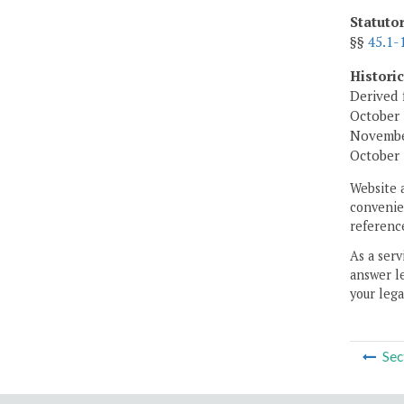
Statuto
§§
45.1-
Histori
Derived 
October 
November
October 
Website 
convenien
reference
As a serv
answer le
your lega
Sec