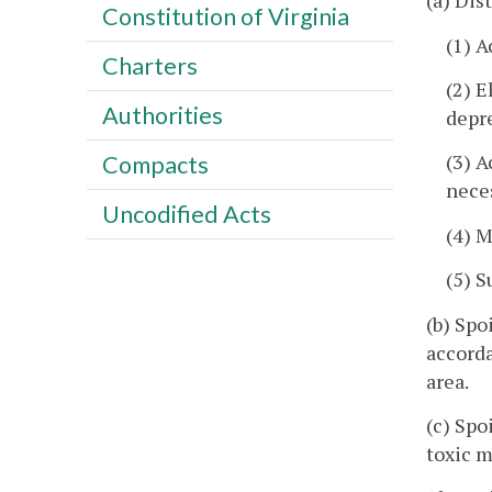
(a) Dis
Constitution of Virginia
(1) A
Charters
(2) E
Authorities
depre
(3) A
Compacts
neces
Uncodified Acts
(4) M
(5) S
(b) Spo
accord
area.
(c) Spo
toxic m