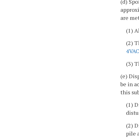
(d) Spo
approxi
are met
(1) A
(2) T
4VAC
(3) T
(e) Dis
be in 
this su
(1) D
distu
(2) D
pile 