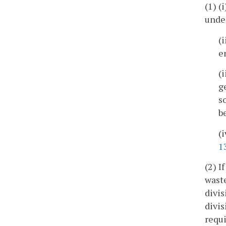
(1) (
unde
(
e
(
g
s
b
(
1
(2) I
waste
divis
divis
requi