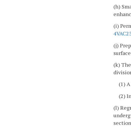
(h) Sma
enhance
(i) Pe
4VAC25
(j) Pre
surface
(k) The
divisio
(1) 
(2) I
(l) Reg
undergr
section