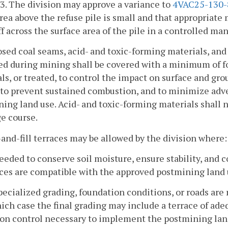
83. The division may approve a variance to
4VAC25-130-
rea above the refuse pile is small and that appropriate 
f across the surface area of the pile in a controlled ma
osed coal seams, acid- and toxic-forming materials, and
d during mining shall be covered with a minimum of f
ls, or treated, to control the impact on surface and g
, to prevent sustained combustion, and to minimize adv
ing land use. Acid- and toxic-forming materials shall n
e course.
-and-fill terraces may be allowed by the division where:
eeded to conserve soil moisture, ensure stability, and c
ces are compatible with the approved postmining land 
pecialized grading, foundation conditions, or roads are
ich case the final grading may include a terrace of adeq
ion control necessary to implement the postmining lan