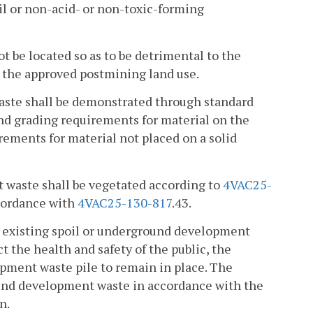
oil or non-acid- or non-toxic-forming
t be located so as to be detrimental to the
to the approved postmining land use.
waste shall be demonstrated through standard
and grading requirements for material on the
uirements for material not placed on a solid
t waste shall be vegetated according to
4VAC25-
ccordance with
4VAC25-130-817
.43.
the existing spoil or underground development
 the health and safety of the public, the
opment waste pile to remain in place. The
round development waste in accordance with the
n.