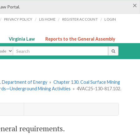
×
Law Portal.
/
/
/
/
PRIVACY POLICY
LIS HOME
REGISTER ACCOUNT
LOGIN
Virginia Law
Reports to the General Assembly
ype
. Department of Energy
»
Chapter 130. Coal Surface Mining
rds—Underground Mining Activities
»
4VAC25-130-817.102.
eneral requirements.