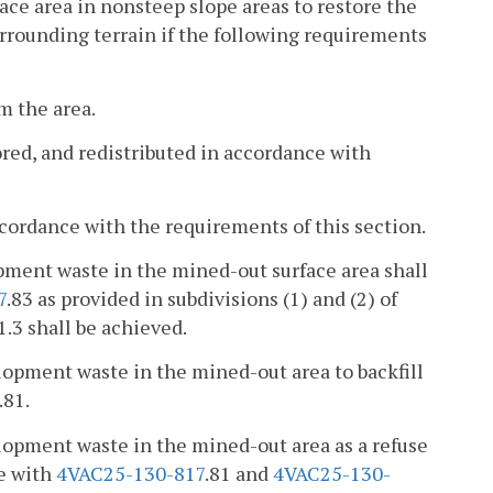
ace area in nonsteep slope areas to restore the
urrounding terrain if the following requirements
m the area.
ored, and redistributed in accordance with
accordance with the requirements of this section.
pment waste in the mined-out surface area shall
7
.83 as provided in subdivisions (1) and (2) of
1.3 shall be achieved.
lopment waste in the mined-out area to backfill
.81.
lopment waste in the mined-out area as a refuse
ce with
4VAC25-130-817
.81 and
4VAC25-130-