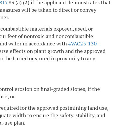
817
.83 (a) (2) if the applicant demonstrates that
measures will be taken to direct or convey
nner.
 combustible materials exposed, used, or
our feet of nontoxic and noncombustible
round water in accordance with
4VAC25-130-
erse effects on plant growth and the approved
ot be buried or stored in proximity to any
ontrol erosion on final-graded slopes, if the
use; or
 required for the approved postmining land use,
uate width to ensure the safety, stability, and
d-use plan.