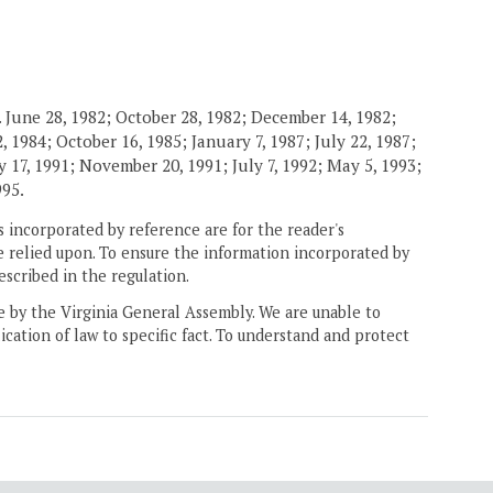
 June 28, 1982; October 28, 1982; December 14, 1982;
 1984; October 16, 1985; January 7, 1987; July 22, 1987;
 17, 1991; November 20, 1991; July 7, 1992; May 5, 1993;
995.
 incorporated by reference are for the reader's
e relied upon. To ensure the information incorporated by
escribed in the regulation.
ne by the Virginia General Assembly. We are unable to
ication of law to specific fact. To understand and protect