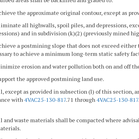
turbed areas shall be backfilled and graded to:
chieve the approximate original contour, except as provi
liminate all highwalls, spoil piles, and depressions, exc
ssions) and in subdivision (k)(2) (previously mined hig
chieve a postmining slope that does not exceed either t
sary to achieve a minimum long-term static safety facto
inimize erosion and water pollution both on and off the
upport the approved postmining land use.
il, except as provided in subsection (l) of this section, 
ance with
4VAC25-130-817
.71 through
4VAC25-130-817
il and waste materials shall be compacted where advisab
aterials.