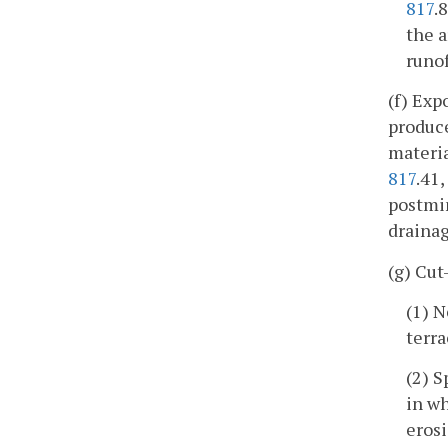
817
.
the a
runof
(f) Exp
produce
materia
817
.41
postmin
drainag
(g) Cut
(1) N
terra
(2) S
in wh
eros