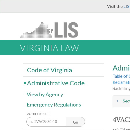
Visit the
LIS
VIRGINIA LAW
Admi
Code of Virginia
Table of
Administrative Code
Reclamat
Backfilli
View by Agency
Sec
Emergency Regulations
VAC# LOOK UP
4VAC2
Go