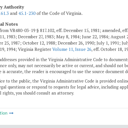
ry Authority
161.3
and
45.1-230
of the Code of Virginia.
cal Notes
from VR480-03-19 § 817.102, eff. December 15, 1981; amended, eff.
11, 1983; December 27, 1983; May 8, 1984; June 22, 1984; August 2,
 25, 1987; October 12, 1988; December 26, 1990; July 1, 1991; July
19, 1994; Virginia Register
Volume 11, Issue 26
, eff. October 18, 1
addresses provided in the Virginia Administrative Code to documents
ce only, may not necessarily be active or current, and should not b
 is accurate, the reader is encouraged to use the source document d
ice to the public, the Virginia Administrative Code is provided onli
gal questions or respond to requests for legal advice, including appl
l rights, you should consult an attorney.
tion