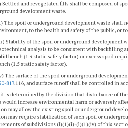
i) Settled and revegetated fills shall be composed of sp
rground development waste.
ii) The spoil or underground development waste shall no
nvironment, to the health and safety of the public, or 
iii) Stability of the spoil or underground development 
eotechnical analysis to be consistent with backfilling 
olid bench (1.3 static safety factor) or excess spoil req
ench (1.5 static safety factor).
iv) The surface of the spoil or underground developmen
30-817
.116, and surface runoff shall be controlled in a
f it is determined by the division that disturbance of 
 would increase environmental harm or adversely affect
ion may allow the existing spoil or underground devel
ion may require stabilization of such spoil or underg
rements of subdivisions (l)(1)(i)-(l)(1)(iv) of this sectio