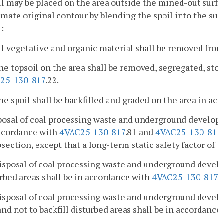
il may be placed on the area outside the mined-out surf
mate original contour by blending the spoil into the s
:
ll vegetative and organic material shall be removed fro
he topsoil on the area shall be removed, segregated, st
25-130-817
.22.
he spoil shall be backfilled and graded on the area in 
posal of coal processing waste and underground develo
accordance with
4VAC25-130-817
.81 and
4VAC25-130-81
bsection, except that a long-term static safety factor of 
isposal of coal processing waste and underground deve
rbed areas shall be in accordance with
4VAC25-130-817
isposal of coal processing waste and underground deve
and not to backfill disturbed areas shall be in accordan