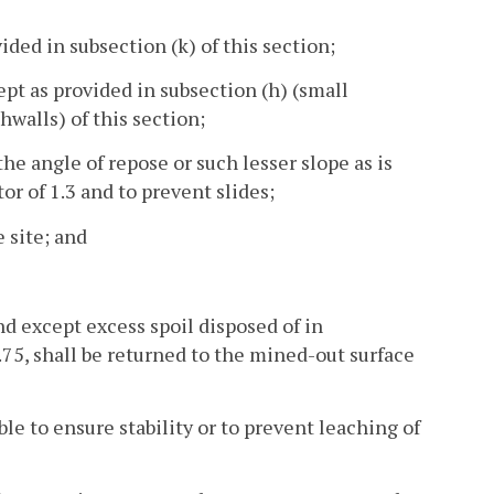
ded in subsection (k) of this section;
ept as provided in subsection (h) (small
hwalls) of this section;
he angle of repose or such lesser slope as is
r of 1.3 and to prevent slides;
 site; and
and except excess spoil disposed of in
.75, shall be returned to the mined-out surface
le to ensure stability or to prevent leaching of