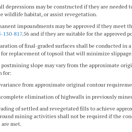
ll depressions may be constructed if they are needed t
 wildlife habitat, or assist revegetation.
rmanent impoundments may be approved if they meet t
-130-817
.56 and if they are suitable for the approved 
paration of final-graded surfaces shall be conducted in
 for replacement of topsoil that will minimize slippage
 postmining slope may vary from the approximate origi
n for:
A variance from approximate original contour requirem
ncomplete elimination of highwalls in previously mine
rading of settled and revegetated fills to achieve appro
ound mining activities shall not be required if the condit
 are met.