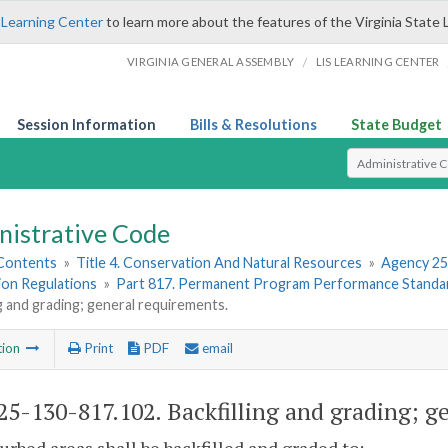
 Learning Center
to learn more about the features of the Virginia State 
/
VIRGINIA GENERAL ASSEMBLY
LIS LEARNING CENTER
Session Information
Bills & Resolutions
State Budget
Select Search T
nistrative Code
 Contents
»
Title 4. Conservation And Natural Resources
»
Agency 25
ion Regulations
»
Part 817. Permanent Program Performance Standa
ng and grading; general requirements.
tion
Print
PDF
email
5-130-817.102. Backfilling and grading; g