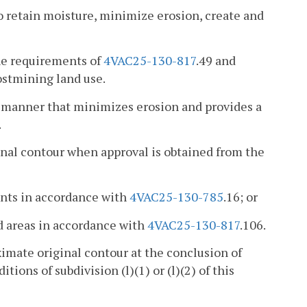
o retain moisture, minimize erosion, create and
he requirements of
4VAC25-130-817
.49 and
postmining land use.
 a manner that minimizes erosion and provides a
.
nal contour when approval is obtained from the
ents in accordance with
4VAC25-130-785
.16; or
d areas in accordance with
4VAC25-130-817
.106.
ximate original contour at the conclusion of
ions of subdivision (l)(1) or (l)(2) of this