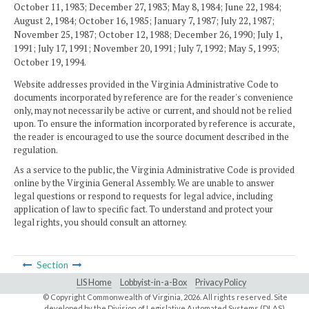
October 11, 1983; December 27, 1983; May 8, 1984; June 22, 1984;
August 2, 1984; October 16, 1985; January 7, 1987; July 22, 1987;
November 25, 1987; October 12, 1988; December 26, 1990; July 1,
1991; July 17, 1991; November 20, 1991; July 7, 1992; May 5, 1993;
October 19, 1994.
Website addresses provided in the Virginia Administrative Code to
documents incorporated by reference are for the reader's convenience
only, may not necessarily be active or current, and should not be relied
upon. To ensure the information incorporated by reference is accurate,
the reader is encouraged to use the source document described in the
regulation.
As a service to the public, the Virginia Administrative Code is provided
online by the Virginia General Assembly. We are unable to answer
legal questions or respond to requests for legal advice, including
application of law to specific fact. To understand and protect your
legal rights, you should consult an attorney.
Section
LIS Home
Lobbyist-in-a-Box
Privacy Policy
© Copyright Commonwealth of Virginia,
2026. All rights reserved. Site
developed by the
Division of Legislative Automated Systems (DLAS)
.