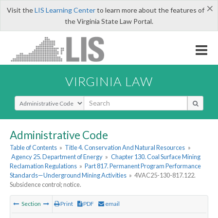
×
Visit the
LIS Learning Center
to learn more about the features of
the Virginia State Law Portal.
VIRGINIA LAW
Select Search Type
Administrative Code
Table of Contents
»
Title 4. Conservation And Natural Resources
»
Agency 25. Department of Energy
»
Chapter 130. Coal Surface Mining
Reclamation Regulations
»
Part 817. Permanent Program Performance
Standards—Underground Mining Activities
»
4VAC25-130-817.122.
Subsidence control; notice.
Section
Print
PDF
email