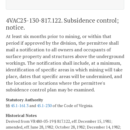
4VAC25-130-817.122. Subsidence control;
notice.
At least six months prior to mining, or within that
period if approved by the division, the permittee shall
mail a notification to all owners and occupants of
surface property and structures above the underground
workings. The notification shall include, at a minimum,
identification of specific areas in which mining will take
place, dates that specific areas will be undermined, and
the location or locations where the permittee's
subsidence control plan may be examined.
Statutory Authority
§§
45.1-161.3
and
45.1-230
of the Code of Virginia.
Historical Notes
Derived from VR480-03-19 § 817.122, eff. December 15, 1981;
amended, eff. June 28, 1982; October 28, 1982; December 14, 1982;