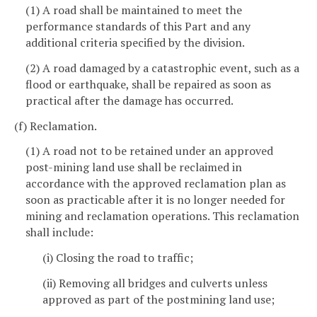
(1) A road shall be maintained to meet the
performance standards of this Part and any
additional criteria specified by the division.
(2) A road damaged by a catastrophic event, such as a
flood or earthquake, shall be repaired as soon as
practical after the damage has occurred.
(f) Reclamation.
(1) A road not to be retained under an approved
post-mining land use shall be reclaimed in
accordance with the approved reclamation plan as
soon as practicable after it is no longer needed for
mining and reclamation operations. This reclamation
shall include:
(i) Closing the road to traffic;
(ii) Removing all bridges and culverts unless
approved as part of the postmining land use;