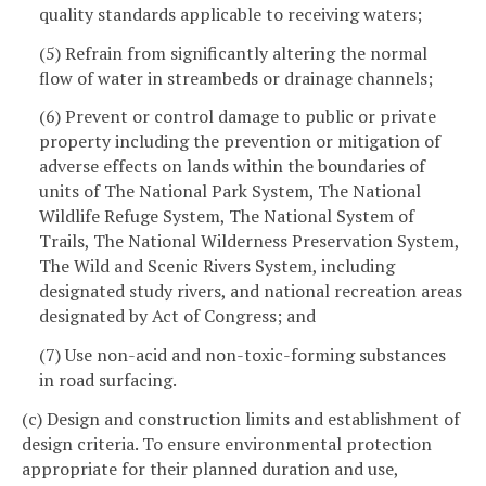
quality standards applicable to receiving waters;
(5) Refrain from significantly altering the normal
flow of water in streambeds or drainage channels;
(6) Prevent or control damage to public or private
property including the prevention or mitigation of
adverse effects on lands within the boundaries of
units of The National Park System, The National
Wildlife Refuge System, The National System of
Trails, The National Wilderness Preservation System,
The Wild and Scenic Rivers System, including
designated study rivers, and national recreation areas
designated by Act of Congress; and
(7) Use non-acid and non-toxic-forming substances
in road surfacing.
(c) Design and construction limits and establishment of
design criteria. To ensure environmental protection
appropriate for their planned duration and use,