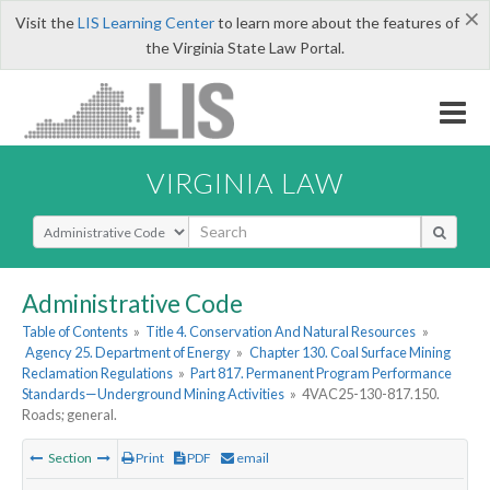
×
Visit the
LIS Learning Center
to learn more about the features of
the Virginia State Law Portal.
VIRGINIA LAW
Select Search Type
Administrative Code
Table of Contents
»
Title 4. Conservation And Natural Resources
»
Agency 25. Department of Energy
»
Chapter 130. Coal Surface Mining
Reclamation Regulations
»
Part 817. Permanent Program Performance
Standards—Underground Mining Activities
»
4VAC25-130-817.150.
Roads; general.
Section
Print
PDF
email