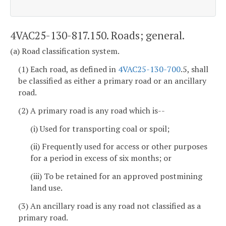
4VAC25-130-817.150. Roads; general.
(a) Road classification system.
(1) Each road, as defined in
4VAC25-130-700
.5, shall
be classified as either a primary road or an ancillary
road.
(2) A primary road is any road which is--
(i) Used for transporting coal or spoil;
(ii) Frequently used for access or other purposes
for a period in excess of six months; or
(iii) To be retained for an approved postmining
land use.
(3) An ancillary road is any road not classified as a
primary road.