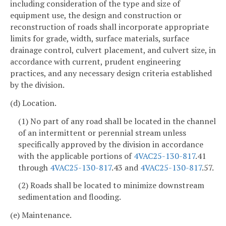
including consideration of the type and size of
equipment use, the design and construction or
reconstruction of roads shall incorporate appropriate
limits for grade, width, surface materials, surface
drainage control, culvert placement, and culvert size, in
accordance with current, prudent engineering
practices, and any necessary design criteria established
by the division.
(d) Location.
(1) No part of any road shall be located in the channel
of an intermittent or perennial stream unless
specifically approved by the division in accordance
with the applicable portions of
4VAC25-130-817
.41
through
4VAC25-130-817
.43 and
4VAC25-130-817
.57.
(2) Roads shall be located to minimize downstream
sedimentation and flooding.
(e) Maintenance.