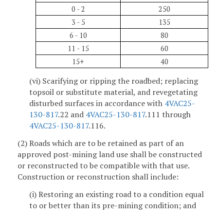
0 - 2
250
3 - 5
135
6 - 10
80
11 - 15
60
15+
40
(vi) Scarifying or ripping the roadbed; replacing
topsoil or substitute material, and revegetating
disturbed surfaces in accordance with
4VAC25-
130-817
.22 and
4VAC25-130-817
.111 through
4VAC25-130-817
.116.
(2) Roads which are to be retained as part of an
approved post-mining land use shall be constructed
or reconstructed to be compatible with that use.
Construction or reconstruction shall include:
(i) Restoring an existing road to a condition equal
to or better than its pre-mining condition; and