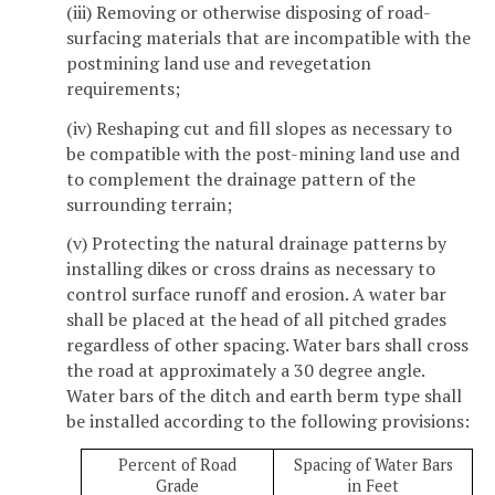
(iii) Removing or otherwise disposing of road-
surfacing materials that are incompatible with the
postmining land use and revegetation
requirements;
(iv) Reshaping cut and fill slopes as necessary to
be compatible with the post-mining land use and
to complement the drainage pattern of the
surrounding terrain;
(v) Protecting the natural drainage patterns by
installing dikes or cross drains as necessary to
control surface runoff and erosion. A water bar
shall be placed at the head of all pitched grades
regardless of other spacing. Water bars shall cross
the road at approximately a 30 degree angle.
Water bars of the ditch and earth berm type shall
be installed according to the following provisions:
Percent of Road
Spacing of Water Bars
Grade
in Feet