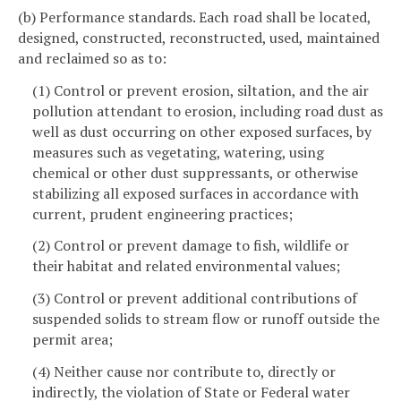
(b) Performance standards. Each road shall be located,
designed, constructed, reconstructed, used, maintained
and reclaimed so as to:
(1) Control or prevent erosion, siltation, and the air
pollution attendant to erosion, including road dust as
well as dust occurring on other exposed surfaces, by
measures such as vegetating, watering, using
chemical or other dust suppressants, or otherwise
stabilizing all exposed surfaces in accordance with
current, prudent engineering practices;
(2) Control or prevent damage to fish, wildlife or
their habitat and related environmental values;
(3) Control or prevent additional contributions of
suspended solids to stream flow or runoff outside the
permit area;
(4) Neither cause nor contribute to, directly or
indirectly, the violation of State or Federal water