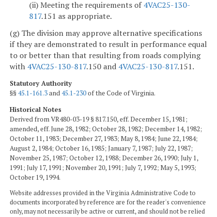
(ii) Meeting the requirements of
4VAC25-130-
817
.151 as appropriate.
(g) The division may approve alternative specifications
if they are demonstrated to result in performance equal
to or better than that resulting from roads complying
with
4VAC25-130-817
.150 and
4VAC25-130-817
.151.
Statutory Authority
§§
45.1-161.3
and
45.1-230
of the Code of Virginia.
Historical Notes
Derived from VR480-03-19 § 817.150, eff. December 15, 1981;
amended, eff. June 28, 1982; October 28, 1982; December 14, 1982;
October 11, 1983; December 27, 1983; May 8, 1984; June 22, 1984;
August 2, 1984; October 16, 1985; January 7, 1987; July 22, 1987;
November 25, 1987; October 12, 1988; December 26, 1990; July 1,
1991; July 17, 1991; November 20, 1991; July 7, 1992; May 5, 1993;
October 19, 1994.
Website addresses provided in the Virginia Administrative Code to
documents incorporated by reference are for the reader's convenience
only, may not necessarily be active or current, and should not be relied