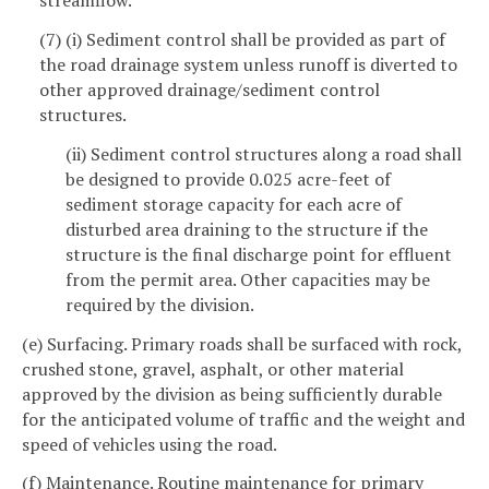
streamflow.
(7) (i) Sediment control shall be provided as part of
the road drainage system unless runoff is diverted to
other approved drainage/sediment control
structures.
(ii) Sediment control structures along a road shall
be designed to provide 0.025 acre-feet of
sediment storage capacity for each acre of
disturbed area draining to the structure if the
structure is the final discharge point for effluent
from the permit area. Other capacities may be
required by the division.
(e) Surfacing. Primary roads shall be surfaced with rock,
crushed stone, gravel, asphalt, or other material
approved by the division as being sufficiently durable
for the anticipated volume of traffic and the weight and
speed of vehicles using the road.
(f) Maintenance. Routine maintenance for primary