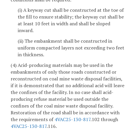
(i) A keyway cut shall be constructed at the toe of
the fill to ensure stability; the keyway cut shall be
at least 10 feet in width and shall be sloped
inward.
(ii) The embankment shall be constructed in
uniform compacted layers not exceeding two feet
in thickness.
(4) Acid-producing materials may be used in the
embankments of only those roads constructed or
reconstructed on coal mine waste disposal facilities,
if it is demonstrated that no additional acid will leave
the confines of the facility. In no case shall acid-
producing refuse material be used outside the
confines of the coal mine waste disposal facility.
Restoration of the road shall be in accordance with
the requirements of
4VAC25-130-817
.102 through
4VAC25-130-817
.116.