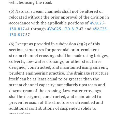
vehicles using the road.
(5) Natural stream channels shall not be altered or
relocated without the prior approval of the division in
accordance with the applicable portions of
4VAC25-
130-817
.41 through
4VAC25-130-817
.43 and
4VAC25-
130-817
.57.
(6) Except as provided in subdivision (c)(2) of this
section, structures for perennial or intermittent
stream channel crossings shall be made using bridges,
culverts, low-water crossings, or other structures
designed, constructed, and maintained using current,
prudent engineering practice. The drainage structure
itself can be at least equal to or greater than the
stream channel capacity immediately upstream and
downstream of the crossing. Low-water crossings
shall be designed, constructed, and maintained to
prevent erosion of the structure or streambed and
additional contributions of suspended solids to