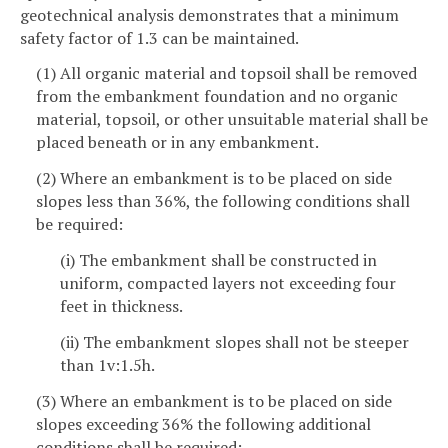
geotechnical analysis demonstrates that a minimum
safety factor of 1.3 can be maintained.
(1) All organic material and topsoil shall be removed
from the embankment foundation and no organic
material, topsoil, or other unsuitable material shall be
placed beneath or in any embankment.
(2) Where an embankment is to be placed on side
slopes less than 36%, the following conditions shall
be required:
(i) The embankment shall be constructed in
uniform, compacted layers not exceeding four
feet in thickness.
(ii) The embankment slopes shall not be steeper
than 1v:1.5h.
(3) Where an embankment is to be placed on side
slopes exceeding 36% the following additional
conditions shall be required: