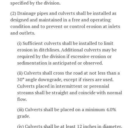
specified by the division.
(2) Drainage pipes and culverts shall be installed as
designed and maintained in a free and operating
condition and to prevent or control erosion at inlets
and outlets.
(i) Sufficient culverts shall be installed to limit
erosion in ditchlines. Additional culverts may be
required by the division if excessive erosion or
sedimentation is anticipated or observed.
(ii) Culverts shall cross the road at not less than a
30° angle downgrade, except if risers are used.
Culverts placed in intermittent or perennial
streams shall be straight and coincide with normal
flow.
(iii) Culverts shall be placed on a minimum 4.0%
grade.
(iv) Culverts shall be at least 12 inches in diameter.