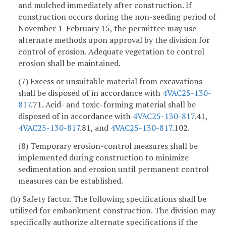
and mulched immediately after construction. If
construction occurs during the non-seeding period of
November 1-February 15, the permittee may use
alternate methods upon approval by the division for
control of erosion. Adequate vegetation to control
erosion shall be maintained.
(7) Excess or unsuitable material from excavations
shall be disposed of in accordance with
4VAC25-130-
817
.71. Acid- and toxic-forming material shall be
disposed of in accordance with
4VAC25-130-817
.41,
4VAC25-130-817
.81, and
4VAC25-130-817
.102.
(8) Temporary erosion-control measures shall be
implemented during construction to minimize
sedimentation and erosion until permanent control
measures can be established.
(b) Safety factor. The following specifications shall be
utilized for embankment construction. The division may
specifically authorize alternate specifications if the