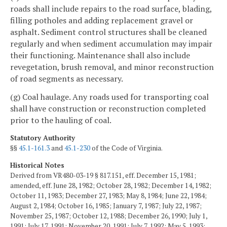
roads shall include repairs to the road surface, blading,
filling potholes and adding replacement gravel or
asphalt. Sediment control structures shall be cleaned
regularly and when sediment accumulation may impair
their functioning. Maintenance shall also include
revegetation, brush removal, and minor reconstruction
of road segments as necessary.
(g) Coal haulage. Any roads used for transporting coal
shall have construction or reconstruction completed
prior to the hauling of coal.
Statutory Authority
§§
45.1-161.3
and
45.1-230
of the Code of Virginia.
Historical Notes
Derived from VR480-03-19 § 817.151, eff. December 15, 1981;
amended, eff. June 28, 1982; October 28, 1982; December 14, 1982;
October 11, 1983; December 27, 1983; May 8, 1984; June 22, 1984;
August 2, 1984; October 16, 1985; January 7, 1987; July 22, 1987;
November 25, 1987; October 12, 1988; December 26, 1990; July 1,
1991; July 17, 1991; November 20, 1991; July 7, 1992; May 5, 1993;