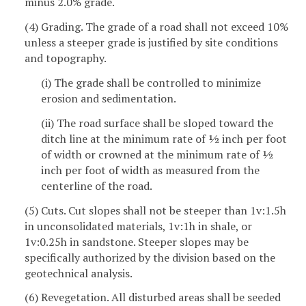
minus 2.0% grade.
(4) Grading. The grade of a road shall not exceed 10%
unless a steeper grade is justified by site conditions
and topography.
(i) The grade shall be controlled to minimize
erosion and sedimentation.
(ii) The road surface shall be sloped toward the
ditch line at the minimum rate of ½ inch per foot
of width or crowned at the minimum rate of ½
inch per foot of width as measured from the
centerline of the road.
(5) Cuts. Cut slopes shall not be steeper than 1v:1.5h
in unconsolidated materials, 1v:1h in shale, or
1v:0.25h in sandstone. Steeper slopes may be
specifically authorized by the division based on the
geotechnical analysis.
(6) Revegetation. All disturbed areas shall be seeded