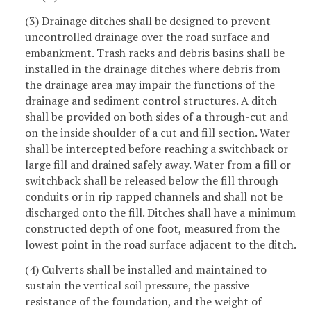
(3) Drainage ditches shall be designed to prevent
uncontrolled drainage over the road surface and
embankment. Trash racks and debris basins shall be
installed in the drainage ditches where debris from
the drainage area may impair the functions of the
drainage and sediment control structures. A ditch
shall be provided on both sides of a through-cut and
on the inside shoulder of a cut and fill section. Water
shall be intercepted before reaching a switchback or
large fill and drained safely away. Water from a fill or
switchback shall be released below the fill through
conduits or in rip rapped channels and shall not be
discharged onto the fill. Ditches shall have a minimum
constructed depth of one foot, measured from the
lowest point in the road surface adjacent to the ditch.
(4) Culverts shall be installed and maintained to
sustain the vertical soil pressure, the passive
resistance of the foundation, and the weight of