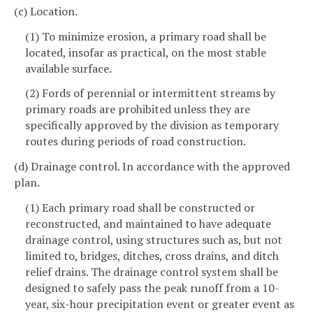
(c) Location.
(1) To minimize erosion, a primary road shall be
located, insofar as practical, on the most stable
available surface.
(2) Fords of perennial or intermittent streams by
primary roads are prohibited unless they are
specifically approved by the division as temporary
routes during periods of road construction.
(d) Drainage control. In accordance with the approved
plan.
(1) Each primary road shall be constructed or
reconstructed, and maintained to have adequate
drainage control, using structures such as, but not
limited to, bridges, ditches, cross drains, and ditch
relief drains. The drainage control system shall be
designed to safely pass the peak runoff from a 10-
year, six-hour precipitation event or greater event as