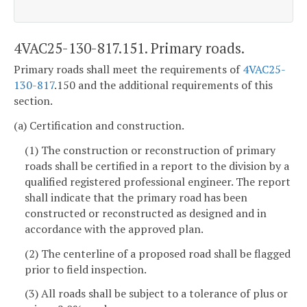
4VAC25-130-817.151. Primary roads.
Primary roads shall meet the requirements of
4VAC25-
130-817
.150 and the additional requirements of this
section.
(a) Certification and construction.
(1) The construction or reconstruction of primary
roads shall be certified in a report to the division by a
qualified registered professional engineer. The report
shall indicate that the primary road has been
constructed or reconstructed as designed and in
accordance with the approved plan.
(2) The centerline of a proposed road shall be flagged
prior to field inspection.
(3) All roads shall be subject to a tolerance of plus or