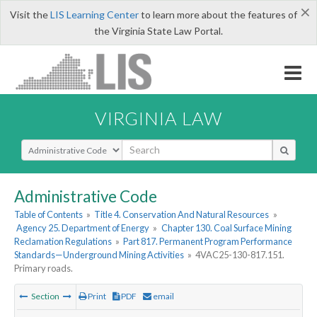
×
Visit the
LIS Learning Center
to learn more about the features of
the Virginia State Law Portal.
VIRGINIA LAW
Select Search Type
Administrative Code
Table of Contents
»
Title 4. Conservation And Natural Resources
»
Agency 25. Department of Energy
»
Chapter 130. Coal Surface Mining
Reclamation Regulations
»
Part 817. Permanent Program Performance
Standards—Underground Mining Activities
»
4VAC25-130-817.151.
Primary roads.
Section
Print
PDF
email