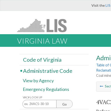
Visit the
LIS
VIRGINIA LAW
Admi
Code of Virginia
Table of
Administrative Code
Reclamat
Coal mine
View by Agency
Sec
Emergency Regulations
VAC# LOOK UP
4VAC2
Go