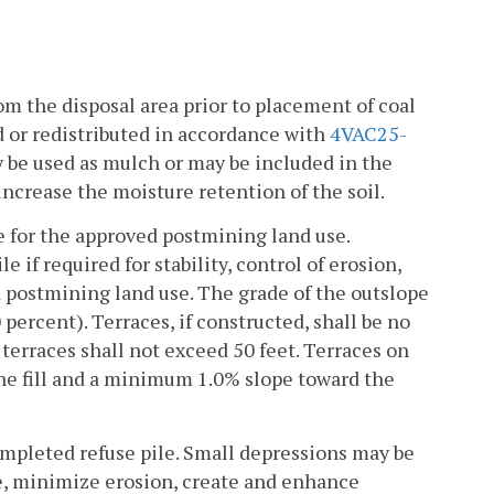
om the disposal area prior to placement of coal
d or redistributed in accordance with
4VAC25-
ay be used as mulch or may be included in the
increase the moisture retention of the soil.
ble for the approved postmining land use.
 if required for stability, control of erosion,
ed postmining land use. The grade of the outslope
percent). Terraces, if constructed, shall be no
 terraces shall not exceed 50 feet. Terraces on
the fill and a minimum 1.0% slope toward the
pleted refuse pile. Small depressions may be
re, minimize erosion, create and enhance