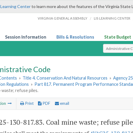
 Learning Center
to learn more about the features of the Virginia State 
/
VIRGINIA GENERAL ASSEMBLY
LIS LEARNING CENTER
Session Information
Bills & Resolutions
State Budget
Select Search T
nistrative Code
 Contents
»
Title 4. Conservation And Natural Resources
»
Agency 25
ion Regulations
»
Part 817. Permanent Program Performance Standa
 waste; refuse piles.
tion
Print
PDF
email
5-130-817.83. Coal mine waste; refuse pile