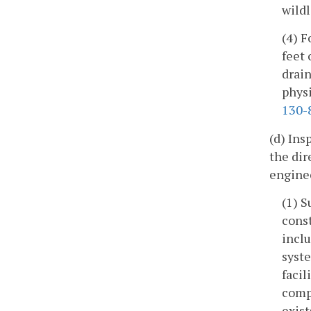
wildl
(4) F
feet 
drain
phys
130-
(d) Ins
the dir
enginee
(1) S
const
inclu
syste
facil
compa
exist