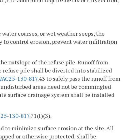
81, the additional requirements of this section,
e water courses, or wet weather seeps, the
 to control erosion, prevent water infiltration
he outslope of the refuse pile. Runoff from
 refuse pile shall be diverted into stabilized
VAC25-130-817
.43 to safely pass the runoff from
om undisturbed areas need not be commingled
ate surface drainage system shall be installed
25-130-817
.71(f)(3).
ed to minimize surface erosion at the site. All
rapped or otherwise protected, shall be