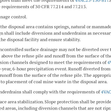
piles shall meet the requirements of
4VAC25-130-817
.
 requirements of 30 CFR 77.214 and 77.215.
inage control.
f the disposal area contains springs, natural or manmad
n shall include diversions and underdrains as necessary
the disposal facility and ensure stability.
ncontrolled surface drainage may not be diverted over t
 above the refuse pile and runoff from the surface of the
rsion channels designed to meet the requirements of
4
-year, 6-hour precipitation event. Runoff diverted fr
runoff from the surface of the refuse pile. The appropri
 to placement of coal mine waste in the disposal area.
Underdrains shall comply with the requirements of
4VAC
face area stabilization. Slope protection shall be provid
ed areas, including diversion channels that are not rip