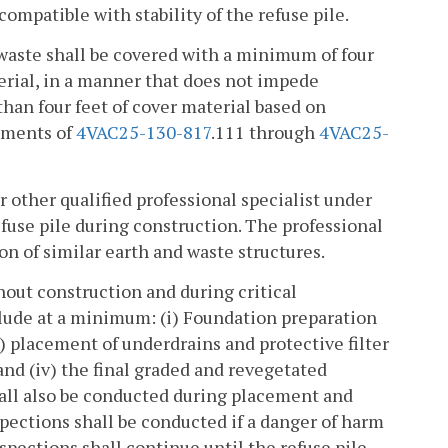
ncompatible with stability of the refuse pile.
e waste shall be covered with a minimum of four
erial, in a manner that does not impede
han four feet of cover material based on
ements of
4VAC25-130-817
.111 through
4VAC25-
r other qualified professional specialist under
efuse pile during construction. The professional
on of similar earth and waste structures.
hout construction and during critical
nclude at a minimum: (i) Foundation preparation
i) placement of underdrains and protective filter
 and (iv) the final graded and revegetated
shall also be conducted during placement and
pections shall be conducted if a danger of harm
spections shall continue until the refuse pile