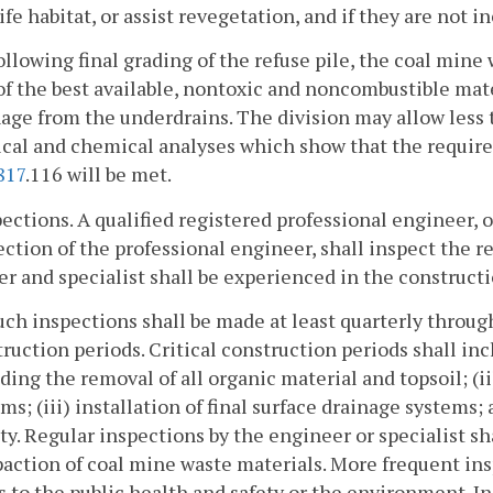
ife habitat, or assist revegetation, and if they are not i
ollowing final grading of the refuse pile, the coal min
of the best available, nontoxic and noncombustible mat
age from the underdrains. The division may allow less t
ical and chemical analyses which show that the requir
817
.116 will be met.
pections. A qualified registered professional engineer, o
ection of the professional engineer, shall inspect the r
r and specialist shall be experienced in the constructi
uch inspections shall be made at least quarterly throug
ruction periods. Critical construction periods shall i
ding the removal of all organic material and topsoil; (i
ms; (iii) installation of final surface drainage systems;
ity. Regular inspections by the engineer or specialist 
ction of coal mine waste materials. More frequent ins
s to the public health and safety or the environment. In