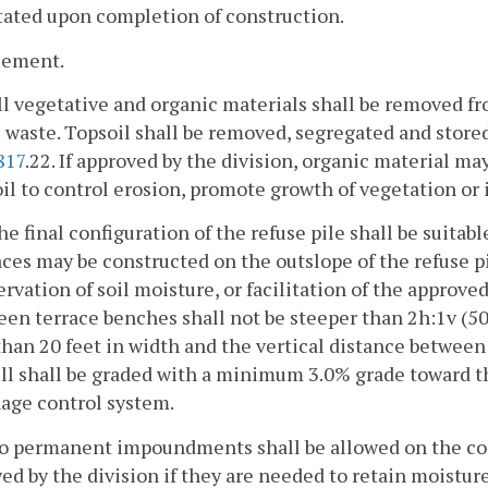
ated upon completion of construction.
cement.
ll vegetative and organic materials shall be removed fr
waste. Topsoil shall be removed, segregated and store
817
.22. If approved by the division, organic material m
il to control erosion, promote growth of vegetation or 
he final configuration of the refuse pile shall be suita
ces may be constructed on the outslope of the refuse pile
rvation of soil moisture, or facilitation of the approv
en terrace benches shall not be steeper than 2h:1v (50 
than 20 feet in width and the vertical distance between
ill shall be graded with a minimum 3.0% grade toward 
nage control system.
No permanent impoundments shall be allowed on the com
ed by the division if they are needed to retain moistu