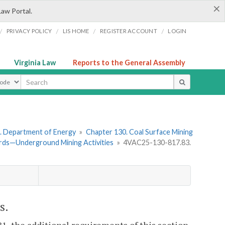
×
Law Portal.
/
/
/
/
PRIVACY POLICY
LIS HOME
REGISTER ACCOUNT
LOGIN
Virginia Law
Reports to the General Assembly
ype
. Department of Energy
»
Chapter 130. Coal Surface Mining
rds—Underground Mining Activities
»
4VAC25-130-817.83.
s.