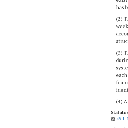
has b
(2) T
weeks
accor
struc
(3) T
durin
syste
each 
featu
ident
(4) A
Statuto
§§
45.1-