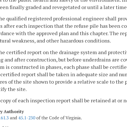
een finally graded and revegetated or until a later time
he qualified registered professional engineer shall prov
 after each inspection that the refuse pile has been 
dance with the approved plan and this chapter. The repo
tural weakness, and other hazardous conditions.
he certified report on the drainage system and protecti
g and after construction, but before underdrains are co
m is constructed in phases, each phase shall be certi
certified report shall be taken in adequate size and n
res of the site shown to provide a relative scale to the
ify the site.
 copy of each inspection report shall be retained at or 
ry Authority
161.3
and
45.1-230
of the Code of Virginia.