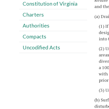
Refuse 
Constitution of Virginia
and the
Charters
(a) Dra
Authorities
(1) I
desig
Compacts
into 
Uncodified Acts
(2) U
areas
dive
a 100
with 
prior
(3) 
(b) Sur
disturb