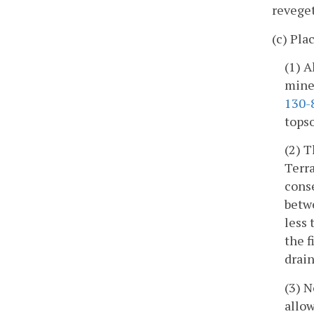
reveget
(c) Pla
(1) A
mine 
130-
topso
(2) T
Terra
conse
betwe
less 
the f
drai
(3) 
allow