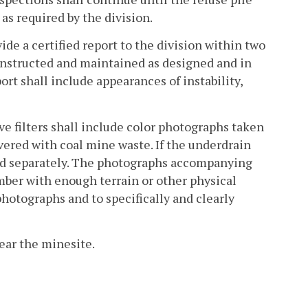
 as required by the division.
ide a certified report to the division within two
constructed and maintained as designed and in
rt shall include appearances of instability,
ve filters shall include color photographs taken
vered with coal mine waste. If the underdrain
fied separately. The photographs accompanying
umber with enough terrain or other physical
 photographs and to specifically and clearly
near the minesite.