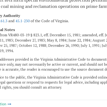
rt sets forth special environmental protection perform
 coal mining and reclamation operations on prime far
ry Authority
161.3
and
45.1-230
of the Code of Virginia.
cal Notes
from VR480-03-19 § 823.1, eff. December 15, 1981; amended, eff. J
11, 1983; December 27, 1983; May 8, 1984; June 22, 1984; August 2,
 25, 1987; October 12, 1988; December 26, 1990; July 1, 1991; July
19, 1994.
addresses provided in the Virginia Administrative Code to documents
ce only, may not necessarily be active or current, and should not b
 is accurate, the reader is encouraged to use the source document d
ice to the public, the Virginia Administrative Code is provided onli
gal questions or respond to requests for legal advice, including appl
l rights, you should consult an attorney.
tion