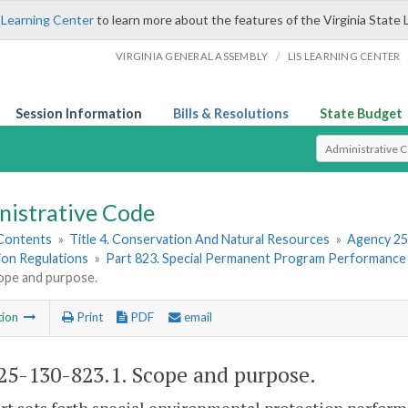
 Learning Center
to learn more about the features of the Virginia State 
/
VIRGINIA GENERAL ASSEMBLY
LIS LEARNING CENTER
Session Information
Bills & Resolutions
State Budget
Select Search T
nistrative Code
 Contents
»
Title 4. Conservation And Natural Resources
»
Agency 25
ion Regulations
»
Part 823. Special Permanent Program Performance
cope and purpose.
tion
Print
PDF
email
5-130-823.1. Scope and purpose.