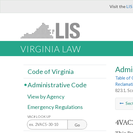
Visit the
LIS
VIRGINIA LAW
Admi
Code of Virginia
Table of
Administrative Code
Reclamat
823.1. S
View by Agency
Sec
Emergency Regulations
VAC# LOOK UP
4VAC2
Go