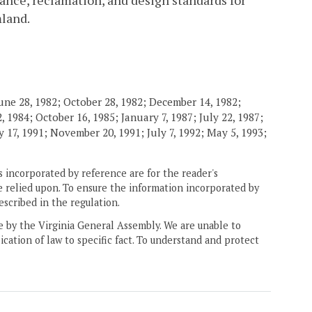
ance, reclamation, and design standards for
mland.
une 28, 1982; October 28, 1982; December 14, 1982;
 1984; October 16, 1985; January 7, 1987; July 22, 1987;
 17, 1991; November 20, 1991; July 7, 1992; May 5, 1993;
 incorporated by reference are for the reader's
e relied upon. To ensure the information incorporated by
escribed in the regulation.
ne by the Virginia General Assembly. We are unable to
ication of law to specific fact. To understand and protect