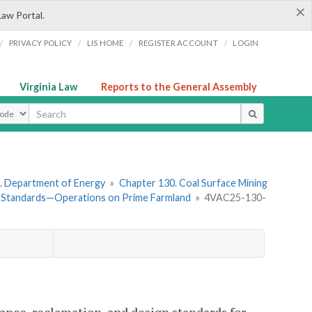
×
Law Portal.
/
/
/
/
PRIVACY POLICY
LIS HOME
REGISTER ACCOUNT
LOGIN
Virginia Law
Reports to the General Assembly
ype
. Department of Energy
»
Chapter 130. Coal Surface Mining
 Standards—Operations on Prime Farmland
»
4VAC25-130-