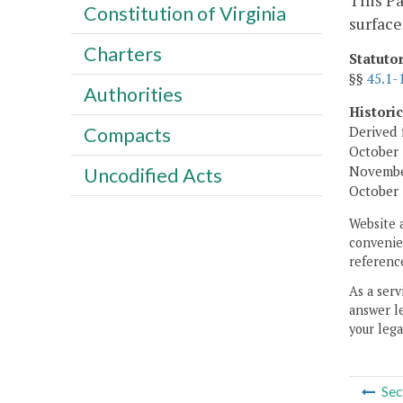
This Pa
Constitution of Virginia
surface
Charters
Statuto
§§
45.1-
Authorities
Histori
Derived 
Compacts
October 
November
Uncodified Acts
October 
Website 
convenien
reference
As a serv
answer le
your lega
Sec