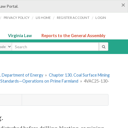
×
Law Portal.
/
/
/
/
PRIVACY POLICY
LIS HOME
REGISTER ACCOUNT
LOGIN
Virginia Law
Reports to the General Assembly
ype
. Department of Energy
»
Chapter 130. Coal Surface Mining
 Standards—Operations on Prime Farmland
»
4VAC25-130-
g.