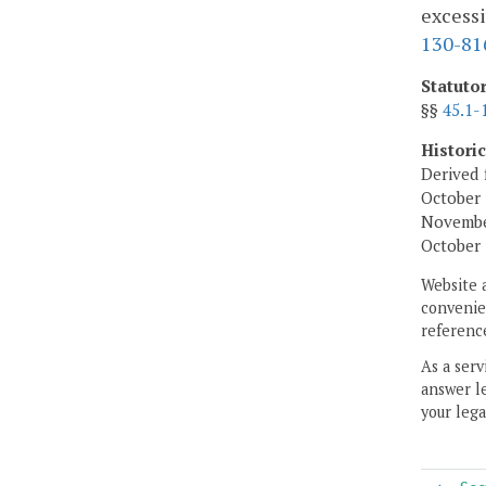
excessi
130-81
Statuto
§§
45.1-
Histori
Derived 
October 
November
October 
Website 
convenien
reference
As a serv
answer le
your lega