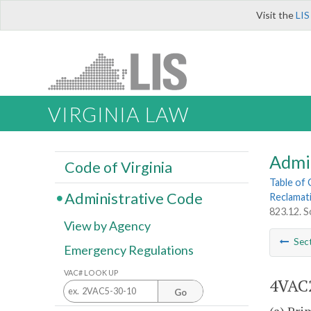
Visit the
LIS
VIRGINIA LAW
Admi
Code of Virginia
Table of
Administrative Code
Reclamat
823.12. S
View by Agency
Sec
Emergency Regulations
VAC# LOOK UP
4VAC2
Go