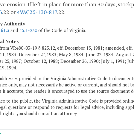
ve erosion. If left in place for more than 30 days, stoc
6
.22 or
4VAC25-130-817
.22.
ry Authority
161.3
and
45.1-230
of the Code of Virginia.
cal Notes
from VR480-03-19 § 823.12, eff. December 15, 1981; amended, eff. 
11, 1983; December 27, 1983; May 8, 1984; June 22, 1984; August 2,
 25, 1987; October 12, 1988; December 26, 1990; July 1, 1991; July
19, 1994.
addresses provided in the Virginia Administrative Code to documents
ce only, may not necessarily be active or current, and should not b
 is accurate, the reader is encouraged to use the source document d
ice to the public, the Virginia Administrative Code is provided onli
gal questions or respond to requests for legal advice, including appl
l rights, you should consult an attorney.