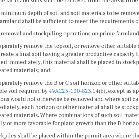
me farmland soils shall be removed from the areas to be 
 minimum depth of soil and soil materials to be removed
armland shall be sufficient to meet the requirements o
l removal and stockpiling operations on prime farmland
eparately remove the topsoil, or remove other suitable 
create a final soil having a greater productive capacity 
zed immediately, this material shall be placed in stockp
vated materials; and
eparately remove the B or C soil horizon or other suitab
ble soil required by
4VAC25-130-823
.14(b), except as a
ons would not otherwise be removed and where soil capab
iately, each horizon or other material shall be stockpi
vated materials. Where combinations of such soil mater
ly or more favorable for plant growth than the B horizo
ckpiles shall be placed within the permit area where the