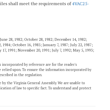
kpiles shall meet the requirements of
4VAC25-
June 28, 1982; October 28, 1982; December 14, 1982;
 1984; October 16, 1985; January 7, 1987; July 22, 1987;
 17, 1991; November 20, 1991; July 7, 1992; May 5, 1993;
 incorporated by reference are for the reader's
e relied upon. To ensure the information incorporated by
escribed in the regulation.
ne by the Virginia General Assembly. We are unable to
ication of law to specific fact. To understand and protect