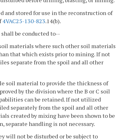
disturbed before drilling, blasting, or mining.
 and stored for use in the reconstruction of
f
4VAC25-130-823
.14(b).
 shall be conducted to--
soil materials where such other soil materials
than that which exists prior to mining. If not
iles separate from the spoil and all other
le soil material to provide the thickness of
pproved by the division where the B or C soil
ilities can be retained. If not utilized
led separately from the spoil and all other
ials created by mixing have been shown to be
n, separate handling is not necessary.
y will not be disturbed or be subject to