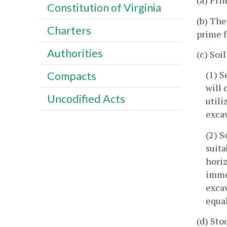
(a) Pri
Constitution of Virginia
(b) The
Charters
prime f
Authorities
(c) Soi
(1) S
Compacts
will 
Uncodified Acts
utili
exca
(2) S
suita
horiz
immed
exca
equal
(d) Sto