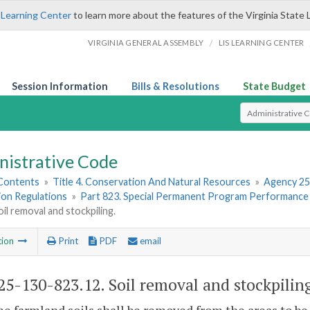
 Learning Center
to learn more about the features of the Virginia State 
/
VIRGINIA GENERAL ASSEMBLY
LIS LEARNING CENTER
Session Information
Bills & Resolutions
State Budget
Select Search T
nistrative Code
 Contents
»
Title 4. Conservation And Natural Resources
»
Agency 25
ion Regulations
»
Part 823. Special Permanent Program Performance
oil removal and stockpiling.
tion
Print
PDF
email
5-130-823.12. Soil removal and stockpilin