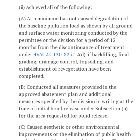
(ii) Achieved all of the following:
(A) At a minimum has not caused degradation of
the baseline pollution load as shown by all ground
and surface water monitoring conducted by the
permittee or the division for a period of 12
months from the discontinuance of treatment
under
4VAC25-130-825
.12(d), if backfilling, final
grading, drainage control, topsoiling, and
establishment of revegetation have been
completed.
(B) Conducted all measures provided in the
approved abatement plan and additional
measures specified by the division in writing at the
time of initial bond release under Subsection (a)
for the area requested for bond release.
(C) Caused aesthetic or other environmental
improvements or the elimination of public health