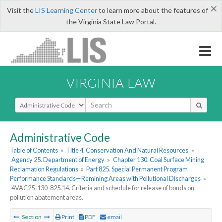
×
Visit the
LIS Learning Center
to learn more about the features of
the Virginia State Law Portal.
VIRGINIA LAW
Select Search Type
Administrative Code
Table of Contents
»
Title 4. Conservation And Natural Resources
»
Agency 25. Department of Energy
»
Chapter 130. Coal Surface Mining
Reclamation Regulations
»
Part 825. Special Permanent Program
Performance Standards—Remining Areas with Pollutional Discharges
»
4VAC25-130-825.14. Criteria and schedule for release of bonds on
pollution abatement areas.
Section
Print
PDF
email