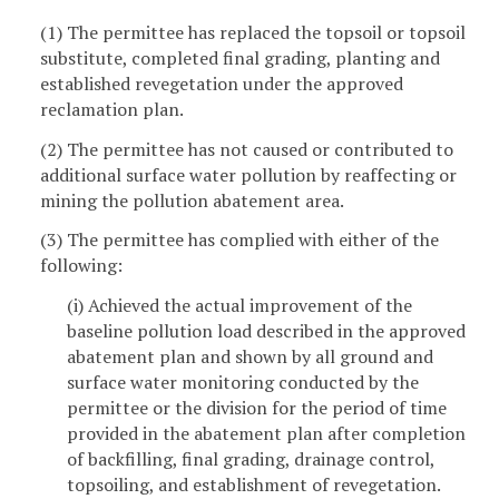
(1) The permittee has replaced the topsoil or topsoil
substitute, completed final grading, planting and
established revegetation under the approved
reclamation plan.
(2) The permittee has not caused or contributed to
additional surface water pollution by reaffecting or
mining the pollution abatement area.
(3) The permittee has complied with either of the
following:
(i) Achieved the actual improvement of the
baseline pollution load described in the approved
abatement plan and shown by all ground and
surface water monitoring conducted by the
permittee or the division for the period of time
provided in the abatement plan after completion
of backfilling, final grading, drainage control,
topsoiling, and establishment of revegetation.