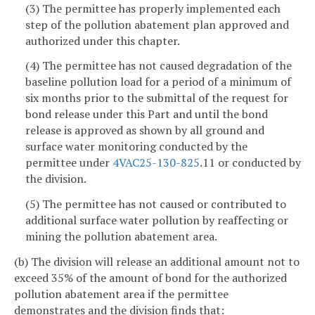
(3) The permittee has properly implemented each
step of the pollution abatement plan approved and
authorized under this chapter.
(4) The permittee has not caused degradation of the
baseline pollution load for a period of a minimum of
six months prior to the submittal of the request for
bond release under this Part and until the bond
release is approved as shown by all ground and
surface water monitoring conducted by the
permittee under
4VAC25-130-825
.11 or conducted by
the division.
(5) The permittee has not caused or contributed to
additional surface water pollution by reaffecting or
mining the pollution abatement area.
(b) The division will release an additional amount not to
exceed 35% of the amount of bond for the authorized
pollution abatement area if the permittee
demonstrates and the division finds that: