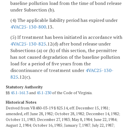
baseline pollution load from the time of bond release
under Subsection (b).
(4) The applicable liability period has expired under
4VAC25-130-800
.13.
(5) If treatment has been initiated in accordance with
4VAC25-130-825
.12(d) after bond release under
Subsections (a) or (b) of this section, the permittee
has not caused degradation of the baseline pollution
load for a period of five years from the
discontinuance of treatment under
4VAC25-130-
825
.12(c).
Statutory Authority
§§
45.1-161.3
and
45.1-230
of the Code of Virginia.
Historical Notes
Derived from VR480-03-19 § 825.14, eff. December 15, 1981;
amended, eff. June 28, 1982; October 28, 1982; December 14, 1982;
October 11, 1983; December 27, 1983; May 8, 1984; June 22, 1984;
August 2, 1984; October 16, 1985; January 7, 1987; July 22, 1987;