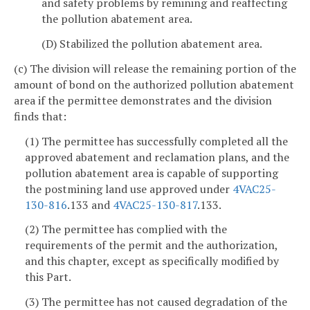
and safety problems by remining and reaffecting
the pollution abatement area.
(D) Stabilized the pollution abatement area.
(c) The division will release the remaining portion of the
amount of bond on the authorized pollution abatement
area if the permittee demonstrates and the division
finds that:
(1) The permittee has successfully completed all the
approved abatement and reclamation plans, and the
pollution abatement area is capable of supporting
the postmining land use approved under
4VAC25-
130-816
.133 and
4VAC25-130-817
.133.
(2) The permittee has complied with the
requirements of the permit and the authorization,
and this chapter, except as specifically modified by
this Part.
(3) The permittee has not caused degradation of the