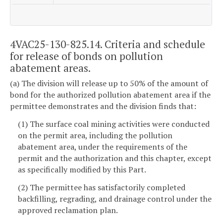
4VAC25-130-825.14. Criteria and schedule
for release of bonds on pollution
abatement areas.
(a) The division will release up to 50% of the amount of
bond for the authorized pollution abatement area if the
permittee demonstrates and the division finds that:
(1) The surface coal mining activities were conducted
on the permit area, including the pollution
abatement area, under the requirements of the
permit and the authorization and this chapter, except
as specifically modified by this Part.
(2) The permittee has satisfactorily completed
backfilling, regrading, and drainage control under the
approved reclamation plan.