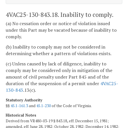
4VAC25-130-843.18. Inability to comply.
(a) No cessation order or notice of violation issued
under this Part may be vacated because of inability to
comply.
(b) Inability to comply may not be considered in
determining whether a pattern of violations exists.
(c) Unless caused by lack of diligence, inability to
comply may be considered only in mitigation of the
amount of civil penalty under Part 845 and of the
duration of the suspension of a permit under
4VAC25-
130-843
.13(c).
Statutory Authority
§§
45.1-161.3
and
45.1-230
of the Code of Virginia.
Historical Notes
Derived from VR480-03-19 § 843.18, eff. December 15, 1981;
amended, eff. June 28, 1982; October 28, 1982; December 14, 1982;