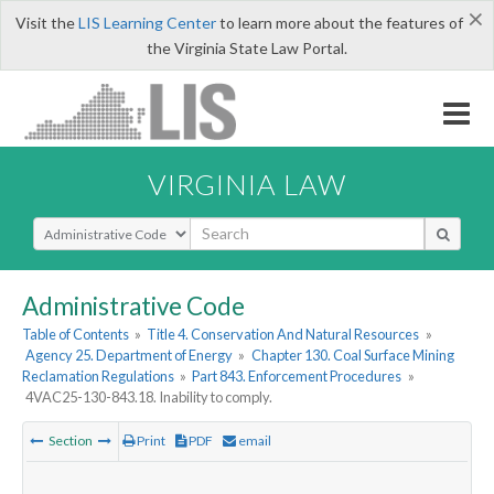
×
Visit the
LIS Learning Center
to learn more about the features of
the Virginia State Law Portal.
VIRGINIA LAW
Select Search Type
Administrative Code
Table of Contents
»
Title 4. Conservation And Natural Resources
»
Agency 25. Department of Energy
»
Chapter 130. Coal Surface Mining
Reclamation Regulations
»
Part 843. Enforcement Procedures
»
4VAC25-130-843.18. Inability to comply.
Section
Print
PDF
email