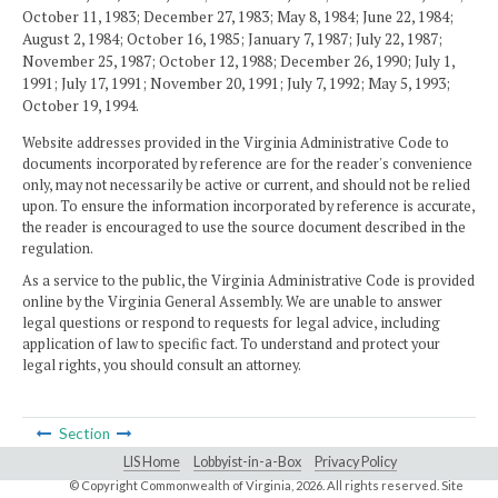
October 11, 1983; December 27, 1983; May 8, 1984; June 22, 1984;
August 2, 1984; October 16, 1985; January 7, 1987; July 22, 1987;
November 25, 1987; October 12, 1988; December 26, 1990; July 1,
1991; July 17, 1991; November 20, 1991; July 7, 1992; May 5, 1993;
October 19, 1994.
Website addresses provided in the Virginia Administrative Code to
documents incorporated by reference are for the reader's convenience
only, may not necessarily be active or current, and should not be relied
upon. To ensure the information incorporated by reference is accurate,
the reader is encouraged to use the source document described in the
regulation.
As a service to the public, the Virginia Administrative Code is provided
online by the Virginia General Assembly. We are unable to answer
legal questions or respond to requests for legal advice, including
application of law to specific fact. To understand and protect your
legal rights, you should consult an attorney.
Section
LIS Home
Lobbyist-in-a-Box
Privacy Policy
© Copyright Commonwealth of Virginia,
2026. All rights reserved. Site