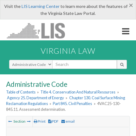
×
Visit the
LIS Learning Center
to learn more about the features of
the Virginia State Law Portal.
VIRGINIA LAW
Select Search Type
Administrative Code
Table of Contents
»
Title 4. Conservation And Natural Resources
»
Agency 25. Department of Energy
»
Chapter 130. Coal Surface Mining
Reclamation Regulations
»
Part 845. Civil Penalties
»
4VAC25-130-
845.11. Assessment determination.
Section
Print
PDF
email