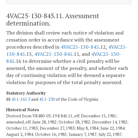
4VAC25-130-845.11. Assessment
determination.
The division shall review each notice of violation and
cessation order in accordance with the assessment
procedures described in
4VAC25-130-845
.12,
4VAC25-
130-845
.13,
4VAC25-130-845
.15, and
4VAC25-130-
845
.16 to determine whether a civil penalty will be
assessed, the amount of the penalty, and whether each
day of continuing violation will be deemed a separate
violation for purposes of the total penalty assessed.
Statutory Authority
§§
45.1-161.3
and
45.1-230
of the Code of Virginia.
Historical Notes
Derived from VR480-03-19 § 845.11, eff. December 15, 1981;
amended, eff. June 28, 1982; October 28, 1982; December 14, 1982;
October 11, 1983; December 27, 1983; May 8, 1984; June 22, 1984;
August 2, 1984; October 16, 1985; January 7, 1987; July 22, 1987;