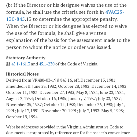
(b) If the Director or his designee waives the use of the
formula, he shall use the criteria set forth in
4VAC25-
130-845
.13 to determine the appropriate penalty.
When the Director or his designee has elected to waive
the use of the formula, he shall give a written
explanation of the basis for the assessment made to the
person to whom the notice or order was issued.
Statutory Authority
§§
45.1-161.3
and
45.1-230
of the Code of Virginia.
Historical Notes
Derived from VR480-03-19 § 845.16, eff. December 15, 1981;
amended, eff. June 28, 1982; October 28, 1982; December 14, 1982;
October 11, 1983; December 27, 1983; May 8, 1984; June 22, 1984;
August 2, 1984; October 16, 1985; January 7, 1987; July 22, 1987;
November 25, 1987; October 12, 1988; December 26, 1990; July 1,
1991; July 17, 1991; November 20, 1991; July 7, 1992; May 5, 1993;
October 19, 1994.
Website addresses provided in the Virginia Administrative Code to
documents incorporated by reference are for the reader's convenience