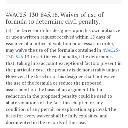
4VAC25-130-845.16. Waiver of use of
formula to determine civil penalty.
(a) The Director or his designee, upon his own initiative
or upon written request received within 15 days of
issuance of a notice of violation or a cessation order,
may waive the use of the formula contained in
4VAC25-
130-845
.13 to set the civil penalty, if he determines
that, taking into account exceptional factors present in
the particular case, the penalty is demonstrably unjust.
However, the Director or his designee shall not waive
the use of the formula or reduce the proposed
assessment on the basis of an argument that a
reduction in the proposed penalty could be used to
abate violations of the Act, this chapter, or any
condition of any permit or exploration approval. The
basis for every waiver shall be fully explained and
documented in the records of the case.