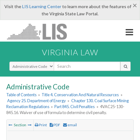
×
Visit the
LIS Learning Center
to learn more about the features of
the Virginia State Law Portal.
VIRGINIA LAW
Select Search Type
Administrative Code
Table of Contents
»
Title 4. Conservation And Natural Resources
»
Agency 25. Department of Energy
»
Chapter 130. Coal Surface Mining
Reclamation Regulations
»
Part 845. Civil Penalties
»
4VAC25-130-
845.16. Waiver of use of formula to determine civil penalty.
Section
Print
PDF
email