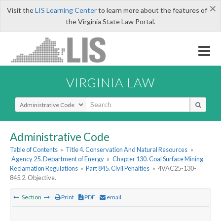
×
Visit the
LIS Learning Center
to learn more about the features of
the Virginia State Law Portal.
VIRGINIA LAW
Select Search Type
Administrative Code
Table of Contents
»
Title 4. Conservation And Natural Resources
»
Agency 25. Department of Energy
»
Chapter 130. Coal Surface Mining
Reclamation Regulations
»
Part 845. Civil Penalties
»
4VAC25-130-
845.2. Objective.
Section
Print
PDF
email