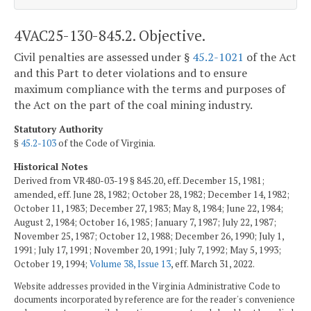
4VAC25-130-845.2. Objective.
Civil penalties are assessed under §
45.2-1021
of the Act
and this Part to deter violations and to ensure
maximum compliance with the terms and purposes of
the Act on the part of the coal mining industry.
Statutory Authority
§
45.2-103
of the Code of Virginia.
Historical Notes
Derived from VR480-03-19 § 845.20, eff. December 15, 1981;
amended, eff. June 28, 1982; October 28, 1982; December 14, 1982;
October 11, 1983; December 27, 1983; May 8, 1984; June 22, 1984;
August 2, 1984; October 16, 1985; January 7, 1987; July 22, 1987;
November 25, 1987; October 12, 1988; December 26, 1990; July 1,
1991; July 17, 1991; November 20, 1991; July 7, 1992; May 5, 1993;
October 19, 1994;
Volume 38, Issue 13
, eff. March 31, 2022.
Website addresses provided in the Virginia Administrative Code to
documents incorporated by reference are for the reader's convenience