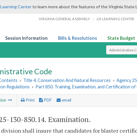
 Learning Center
to learn more about the features of the Virginia State 
/
VIRGINIA GENERAL ASSEMBLY
LIS LEARNING CENTER
Session Information
Bills & Resolutions
State Budget
Select Search T
nistrative Code
 Contents
»
Title 4. Conservation And Natural Resources
»
Agency 25
ion Regulations
»
Part 850. Training, Examination, and Certification of
tion
Print
PDF
email
5-130-850.14. Examination.
 division shall insure that candidates for blaster certi