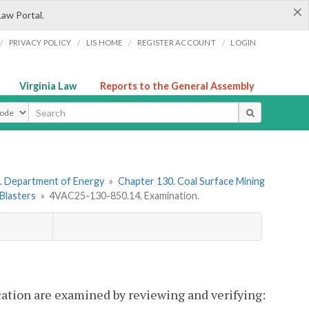
×
Law Portal.
/
/
/
/
PRIVACY POLICY
LIS HOME
REGISTER ACCOUNT
LOGIN
Virginia Law
Reports to the General Assembly
ype
. Department of Energy
»
Chapter 130. Coal Surface Mining
 Blasters
»
4VAC25-130-850.14. Examination.
fication are examined by reviewing and verifying: