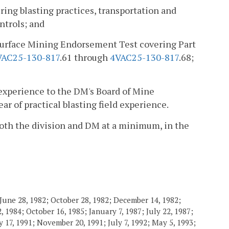
ing blasting practices, transportation and
ntrols; and
l Surface Mining Endorsement Test covering Part
VAC25-130-817
.61 through
4VAC25-130-817
.68;
 experience to the DM's Board of Mine
r of practical blasting field experience.
 both the division and DM at a minimum, in the
June 28, 1982; October 28, 1982; December 14, 1982;
 1984; October 16, 1985; January 7, 1987; July 22, 1987;
 17, 1991; November 20, 1991; July 7, 1992; May 5, 1993;