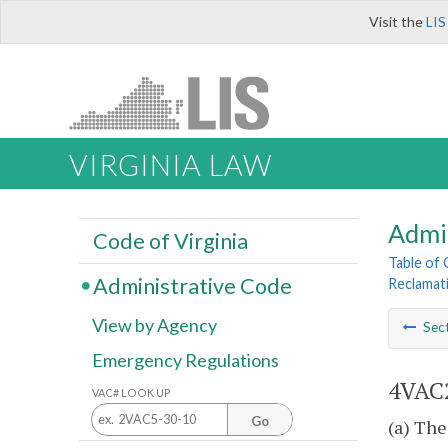
Visit the
LIS
VIRGINIA LAW
Admi
Code of Virginia
Table of
Administrative Code
Reclamat
View by Agency
Sec
Emergency Regulations
4VAC2
VAC# LOOK UP
Go
(a) The