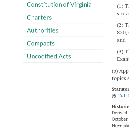
Constitution of Virginia
(1) T
stora
Charters
(2) T
Authorities
850,
and
Compacts
(3) T
Uncodified Acts
Exami
(b) App
topics 
Statuto
§§
45.1-
Histori
Derived 
October 
November