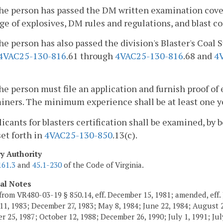
he person has passed the DM written examination cover
ge of explosives, DM rules and regulations, and blast co
he person has also passed the division's Blaster's Coa
4VAC25-130-816
.61 through
4VAC25-130-816
.68 and
4
he person must file an application and furnish proof of
ners. The minimum experience shall be at least one yea
licants for blasters certification shall be examined, by
set forth in
4VAC25-130-850
.13(c).
ry Authority
161.3
and
45.1-230
of the Code of Virginia.
cal Notes
from VR480-03-19 § 850.14, eff. December 15, 1981; amended, eff. 
11, 1983; December 27, 1983; May 8, 1984; June 22, 1984; August 2,
 25, 1987; October 12, 1988; December 26, 1990; July 1, 1991; July