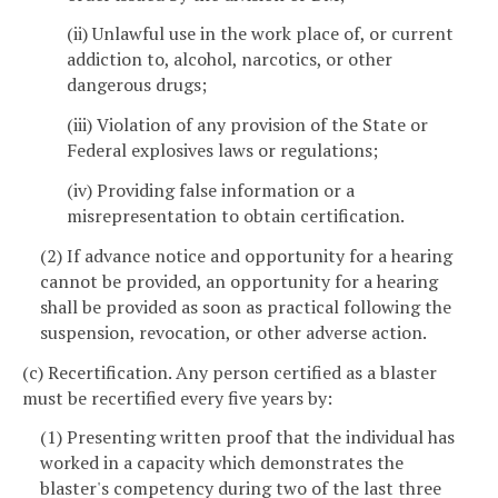
(ii) Unlawful use in the work place of, or current
addiction to, alcohol, narcotics, or other
dangerous drugs;
(iii) Violation of any provision of the State or
Federal explosives laws or regulations;
(iv) Providing false information or a
misrepresentation to obtain certification.
(2) If advance notice and opportunity for a hearing
cannot be provided, an opportunity for a hearing
shall be provided as soon as practical following the
suspension, revocation, or other adverse action.
(c) Recertification. Any person certified as a blaster
must be recertified every five years by:
(1) Presenting written proof that the individual has
worked in a capacity which demonstrates the
blaster's competency during two of the last three