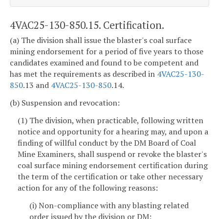
4VAC25-130-850.15. Certification.
(a) The division shall issue the blaster's coal surface
mining endorsement for a period of five years to those
candidates examined and found to be competent and
has met the requirements as described in
4VAC25-130-
850
.13 and
4VAC25-130-850
.14.
(b) Suspension and revocation:
(1) The division, when practicable, following written
notice and opportunity for a hearing may, and upon a
finding of willful conduct by the DM Board of Coal
Mine Examiners, shall suspend or revoke the blaster's
coal surface mining endorsement certification during
the term of the certification or take other necessary
action for any of the following reasons:
(i) Non-compliance with any blasting related
order issued by the division or DM;