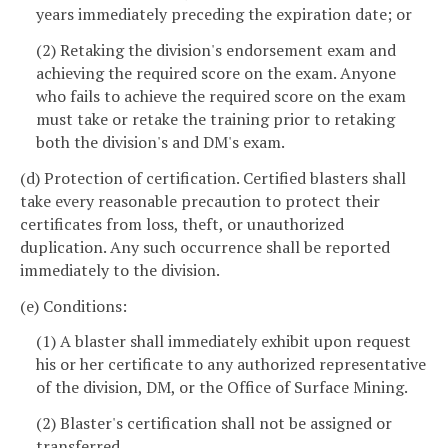
years immediately preceding the expiration date; or
(2) Retaking the division's endorsement exam and
achieving the required score on the exam. Anyone
who fails to achieve the required score on the exam
must take or retake the training prior to retaking
both the division's and DM's exam.
(d) Protection of certification. Certified blasters shall
take every reasonable precaution to protect their
certificates from loss, theft, or unauthorized
duplication. Any such occurrence shall be reported
immediately to the division.
(e) Conditions:
(1) A blaster shall immediately exhibit upon request
his or her certificate to any authorized representative
of the division, DM, or the Office of Surface Mining.
(2) Blaster's certification shall not be assigned or
transferred.