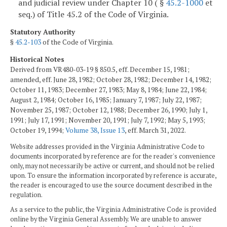
and judicial review under Chapter 10 ( §
45.2-1000
et
seq.) of Title 45.2 of the Code of Virginia.
Statutory Authority
§
45.2-103
of the Code of Virginia.
Historical Notes
Derived from VR480-03-19 § 850.5, eff. December 15, 1981;
amended, eff. June 28, 1982; October 28, 1982; December 14, 1982;
October 11, 1983; December 27, 1983; May 8, 1984; June 22, 1984;
August 2, 1984; October 16, 1985; January 7, 1987; July 22, 1987;
November 25, 1987; October 12, 1988; December 26, 1990; July 1,
1991; July 17, 1991; November 20, 1991; July 7, 1992; May 5, 1993;
October 19, 1994;
Volume 38, Issue 13
, eff. March 31, 2022.
Website addresses provided in the Virginia Administrative Code to
documents incorporated by reference are for the reader's convenience
only, may not necessarily be active or current, and should not be relied
upon. To ensure the information incorporated by reference is accurate,
the reader is encouraged to use the source document described in the
regulation.
As a service to the public, the Virginia Administrative Code is provided
online by the Virginia General Assembly. We are unable to answer