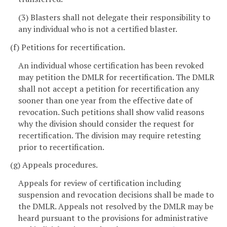
(3) Blasters shall not delegate their responsibility to
any individual who is not a certified blaster.
(f) Petitions for recertification.
An individual whose certification has been revoked
may petition the DMLR for recertification. The DMLR
shall not accept a petition for recertification any
sooner than one year from the effective date of
revocation. Such petitions shall show valid reasons
why the division should consider the request for
recertification. The division may require retesting
prior to recertification.
(g) Appeals procedures.
Appeals for review of certification including
suspension and revocation decisions shall be made to
the DMLR. Appeals not resolved by the DMLR may be
heard pursuant to the provisions for administrative