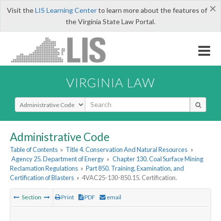
×
Visit the
LIS Learning Center
to learn more about the features of
the Virginia State Law Portal.
VIRGINIA LAW
Select Search Type
Administrative Code
Table of Contents
»
Title 4. Conservation And Natural Resources
»
Agency 25. Department of Energy
»
Chapter 130. Coal Surface Mining
Reclamation Regulations
»
Part 850. Training, Examination, and
Certification of Blasters
»
4VAC25-130-850.15. Certification.
Section
Print
PDF
email