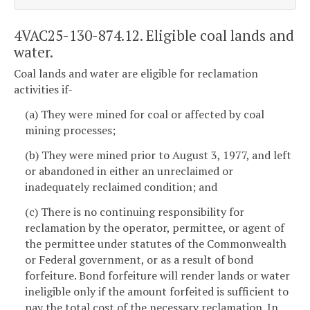
4VAC25-130-874.12. Eligible coal lands and
water.
Coal lands and water are eligible for reclamation
activities if-
(a) They were mined for coal or affected by coal
mining processes;
(b) They were mined prior to August 3, 1977, and left
or abandoned in either an unreclaimed or
inadequately reclaimed condition; and
(c) There is no continuing responsibility for
reclamation by the operator, permittee, or agent of
the permittee under statutes of the Commonwealth
or Federal government, or as a result of bond
forfeiture. Bond forfeiture will render lands or water
ineligible only if the amount forfeited is sufficient to
pay the total cost of the necessary reclamation. In