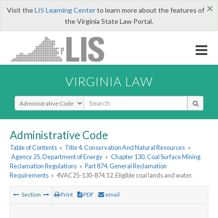
×
Visit the
LIS Learning Center
to learn more about the features of
the Virginia State Law Portal.
VIRGINIA LAW
Select Search Type
Administrative Code
Table of Contents
»
Title 4. Conservation And Natural Resources
»
Agency 25. Department of Energy
»
Chapter 130. Coal Surface Mining
Reclamation Regulations
»
Part 874. General Reclamation
Requirements
»
4VAC25-130-874.12. Eligible coal lands and water.
Section
Print
PDF
email