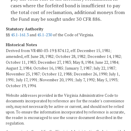
cases where the forfeited bond is insufficient to pay
the total cost of reclamation, additional moneys from
the Fund may be sought under 30 CFR 886.
Statutory Authority
§§
45.1-161.3
and
45.1-230
of the Code of Virginia.
Historical Notes
Derived from VR480-03-19 § 874.12, eff. December 15, 1981;
amended, eff. June 28, 1982; October 28, 1982; December 14, 1982;
October 11, 1983; December 27, 1983; May 8, 1984; June 22, 1984;
August 2, 1984; October 16, 1985; January 7, 1987; July 22, 1987;
November 25, 1987; October 12, 1988; December 26, 1990; July 1,
1991; July 17, 1991; November 20, 1991; July 7, 1992; May 5, 1993;
October 19, 1994.
Website addresses provided in the Virginia Administrative Code to
documents incorporated by reference are for the reader's convenience
only, may not necessarily be active or current, and should not be relied
upon. To ensure the information incorporated by reference is accurate,
the reader is encouraged to use the source document described in the
regulation.