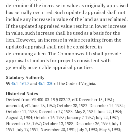
determine if the increase in value as originally appraised
has actually occurred. Such updated appraisal shall not
include any increase in value of the land as unreclaimed.
If the updated appraised value results in lower increase
in value, such increase shall be used as a basis for the
lien. However, an increase in value resulting from the
updated appraisal shall not be considered in
determining a lien. The Commonwealth shall provide
appraisal standards for projects consistent with
generally acceptable appraisal practice.
Statutory Authority
§§
45.1-161.3
and
45.1-230
of the Code of Virginia.
Historical Notes
Derived from VR480-03-19 § 882.12, eff. December 15, 1981;
amended, eff. June 28, 1982; October 28, 1982; December 14, 1982;
October 11, 1983; December 27, 1983; May 8, 1984; June 22, 1984;
August 2, 1984; October 16, 1985; January 7, 1987; July 22, 1987;
November 25, 1987; October 12, 1988; December 26, 1990; July 1,
1991; July 17, 1991; November 20, 1991; July 7, 1992; May 5, 1993;