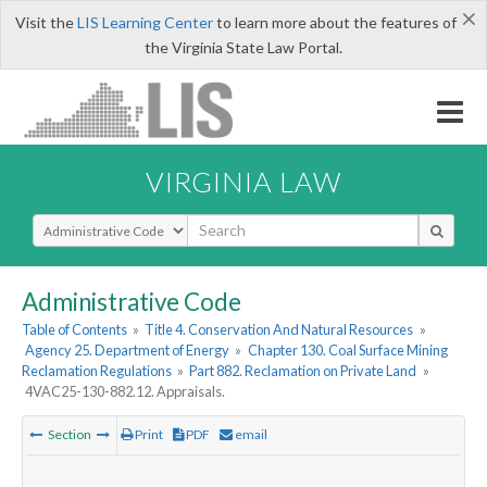
×
Visit the
LIS Learning Center
to learn more about the features of
the Virginia State Law Portal.
VIRGINIA LAW
Select Search Type
Administrative Code
Table of Contents
»
Title 4. Conservation And Natural Resources
»
Agency 25. Department of Energy
»
Chapter 130. Coal Surface Mining
Reclamation Regulations
»
Part 882. Reclamation on Private Land
»
4VAC25-130-882.12. Appraisals.
Section
Print
PDF
email