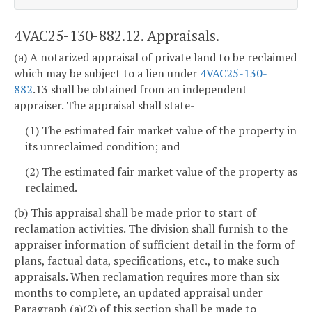
4VAC25-130-882.12. Appraisals.
(a) A notarized appraisal of private land to be reclaimed
which may be subject to a lien under
4VAC25-130-
882
.13 shall be obtained from an independent
appraiser. The appraisal shall state-
(1) The estimated fair market value of the property in
its unreclaimed condition; and
(2) The estimated fair market value of the property as
reclaimed.
(b) This appraisal shall be made prior to start of
reclamation activities. The division shall furnish to the
appraiser information of sufficient detail in the form of
plans, factual data, specifications, etc., to make such
appraisals. When reclamation requires more than six
months to complete, an updated appraisal under
Paragraph (a)(2) of this section shall be made to