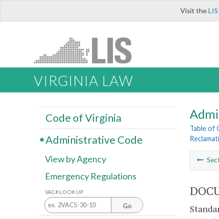
Visit the
LIS
VIRGINIA LAW
Admi
Code of Virginia
Table of
Administrative Code
Reclamat
View by Agency
Sec
Emergency Regulations
DOCU
VAC# LOOK UP
Go
Standar