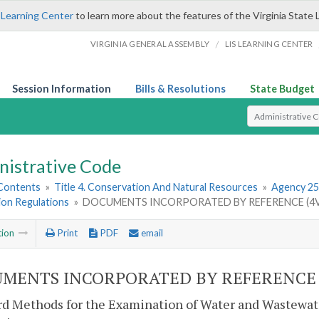
 Learning Center
to learn more about the features of the Virginia State 
/
VIRGINIA GENERAL ASSEMBLY
LIS LEARNING CENTER
Session Information
Bills & Resolutions
State Budget
Select Search T
nistrative Code
 Contents
»
Title 4. Conservation And Natural Resources
»
Agency 25
ion Regulations
»
DOCUMENTS INCORPORATED BY REFERENCE (4V
tion
Print
PDF
email
MENTS INCORPORATED BY REFERENCE (
d Methods for the Examination of Water and Wastewate