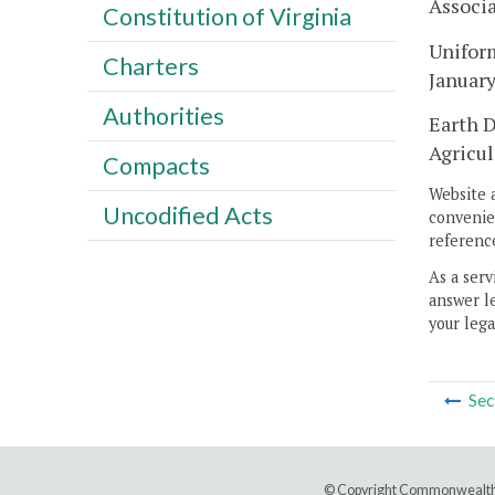
Associ
Constitution of Virginia
Uniform
Charters
Januar
Authorities
Earth D
Agricul
Compacts
Website 
Uncodified Acts
convenien
reference
As a serv
answer le
your lega
Sec
© Copyright Commonwealth 