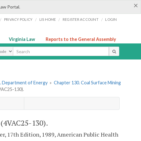
×
Law Portal.
/
/
/
/
PRIVACY POLICY
LIS HOME
REGISTER ACCOUNT
LOGIN
Virginia Law
Reports to the General Assembly
ype
. Department of Energy
»
Chapter 130. Coal Surface Mining
AC25-130).
4VAC25-130).
r, 17th Edition, 1989, American Public Health