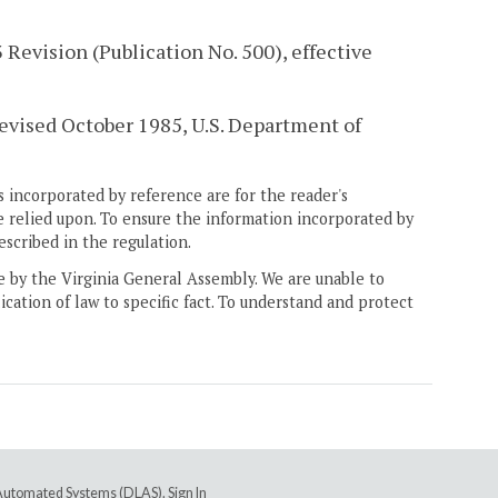
Revision (Publication No. 500), effective
revised October 1985, U.S. Department of
 incorporated by reference are for the reader's
e relied upon. To ensure the information incorporated by
escribed in the regulation.
ne by the Virginia General Assembly. We are unable to
ication of law to specific fact. To understand and protect
e Automated Systems (DLAS)
.
Sign In