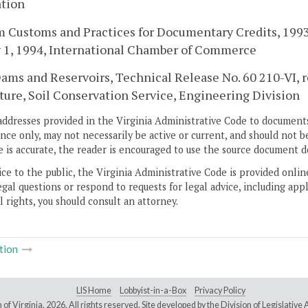
ation
 Customs and Practices for Documentary Credits, 1993 
y 1, 1994, International Chamber of Commerce
ams and Reservoirs, Technical Release No. 60 210-VI, 
ture, Soil Conservation Service, Engineering Division
addresses provided in the Virginia Administrative Code to documents
ce only, may not necessarily be active or current, and should not b
 is accurate, the reader is encouraged to use the source document d
ice to the public, the Virginia Administrative Code is provided onli
gal questions or respond to requests for legal advice, including appl
l rights, you should consult an attorney.
tion
LIS Home
Lobbyist-in-a-Box
Privacy Policy
of Virginia,
2026. All rights reserved. Site developed by the
Division of Legislativ