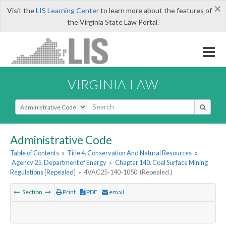
×
Visit the
LIS Learning Center
to learn more about the features of
the Virginia State Law Portal.
VIRGINIA LAW
Select Search Type
Administrative Code
Table of Contents
»
Title 4. Conservation And Natural Resources
»
Agency 25. Department of Energy
»
Chapter 140. Coal Surface Mining
Regulations [Repealed]
»
4VAC25-140-1050. (Repealed.)
Section
Print
PDF
email