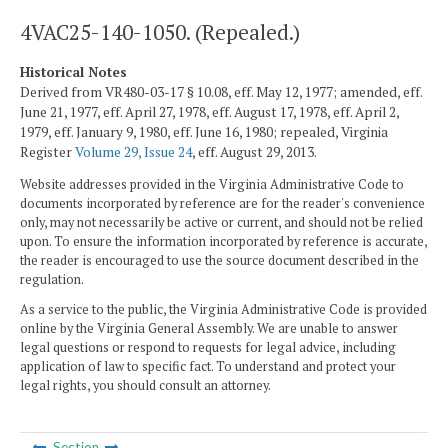
4VAC25-140-1050. (Repealed.)
Historical Notes
Derived from VR480-03-17 § 10.08, eff. May 12, 1977; amended, eff.
June 21, 1977, eff. April 27, 1978, eff. August 17, 1978, eff. April 2,
1979, eff. January 9, 1980, eff. June 16, 1980; repealed, Virginia
Register
Volume 29, Issue 24
, eff. August 29, 2013.
Website addresses provided in the Virginia Administrative Code to
documents incorporated by reference are for the reader's convenience
only, may not necessarily be active or current, and should not be relied
upon. To ensure the information incorporated by reference is accurate,
the reader is encouraged to use the source document described in the
regulation.
As a service to the public, the Virginia Administrative Code is provided
online by the Virginia General Assembly. We are unable to answer
legal questions or respond to requests for legal advice, including
application of law to specific fact. To understand and protect your
legal rights, you should consult an attorney.
Section