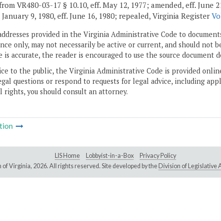
rom VR480-03-17 § 10.10, eff. May 12, 1977; amended, eff. June 21, 19
. January 9, 1980, eff. June 16, 1980; repealed, Virginia Register
Vo
addresses provided in the Virginia Administrative Code to documents
ce only, may not necessarily be active or current, and should not b
 is accurate, the reader is encouraged to use the source document d
ice to the public, the Virginia Administrative Code is provided onli
gal questions or respond to requests for legal advice, including appl
l rights, you should consult an attorney.
tion
LIS Home
Lobbyist-in-a-Box
Privacy Policy
of Virginia,
2026. All rights reserved. Site developed by the
Division of Legislativ