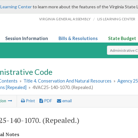
 Learning Center
to learn more about the features of the Virginia State 
/
VIRGINIA GENERAL ASSEMBLY
LIS LEARNING CENTER
Session Information
Bills & Resolutions
State Budget
Select Search T
nistrative Code
 Contents
»
Title 4. Conservation And Natural Resources
»
Agency 25
ns [Repealed]
»
4VAC25-140-1070. (Repealed.)
tion
Print
PDF
email
5-140-1070. (Repealed.)
cal Notes