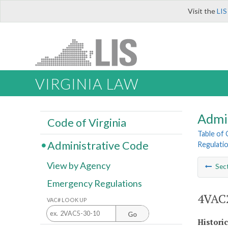
Visit the
LIS
VIRGINIA LAW
Admi
Code of Virginia
Table of
Administrative Code
Regulatio
View by Agency
Sec
Emergency Regulations
4VAC2
VAC# LOOK UP
Go
Histori