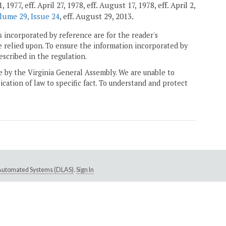
77, eff. April 27, 1978, eff. August 17, 1978, eff. April 2,
lume 29, Issue 24
, eff. August 29, 2013.
 incorporated by reference are for the reader's
e relied upon. To ensure the information incorporated by
escribed in the regulation.
ne by the Virginia General Assembly. We are unable to
ication of law to specific fact. To understand and protect
e Automated Systems (DLAS)
.
Sign In