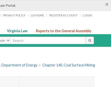
×
Law Portal.
/
/
/
/
PRIVACY POLICY
LIS HOME
REGISTER ACCOUNT
LOGIN
Virginia Law
Reports to the General Assembly
ype
. Department of Energy
»
Chapter 140. Coal Surface Mining