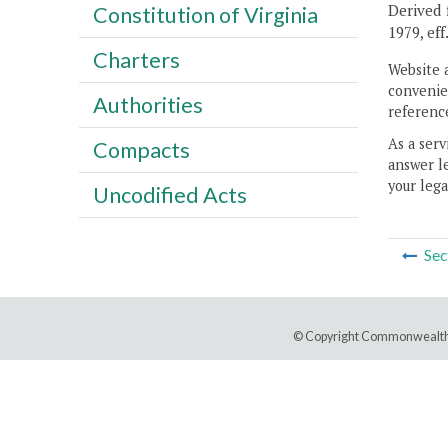
Derived f
Constitution of Virginia
1979, eff
Charters
Website 
convenien
Authorities
reference
As a serv
Compacts
answer le
your lega
Uncodified Acts
Sec
© Copyright Commonwealth 