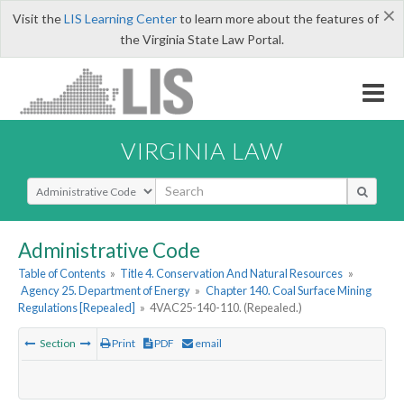
×
Visit the
LIS Learning Center
to learn more about the features of
the Virginia State Law Portal.
VIRGINIA LAW
Select Search Type
Administrative Code
Table of Contents
»
Title 4. Conservation And Natural Resources
»
Agency 25. Department of Energy
»
Chapter 140. Coal Surface Mining
Regulations [Repealed]
»
4VAC25-140-110. (Repealed.)
Section
Print
PDF
email