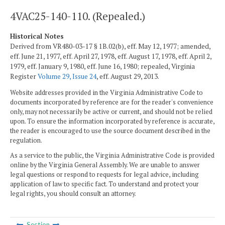
4VAC25-140-110. (Repealed.)
Historical Notes
Derived from VR480-03-17 § 1B.02(b), eff. May 12, 1977; amended,
eff. June 21, 1977, eff. April 27, 1978, eff. August 17, 1978, eff. April 2,
1979, eff. January 9, 1980, eff. June 16, 1980; repealed, Virginia
Register
Volume 29, Issue 24
, eff. August 29, 2013.
Website addresses provided in the Virginia Administrative Code to
documents incorporated by reference are for the reader's convenience
only, may not necessarily be active or current, and should not be relied
upon. To ensure the information incorporated by reference is accurate,
the reader is encouraged to use the source document described in the
regulation.
As a service to the public, the Virginia Administrative Code is provided
online by the Virginia General Assembly. We are unable to answer
legal questions or respond to requests for legal advice, including
application of law to specific fact. To understand and protect your
legal rights, you should consult an attorney.
Section