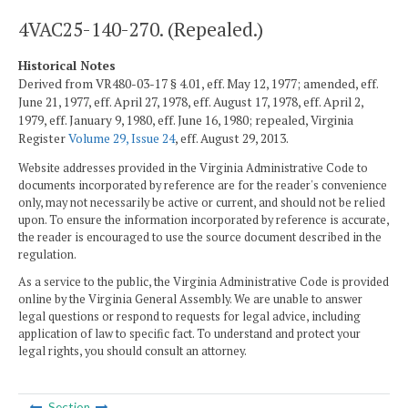
4VAC25-140-270. (Repealed.)
Historical Notes
Derived from VR480-03-17 § 4.01, eff. May 12, 1977; amended, eff.
June 21, 1977, eff. April 27, 1978, eff. August 17, 1978, eff. April 2,
1979, eff. January 9, 1980, eff. June 16, 1980; repealed, Virginia
Register
Volume 29, Issue 24
, eff. August 29, 2013.
Website addresses provided in the Virginia Administrative Code to
documents incorporated by reference are for the reader's convenience
only, may not necessarily be active or current, and should not be relied
upon. To ensure the information incorporated by reference is accurate,
the reader is encouraged to use the source document described in the
regulation.
As a service to the public, the Virginia Administrative Code is provided
online by the Virginia General Assembly. We are unable to answer
legal questions or respond to requests for legal advice, including
application of law to specific fact. To understand and protect your
legal rights, you should consult an attorney.
Section