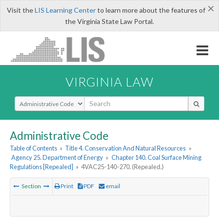
×
Visit the
LIS Learning Center
to learn more about the features of
the Virginia State Law Portal.
VIRGINIA LAW
Select Search Type
Administrative Code
Table of Contents
»
Title 4. Conservation And Natural Resources
»
Agency 25. Department of Energy
»
Chapter 140. Coal Surface Mining
Regulations [Repealed]
»
4VAC25-140-270. (Repealed.)
Section
Print
PDF
email