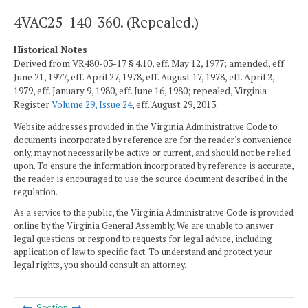
4VAC25-140-360. (Repealed.)
Historical Notes
Derived from VR480-03-17 § 4.10, eff. May 12, 1977; amended, eff.
June 21, 1977, eff. April 27, 1978, eff. August 17, 1978, eff. April 2,
1979, eff. January 9, 1980, eff. June 16, 1980; repealed, Virginia
Register
Volume 29, Issue 24
, eff. August 29, 2013.
Website addresses provided in the Virginia Administrative Code to
documents incorporated by reference are for the reader's convenience
only, may not necessarily be active or current, and should not be relied
upon. To ensure the information incorporated by reference is accurate,
the reader is encouraged to use the source document described in the
regulation.
As a service to the public, the Virginia Administrative Code is provided
online by the Virginia General Assembly. We are unable to answer
legal questions or respond to requests for legal advice, including
application of law to specific fact. To understand and protect your
legal rights, you should consult an attorney.
Section