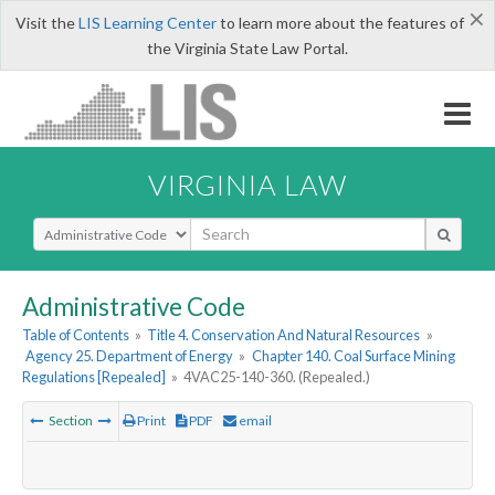
×
Visit the
LIS Learning Center
to learn more about the features of
the Virginia State Law Portal.
VIRGINIA LAW
Select Search Type
Administrative Code
Table of Contents
»
Title 4. Conservation And Natural Resources
»
Agency 25. Department of Energy
»
Chapter 140. Coal Surface Mining
Regulations [Repealed]
»
4VAC25-140-360. (Repealed.)
Section
Print
PDF
email