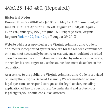
4VAC25-140-480. (Repealed.)
Historical Notes
Derived from VR480-03-17 § 6.03, eff. May 12, 1977; amended, eff.
June 21, 1977, eff. April 27, 1978, eff. August 17, 1978, eff. April 2,
1979, eff. January 9, 1980, eff. June 16, 1980; repealed, Virginia
Register
Volume 29, Issue 24
, eff. August 29, 2013.
Website addresses provided in the Virginia Administrative Code to
documents incorporated by reference are for the reader's convenience
only, may not necessarily be active or current, and should not be relied
upon. To ensure the information incorporated by reference is accurate,
the reader is encouraged to use the source document described in the
regulation.
As a service to the public, the Virginia Administrative Code is provided
online by the Virginia General Assembly. We are unable to answer
legal questions or respond to requests for legal advice, including
application of law to specific fact. To understand and protect your
legal rights, you should consult an attorney.
Section