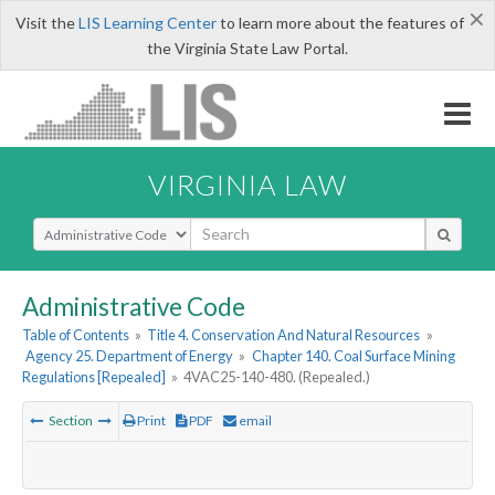
×
Visit the
LIS Learning Center
to learn more about the features of
the Virginia State Law Portal.
VIRGINIA LAW
Select Search Type
Administrative Code
Table of Contents
»
Title 4. Conservation And Natural Resources
»
Agency 25. Department of Energy
»
Chapter 140. Coal Surface Mining
Regulations [Repealed]
»
4VAC25-140-480. (Repealed.)
Section
Print
PDF
email