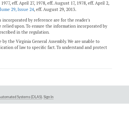
7, eff. April 27, 1978, eff. August 17, 1978, eff. April 2,
lume 29, Issue 24
, eff. August 29, 2013.
 incorporated by reference are for the reader's
e relied upon. To ensure the information incorporated by
escribed in the regulation.
ne by the Virginia General Assembly. We are unable to
ication of law to specific fact. To understand and protect
e Automated Systems (DLAS)
.
Sign In