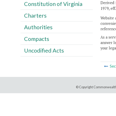
Derived f
Constitution of Virginia
1979, eff
Charters
Website 
convenien
Authorities
reference
As a serv
Compacts
answer le
your lega
Uncodified Acts
Sec
© Copyright Commonwealth 