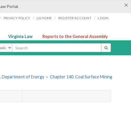
×
Law Portal.
/
/
/
/
PRIVACY POLICY
LIS HOME
REGISTER ACCOUNT
LOGIN
Virginia Law
Reports to the General Assembly
ype
. Department of Energy
»
Chapter 140. Coal Surface Mining