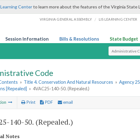
 Learning Center
to learn more about the features of the Virginia State 
/
VIRGINIA GENERAL ASSEMBLY
LIS LEARNING CENTER
Session Information
Bills & Resolutions
State Budget
Select Search T
nistrative Code
 Contents
»
Title 4. Conservation And Natural Resources
»
Agency 25
ns [Repealed]
»
4VAC25-140-50. (Repealed.)
tion
Print
PDF
email
5-140-50. (Repealed.)
cal Notes