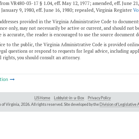
rom VR480-03-17 § 1.04, eff. May 12, 1977; amended, eff. June 21, 197
. January 9, 1980, eff. June 16, 1980; repealed, Virginia Register
Vo
addresses provided in the Virginia Administrative Code to documents
ce only, may not necessarily be active or current, and should not b
 is accurate, the reader is encouraged to use the source document d
ice to the public, the Virginia Administrative Code is provided onli
gal questions or respond to requests for legal advice, including appl
l rights, you should consult an attorney.
tion
LIS Home
Lobbyist-in-a-Box
Privacy Policy
of Virginia,
2026. All rights reserved. Site developed by the
Division of Legislativ