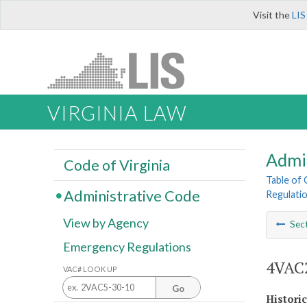
Visit the
LIS
VIRGINIA LAW
Admi
Code of Virginia
Table of
Administrative Code
Regulatio
View by Agency
Sec
Emergency Regulations
4VAC2
VAC# LOOK UP
Go
Histori